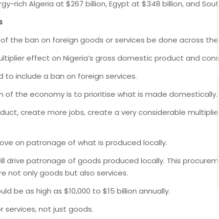
y-rich Algeria at $267 billion, Egypt at $348 billion, and South
s
f the ban on foreign goods or services be done across th
ultiplier effect on Nigeria’s gross domestic product and con
to include a ban on foreign services.
n of the economy is to prioritise what is made domestically.
oduct, create more jobs, create a very considerable multiplie
prove on patronage of what is produced locally.
l drive patronage of goods produced locally. This procureme
are not only goods but also services.
d be as high as $10,000 to $15 billion annually.
r services, not just goods.