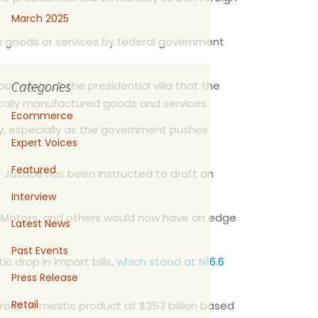
March 2025
n goods or services by federal government
Categories
nalists at the presidential villa that the
 locally manufactured goods and services.
Ecommerce
gy, especially as the government pushes
Expert Voices
Featured
of Justice has been instructed to draft an
Interview
n Motors, and others would now have an edge
Latest News
Past Events
c drop in import bills,
which stood at N16.6
Press Release
Retail
gross domestic product at $253 billion based