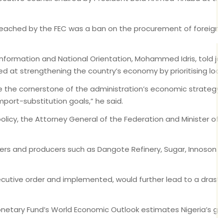
 reached by the FEC was a ban on the procurement of foreig
formation and National Orientation, Mohammed Idris, told jour
 aimed at strengthening the country’s economy by prioritising
me the cornerstone of the administration’s economic strate
mport-substitution goals,” he said.
e policy, the Attorney General of the Federation and Minister 
ers and producers such as Dangote Refinery, Sugar, Innoso
xecutive order and implemented, would further lead to a drasti
onetary Fund’s World Economic Outlook estimates Nigeria’s 