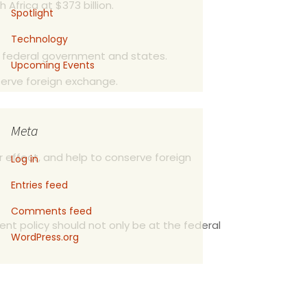
 Africa at $373 billion.
Spotlight
Technology
e federal government and states.
Upcoming Events
serve foreign exchange.
Meta
r effect, and help to conserve foreign
Log in
Entries feed
Comments feed
nt policy should not only be at the federal
WordPress.org