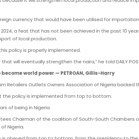
ults because it will strengthen local production and reduce i
foreign currency that would have been utilised for importation
 2024, a feat that has not been achieved in the past 10 years
port of local production.
 this policy is properly implemented.
that will eventually strengthen the naira,” he told DAILY POS
o become world power — PETROAN, Gillis-Harry
leum Retailers Outlets Owners Association of Nigeria backed 
t the policy is implemented from top to bottom.
rs of being in Nigeria.
rustees Chairman of the coalition of South-South Chambers
of Nigeria.
s is obeyed from top to bottom, from the presidency to the 