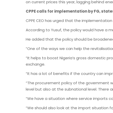
on current prices this year, lagging behind energ
CPPE calls for implementation by FG, state
CPPE CEO has urged that the implementation o
According to Yusuf, the policy would have a m
He added that the policy should be broadened 
“One of the ways we can help the revitalisatio
“It helps to boost Nigeria’s gross domestic pr
exchange.
“It has a lot of benefits if the country can im
“The procurement policy of the government wil
level but also at the subnational level. There 
“We have a situation where service imports coul
“We should also look at the import situation fo