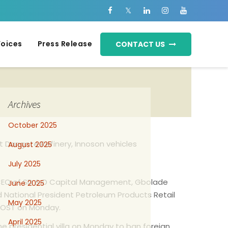
Voices
Press Release
CONTACT US
Archives
October 2025
 Dangote Refinery, Innoson vehicles
August 2025
July 2025
he CEO of SD & D Capital Management, Gbolade
June 2025
National President Petroleum Products Retail
May 2025
Y POST on Monday.
April 2025
he presidential villa on Monday to ban foreign