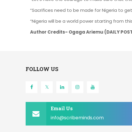
“Sacrifices need to be made for Nigeria to ge
“Nigeria will be a world power starting from this
Author Credits- Ogaga Ariemu (
DAILY POS
FOLLOW US
Email Us
info@scribeminds.com