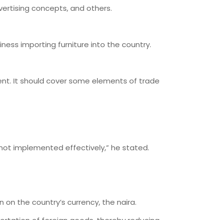
ertising concepts, and others.
siness importing furniture into the country.
nt. It should cover some elements of trade
 not implemented effectively,” he stated.
 on the country’s currency, the naira.