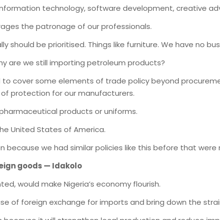
information technology, software development, creative adv
rages the patronage of our professionals.
ly should be prioritised. Things like furniture. We have no bu
y are we still importing petroleum products?
d to cover some elements of trade policy beyond procureme
of protection for our manufacturers.
 pharmaceutical products or uniforms.
the United States of America.
 because we had similar policies like this before that were
reign goods — Idakolo
ented, would make Nigeria’s economy flourish.
use of foreign exchange for imports and bring down the strain