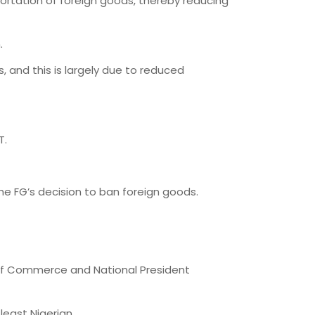
mportation of foreign goods, thereby reducing
.
, and this is largely due to reduced
T.
the FG’s decision to ban foreign goods.
 of Commerce and National President
least Nigerian.