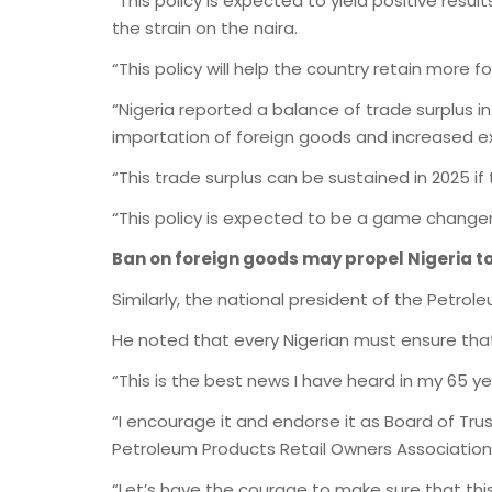
“This policy is expected to yield positive res
the strain on the naira.
“This policy will help the country retain more 
“Nigeria reported a balance of trade surplus in
importation of foreign goods and increased ex
“This trade surplus can be sustained in 2025 if
“This policy is expected to be a game changer 
Ban on foreign goods may propel Nigeria t
Similarly, the national president of the Petro
He noted that every Nigerian must ensure tha
“This is the best news I have heard in my 65 yea
“I encourage it and endorse it as Board of T
Petroleum Products Retail Owners Association 
“Let’s have the courage to make sure that thi