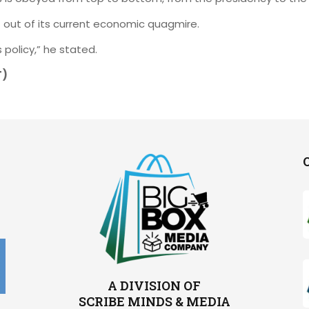
t out of its current economic quagmire.
 policy,” he stated.
T)
A DIVISION OF
SCRIBE MINDS & MEDIA