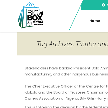
Home
Tag Archives: Tinubu an
Stakeholders have backed President Bola Ahme
manufacturing, and other indigenous business
The Chief Executive Officer of the Centre for
Idakolo and the Board of Trustees Chairman 
Owners Association of Nigeria, Billy Gillis-Ha
This is following the decision by the federal 