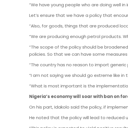
“We have young people who are doing well in 
Let’s ensure that we have a policy that encou
“Also, for goods, things that are produced local
“We are producing enough petrol products. Wh
“The scope of the policy should be broadene
policies. So that we can have some measures 
“The country has no reason to import generic
“I am not saying we should go extreme like in 
“What is most important is the implementation
Nigeria’s economy will soar with ban on fo
On his part, Idakolo said the policy, if implem
He noted that the policy will lead to reduced 