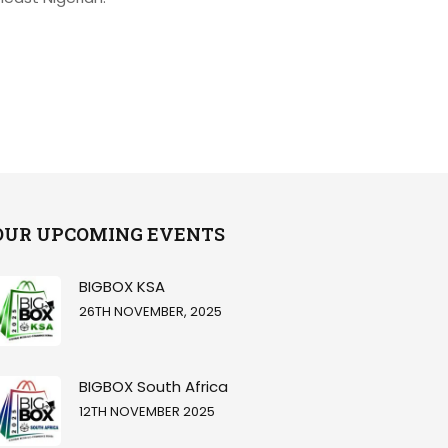
OUR UPCOMING EVENTS
BIGBOX KSA
26TH NOVEMBER, 2025
BIGBOX South Africa
12TH NOVEMBER 2025