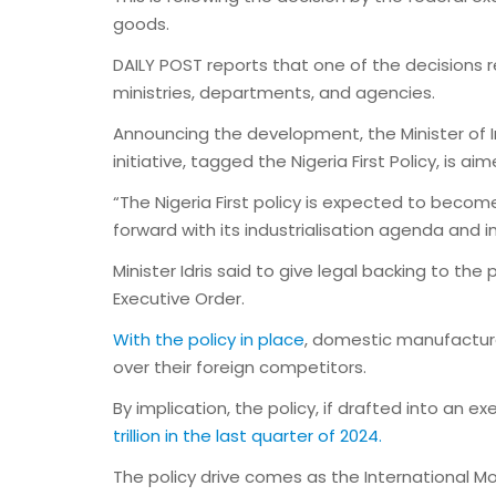
goods.
DAILY POST reports that one of the decisions
ministries, departments, and agencies.
Announcing the development, the Minister of In
initiative, tagged the Nigeria First Policy, is
“The Nigeria First policy is expected to beco
forward with its industrialisation agenda and i
Minister Idris said to give legal backing to th
Executive Order.
With the policy in place
, domestic manufactur
over their foreign competitors.
By implication, the policy, if drafted into an e
trillion in the last quarter of 2024.
The policy drive comes as the International M