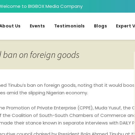
Welcome to BIGBOX Media Company
About Us
Events
Testimonials
Blogs
Expert 
d ban on foreign goods
d Tinubu’s ban on foreign goods, noting that it would boost
es amid the slipping Nigerian economy.
 the Promotion of Private Enterprise (CPPE), Muda Yusuf, t
of the Coalition of South-South Chambers of Commerce and 
rry, made their stance known in separate interviews with DAIL
executive council chaired by President Bola Ahmed Tinubu at t