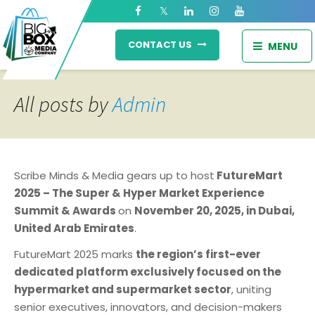
CONTACT US
MENU
All posts by
Admin
Scribe Minds & Media gears up to host
FutureMart
2025 – The Super & Hyper Market Experience
Summit & Awards
on
November 20, 2025, in Dubai,
United Arab Emirates
.
FutureMart 2025 marks
the region’s first-ever
dedicated platform exclusively focused on the
hypermarket and supermarket sector
, uniting
senior executives, innovators, and decision-makers