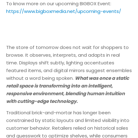
To know more on our upcoming BIGBOX Event:
https://www.bigboxmedia.net/upcoming-events/
The store of tomorrow does not wait for shoppers to
browse. It observes, interprets, and adapts in real
time. Displays shift subtly, lighting accentuates
featured items, and digital mirrors suggest ensembles
without a word being spoken.
What was once a static
retail space is transforming into an intelligent,
responsive environment, blending human intuition
with cutting-edge technology.
Traditional brick-and-mortar has longer been
constrained by static layouts and limited visibility into
customer behavior. Retailers relied on historical sales
and guesswork to optimize shelves, while consumers