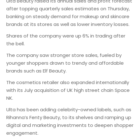
Ulta Beauty raised its annual sales and profit forecast
after topping quarterly sales estimates on Thursday,
banking on steady demand for makeup and skincare
brands at its stores as well as lower inventory losses.
Shares of the company were up 6% in trading after
the bell.
The company saw stronger store sales, fueled by
younger shoppers drawn to trendy and affordable
brands such as Elf Beauty.
The cosmetics retailer also expanded internationally
with its July acquisition of UK high street chain Space
NK.
Ulta has been adding celebrity-owned labels, such as
Rihanna’s Fenty Beauty, to its shelves and ramping up
digital and marketing investments to deepen shopper
engagement.