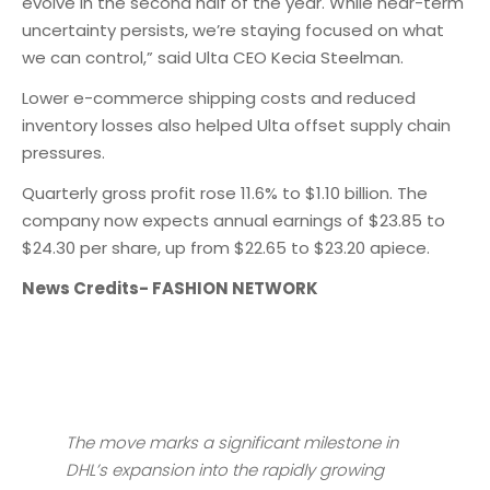
evolve in the second half of the year. While near-term
uncertainty persists, we’re staying focused on what
we can control,” said Ulta CEO Kecia Steelman.
Lower e-commerce shipping costs and reduced
inventory losses also helped Ulta offset supply chain
pressures.
Quarterly gross profit rose 11.6% to $1.10 billion. The
company now expects annual earnings of $23.85 to
$24.30 per share, up from $22.65 to $23.20 apiece.
News Credits- FASHION NETWORK
The move marks a significant milestone in
DHL’s expansion into the rapidly growing