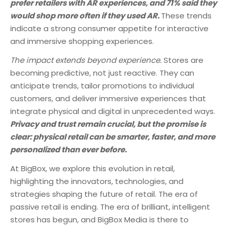
prefer retailers with AR experiences, and 71% said they
would shop more often if they used AR.
These trends
indicate a strong consumer appetite for interactive
and immersive shopping experiences.
The impact extends beyond experience.
Stores are
becoming predictive, not just reactive. They can
anticipate trends, tailor promotions to individual
customers, and deliver immersive experiences that
integrate physical and digital in unprecedented ways.
Privacy and trust remain crucial, but the promise is
clear: physical retail can be smarter, faster, and more
personalized than ever before.
At BigBox, we explore this evolution in retail,
highlighting the innovators, technologies, and
strategies shaping the future of retail. The era of
passive retail is ending. The era of brilliant, intelligent
stores has begun, and BigBox Media is there to