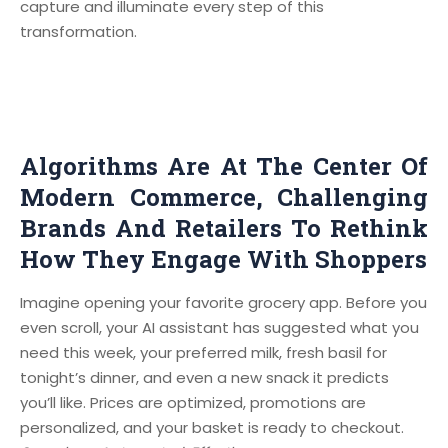
capture and illuminate every step of this
transformation.
Algorithms Are At The Center Of
Modern Commerce, Challenging
Brands And Retailers To Rethink
How They Engage With Shoppers
Imagine opening your favorite grocery app. Before you
even scroll, your AI assistant has suggested what you
need this week, your preferred milk, fresh basil for
tonight’s dinner, and even a new snack it predicts
you’ll like. Prices are optimized, promotions are
personalized, and your basket is ready to checkout.