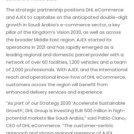
The strategic partnership positions DHL eCommerce
and AJEX to capitalize on the anticipated double-digit
growth in Saudi Arabia’s e-commerce sector, a key
pillar of the Kingdom’s Vision 2030, as well as across
the broader Middle East region. AJEX started its
operations in 2021 and has rapidly emerged as a
leading regional and domestic parcel provider with a
network of over 60 facilities, 1,200 vehicles and a team
of 2,000 professionals. With AJEX, and the international
reach and operational know-how of DHL eCommerce,
customers across the region will benefit from
enhanced delivery services and experience.
“As part of our Strategy 2030 ‘Accelerate Sustainable
Growth’, DHL Group is investing EUR 500 million in high-
potential markets like Saudi Arabia,” said Pablo Ciano,
CEO of DHL eCommerce. “The customer-centric
approach and strong regional presence of AJEX,