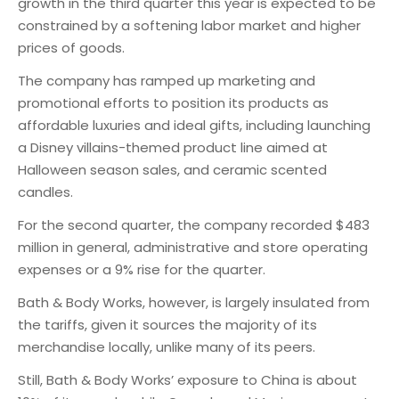
growth in the third quarter this year is expected to be
constrained by a softening labor market and higher
prices of goods.
The company has ramped up marketing and
promotional efforts to position its products as
affordable luxuries and ideal gifts, including launching
a Disney villains-themed product line aimed at
Halloween season sales, and ceramic scented
candles.
For the second quarter, the company recorded $483
million in general, administrative and store operating
expenses or a 9% rise for the quarter.
Bath & Body Works, however, is largely insulated from
the tariffs, given it sources the majority of its
merchandise locally, unlike many of its peers.
Still, Bath & Body Works’ exposure to China is about