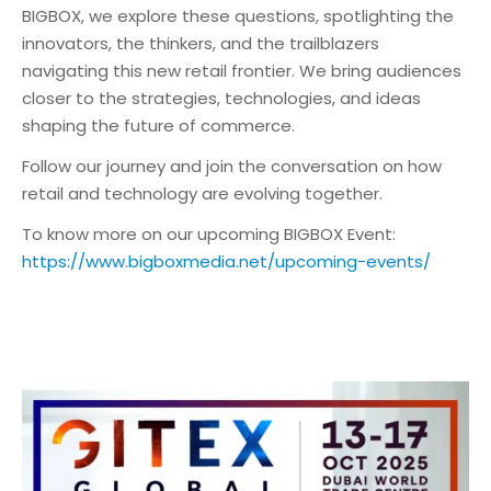
BIGBOX, we explore these questions, spotlighting the
innovators, the thinkers, and the trailblazers
navigating this new retail frontier. We bring audiences
closer to the strategies, technologies, and ideas
shaping the future of commerce.
Follow our journey and join the conversation on how
retail and technology are evolving together.
To know more on our upcoming BIGBOX Event:
https://www.bigboxmedia.net/upcoming-events/