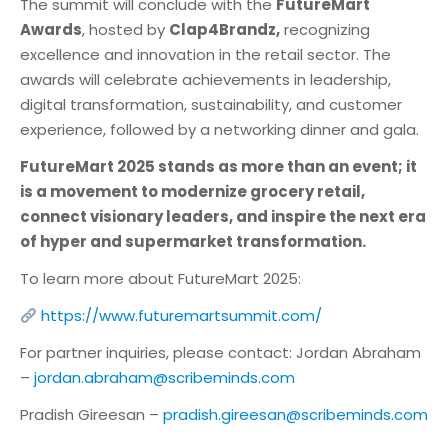
The summit will conclude with the
FutureMart
Awards
, hosted by
Clap4Brandz,
recognizing
excellence and innovation in the retail sector. The
awards will celebrate achievements in leadership,
digital transformation, sustainability, and customer
experience, followed by a networking dinner and gala.
FutureMart 2025 stands as more than an event; it
is a movement to modernize grocery retail,
connect visionary leaders, and inspire the next era
of hyper and supermarket transformation.
To learn more about FutureMart 2025:
https://www.futuremartsummit.com/
For partner inquiries, please contact: Jordan Abraham
–
jordan.abraham@scribeminds.com
Pradish Gireesan –
pradish.gireesan@scribeminds.com