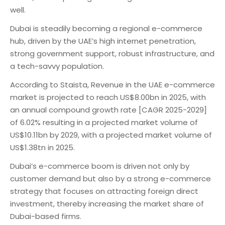
well.
Dubai is steadily becoming a regional e-commerce
hub, driven by the UAE’s high internet penetration,
strong government support, robust infrastructure, and
a tech-savvy population.
According to Staista, Revenue in the UAE e-commerce
market is projected to reach US$8.00bn in 2025, with
an annual compound growth rate [CAGR 2025-2029]
of 6.02% resulting in a projected market volume of
US$10.11bn by 2029, with a projected market volume of
US$1.38tn in 2025.
Dubai’s e-commerce boom is driven not only by
customer demand but also by a strong e-commerce
strategy that focuses on attracting foreign direct
investment, thereby increasing the market share of
Dubai-based firms.