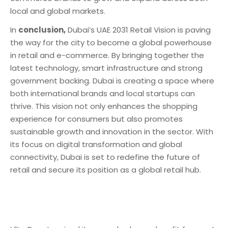
local and global markets.
In
conclusion,
Dubai’s UAE 2031 Retail Vision is paving
the way for the city to become a global powerhouse
in retail and e-commerce. By bringing together the
latest technology, smart infrastructure and strong
government backing. Dubai is creating a space where
both international brands and local startups can
thrive. This vision not only enhances the shopping
experience for consumers but also promotes
sustainable growth and innovation in the sector. With
its focus on digital transformation and global
connectivity, Dubai is set to redefine the future of
retail and secure its position as a global retail hub.