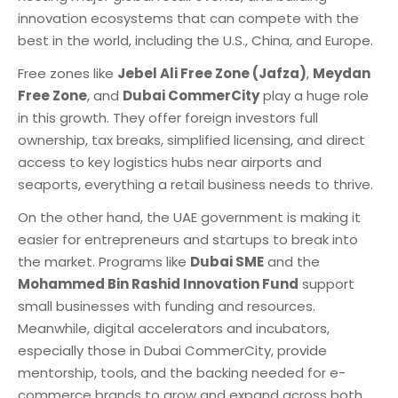
innovation ecosystems that can compete with the
best in the world, including the U.S., China, and Europe.
Free zones like
Jebel Ali Free Zone (Jafza)
,
Meydan
Free Zone
, and
Dubai CommerCity
play a huge role
in this growth. They offer foreign investors full
ownership, tax breaks, simplified licensing, and direct
access to key logistics hubs near airports and
seaports, everything a retail business needs to thrive.
On the other hand, the UAE government is making it
easier for entrepreneurs and startups to break into
the market. Programs like
Dubai SME
and the
Mohammed Bin Rashid Innovation Fund
support
small businesses with funding and resources.
Meanwhile, digital accelerators and incubators,
especially those in Dubai CommerCity, provide
mentorship, tools, and the backing needed for e-
commerce brands to grow and expand across both