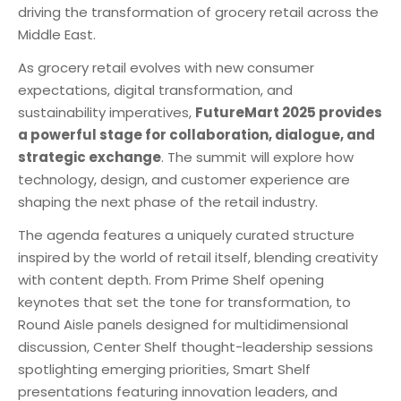
driving the transformation of grocery retail across the
Middle East.
As grocery retail evolves with new consumer
expectations, digital transformation, and
sustainability imperatives,
FutureMart 2025 provides
a powerful stage for collaboration, dialogue, and
strategic exchange
. The summit will explore how
technology, design, and customer experience are
shaping the next phase of the retail industry.
The agenda features a uniquely curated structure
inspired by the world of retail itself, blending creativity
with content depth. From Prime Shelf opening
keynotes that set the tone for transformation, to
Round Aisle panels designed for multidimensional
discussion, Center Shelf thought-leadership sessions
spotlighting emerging priorities, Smart Shelf
presentations featuring innovation leaders, and