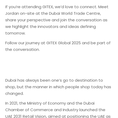
If you’re attending GITEX, we’d love to connect. Meet
Jordan on-site at the Dubai World Trade Centre,
share your perspective and join the conversation as
we highlight the innovators and ideas defining
tomorrow.
Follow our journey at GITEX Global 2025 and be part of
the conversation.
Dubai has always been one’s go to destination to
shop, but the manner in which people shop today has
changed.
In 2021, the Ministry of Economy and the Dubai
Chamber of Commerce and Industry launched the
UAE 2031 Retail Vision, aimed at positioning the UAE as