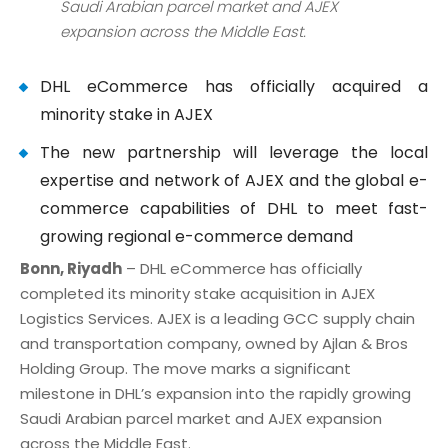
Saudi Arabian parcel market and AJEX
expansion across the Middle East.
DHL eCommerce has officially acquired a
minority stake in AJEX
The new partnership will leverage the local
expertise and network of AJEX and the global e-
commerce capabilities of DHL to meet fast-
growing regional e-commerce demand
Bonn, Riyadh
– DHL eCommerce has officially
completed its minority stake acquisition in AJEX
Logistics Services. AJEX is a leading GCC supply chain
and transportation company, owned by Ajlan & Bros
Holding Group. The move marks a significant
milestone in DHL’s expansion into the rapidly growing
Saudi Arabian parcel market and AJEX expansion
across the Middle East.