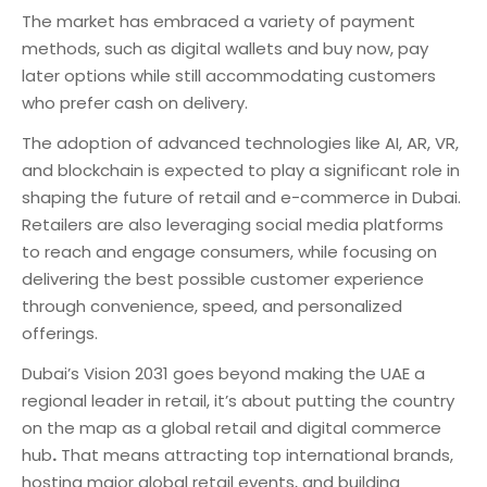
The market has embraced a variety of payment
methods, such as digital wallets and buy now, pay
later options while still accommodating customers
who prefer cash on delivery.
The adoption of advanced technologies like AI, AR, VR,
and blockchain is expected to play a significant role in
shaping the future of retail and e-commerce in Dubai.
Retailers are also leveraging social media platforms
to reach and engage consumers, while focusing on
delivering the best possible customer experience
through convenience, speed, and personalized
offerings.
Dubai’s Vision 2031 goes beyond making the UAE a
regional leader in retail, it’s about putting the country
on the map as a global retail and digital commerce
hub
.
That means attracting top international brands,
hosting major global retail events, and building