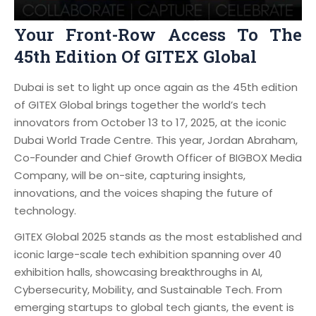
Your Front-Row Access To The
45th Edition Of GITEX Global
Dubai is set to light up once again as the 45th edition
of GITEX Global brings together the world’s tech
innovators from October 13 to 17, 2025, at the iconic
Dubai World Trade Centre. This year, Jordan Abraham,
Co-Founder and Chief Growth Officer of BIGBOX Media
Company, will be on-site, capturing insights,
innovations, and the voices shaping the future of
technology.
GITEX Global 2025 stands as the most established and
iconic large-scale tech exhibition spanning over 40
exhibition halls, showcasing breakthroughs in AI,
Cybersecurity, Mobility, and Sustainable Tech. From
emerging startups to global tech giants, the event is