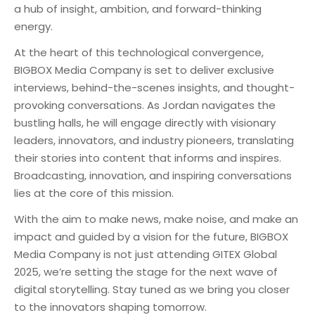
a hub of insight, ambition, and forward-thinking
energy.
At the heart of this technological convergence,
BIGBOX Media Company is set to deliver exclusive
interviews, behind-the-scenes insights, and thought-
provoking conversations. As Jordan navigates the
bustling halls, he will engage directly with visionary
leaders, innovators, and industry pioneers, translating
their stories into content that informs and inspires.
Broadcasting, innovation, and inspiring conversations
lies at the core of this mission.
With the aim to make news, make noise, and make an
impact and guided by a vision for the future, BIGBOX
Media Company is not just attending GITEX Global
2025, we’re setting the stage for the next wave of
digital storytelling. Stay tuned as we bring you closer
to the innovators shaping tomorrow.