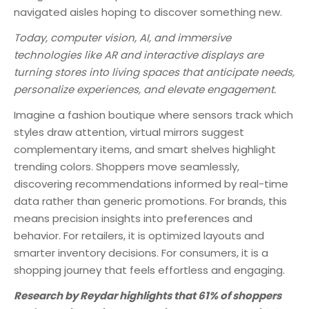
navigated aisles hoping to discover something new.
Today, computer vision, AI, and immersive
technologies like AR and interactive displays are
turning stores into living spaces that anticipate needs,
personalize experiences, and elevate engagement.
Imagine a fashion boutique where sensors track which
styles draw attention, virtual mirrors suggest
complementary items, and smart shelves highlight
trending colors. Shoppers move seamlessly,
discovering recommendations informed by real-time
data rather than generic promotions. For brands, this
means precision insights into preferences and
behavior. For retailers, it is optimized layouts and
smarter inventory decisions. For consumers, it is a
shopping journey that feels effortless and engaging.
Research by Reydar highlights that 61% of shoppers