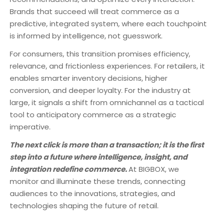
Brands that succeed will treat commerce as a
predictive, integrated system, where each touchpoint
is informed by intelligence, not guesswork.
For consumers, this transition promises efficiency,
relevance, and frictionless experiences. For retailers, it
enables smarter inventory decisions, higher
conversion, and deeper loyalty. For the industry at
large, it signals a shift from omnichannel as a tactical
tool to anticipatory commerce as a strategic
imperative.
The next click is more than a transaction; it is the first
step into a future where intelligence, insight, and
integration redefine commerce.
At BIGBOX, we
monitor and illuminate these trends, connecting
audiences to the innovations, strategies, and
technologies shaping the future of retail.