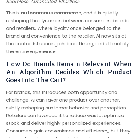
Seamless. Automated. Effortless.
This is
autonomous commerce
, and it is quietly
reshaping the dynamics between consumers, brands,
and retailers. Where loyalty once belonged to the
brand and convenience to the retailer, AI now sits at
the center, influencing choices, timing, and ultimately,
the entire experience.
How Do Brands Remain Relevant When
An Algorithm Decides Which Product
Goes Into The Cart?
For brands, this introduces both opportunity and
challenge. AI can favor one product over another,
subtly reshaping customer behavior and perception.
Retailers can leverage it to reduce waste, optimize
stock, and deliver highly personalized experiences.
Consumers gain convenience and efficiency, but they