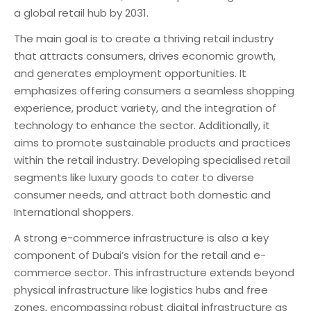
a global retail hub by 2031.
The main goal is to create a thriving retail industry
that attracts consumers, drives economic growth,
and generates employment opportunities. It
emphasizes offering consumers a seamless shopping
experience, product variety, and the integration of
technology to enhance the sector. Additionally, it
aims to promote sustainable products and practices
within the retail industry. Developing specialised retail
segments like luxury goods to cater to diverse
consumer needs, and attract both domestic and
International shoppers.
A strong e-commerce infrastructure is also a key
component of Dubai’s vision for the retail and e-
commerce sector. This infrastructure extends beyond
physical infrastructure like logistics hubs and free
zones, encompassing robust digital infrastructure as