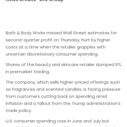
Bath & Body Works missed Wall Street estimates for
second-quarter profit on Thursday, hurt by higher
costs at a time when the retailer grapples with
uncertain discretionary consumer spending.
Shares of the beauty and skincare retailer slumped 6%
in premarket trading.
The company, which sells higher-priced offerings such
as fragrances and scented candles, is facing pressure
from customers cutting back on spending amid
inflation and a fallout from the Trump administration’s
trade policy.
U.S. consumer spending rose in June and July but