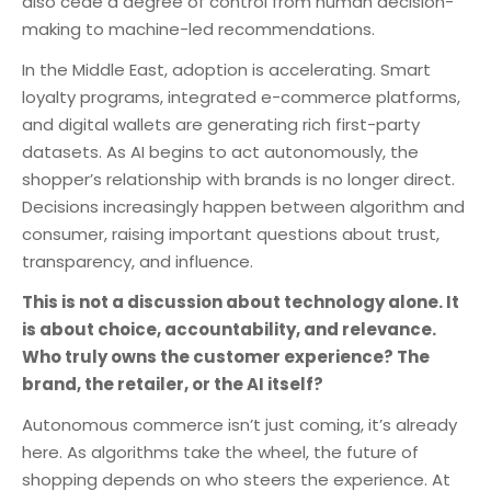
also cede a degree of control from human decision-
making to machine-led recommendations.
In the Middle East, adoption is accelerating. Smart
loyalty programs, integrated e-commerce platforms,
and digital wallets are generating rich first-party
datasets. As AI begins to act autonomously, the
shopper’s relationship with brands is no longer direct.
Decisions increasingly happen between algorithm and
consumer, raising important questions about trust,
transparency, and influence.
This is not a discussion about technology alone. It
is about choice, accountability, and relevance.
Who truly owns the customer experience? The
brand, the retailer, or the AI itself?
Autonomous commerce isn’t just coming, it’s already
here. As algorithms take the wheel, the future of
shopping depends on who steers the experience. At