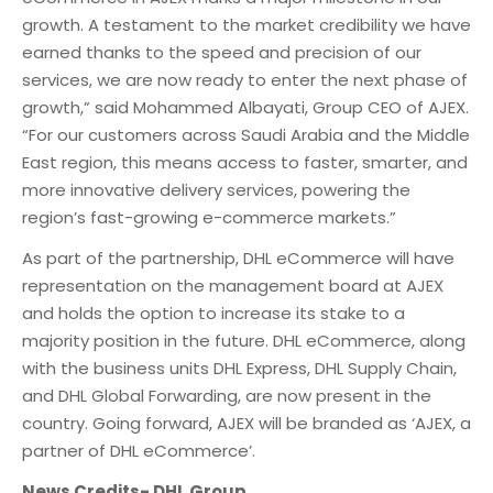
growth. A testament to the market credibility we have
earned thanks to the speed and precision of our
services, we are now ready to enter the next phase of
growth,” said Mohammed Albayati, Group CEO of AJEX.
“For our customers across Saudi Arabia and the Middle
East region, this means access to faster, smarter, and
more innovative delivery services, powering the
region’s fast-growing e-commerce markets.”
As part of the partnership, DHL eCommerce will have
representation on the management board at AJEX
and holds the option to increase its stake to a
majority position in the future. DHL eCommerce, along
with the business units DHL Express, DHL Supply Chain,
and DHL Global Forwarding, are now present in the
country. Going forward, AJEX will be branded as ‘AJEX, a
partner of DHL eCommerce’.
News Credits- DHL Group