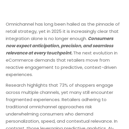
Omnichannel has long been hailed as the pinnacle of
retail strategy, yet in 2025 it is increasingly clear that
integration alone is no longer enough.
Consumers
now expect anticipation, precision, and seamless
relevance at every touchpoint.
The next evolution in
eCommerce demands that retailers move from
reactive engagement to predictive, context-driven
experiences.
Research highlights that 73% of shoppers engage
across multiple channels, yet many still encounter
fragmented experiences. Retailers adhering to
traditional omnichannel approaches risk
underwhelming consumers who demand
personalization, speed, and contextual relevance. In
contrast, those leveraging predictive analytics, AI-