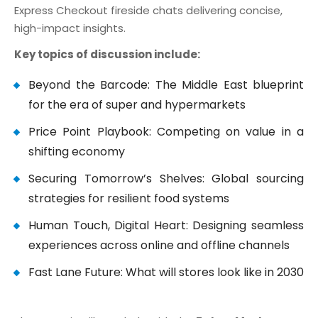
Express Checkout fireside chats delivering concise,
high-impact insights.
Key topics of discussion include:
Beyond the Barcode: The Middle East blueprint
for the era of super and hypermarkets
Price Point Playbook: Competing on value in a
shifting economy
Securing Tomorrow’s Shelves: Global sourcing
strategies for resilient food systems
Human Touch, Digital Heart: Designing seamless
experiences across online and offline channels
Fast Lane Future: What will stores look like in 2030