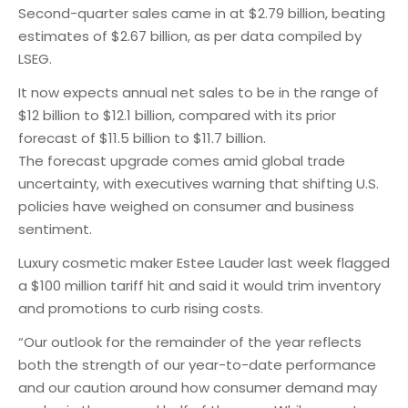
Second-quarter sales came in at $2.79 billion, beating
estimates of $2.67 billion, as per data compiled by
LSEG.
It now expects annual net sales to be in the range of
$12 billion to $12.1 billion, compared with its prior
forecast of $11.5 billion to $11.7 billion.
The forecast upgrade comes amid global trade
uncertainty, with executives warning that shifting U.S.
policies have weighed on consumer and business
sentiment.
Luxury cosmetic maker Estee Lauder last week flagged
a $100 million tariff hit and said it would trim inventory
and promotions to curb rising costs.
“Our outlook for the remainder of the year reflects
both the strength of our year-to-date performance
and our caution around how consumer demand may