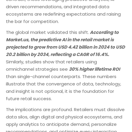
driven recommendations, and integrated data
ecosystems are redefining expectations and raising
the bar for competition.
The global market validated this shift.
According to
Market.us, the predictive AI in the retail market is
projected to grow from USD 4.42 billion in 2024 to USD
20.2 billion by 2034, reflecting a CAGR of 16.4%.
Similarly, studies show that retailers using
omnichannel strategies see
30% higher lifetime ROI
than single-channel counterparts. These numbers
illustrate that the convergence of data, technology,
and insight is not optional, it is the foundation for
future retail success.
The implications are profound. Retailers must dissolve
data silos, align digital and physical ecosystems, and
apply analytics to anticipate demand, personalize
recommendations, and optimize every interaction.