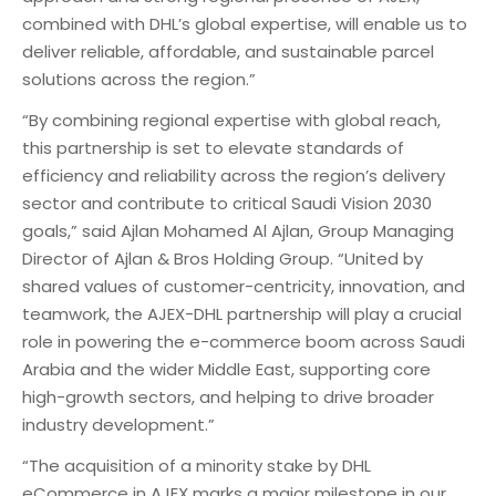
combined with DHL’s global expertise, will enable us to
deliver reliable, affordable, and sustainable parcel
solutions across the region.”
“By combining regional expertise with global reach,
this partnership is set to elevate standards of
efficiency and reliability across the region’s delivery
sector and contribute to critical Saudi Vision 2030
goals,” said Ajlan Mohamed Al Ajlan, Group Managing
Director of Ajlan & Bros Holding Group. “United by
shared values of customer-centricity, innovation, and
teamwork, the AJEX-DHL partnership will play a crucial
role in powering the e-commerce boom across Saudi
Arabia and the wider Middle East, supporting core
high-growth sectors, and helping to drive broader
industry development.”
“The acquisition of a minority stake by DHL
eCommerce in AJEX marks a major milestone in our