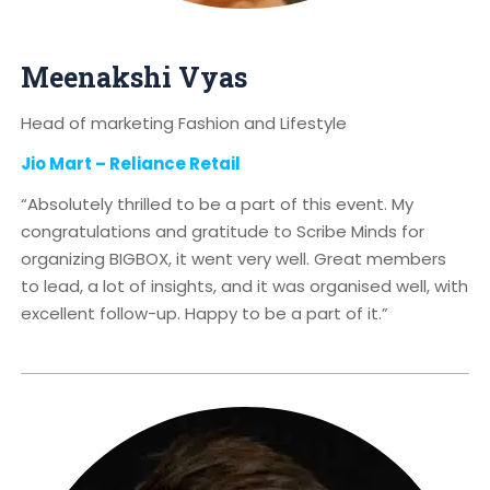
Meenakshi Vyas
Head of marketing Fashion and Lifestyle
Jio Mart – Reliance Retail
“Absolutely thrilled to be a part of this event. My
congratulations and gratitude to Scribe Minds for
organizing BIGBOX, it went very well. Great members
to lead, a lot of insights, and it was organised well, with
excellent follow-up. Happy to be a part of it.”