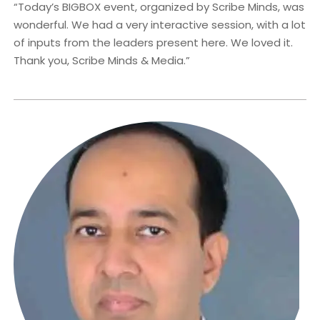
“Today’s BIGBOX event, organized by Scribe Minds, was
wonderful. We had a very interactive session, with a lot
of inputs from the leaders present here. We loved it.
Thank you, Scribe Minds & Media.”