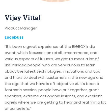
Vijay Vittal
Product Manager
Locobuzz
“It’s been a great experience at the BIGBOX India
event, which focusses on retail, e-commerce, and
various aspects of it. Here, we get to meet a lot of
like-minded people, who are very curious to learn
about the latest technologies, innovations and tips
and tricks to deal with customers in the new age and
the age that we have is off objective AI. It’s been a
fantastic session, people have put together, great
speakers, extreme actionable insights, and excellent
panels where we are getting to hear and reaffirm a lot
of our beliefs.”