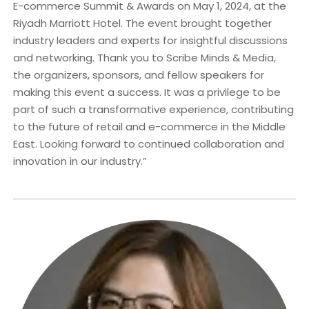
E-commerce Summit & Awards on May 1, 2024, at the
Riyadh Marriott Hotel. The event brought together
industry leaders and experts for insightful discussions
and networking. Thank you to Scribe Minds & Media,
the organizers, sponsors, and fellow speakers for
making this event a success. It was a privilege to be
part of such a transformative experience, contributing
to the future of retail and e-commerce in the Middle
East. Looking forward to continued collaboration and
innovation in our industry.”