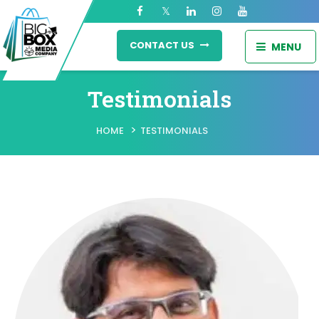
CONTACT US
MENU
Testimonials
>
HOME
TESTIMONIALS