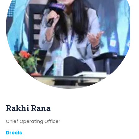
Rakhi Rana
Chief Operating Officer
Drools