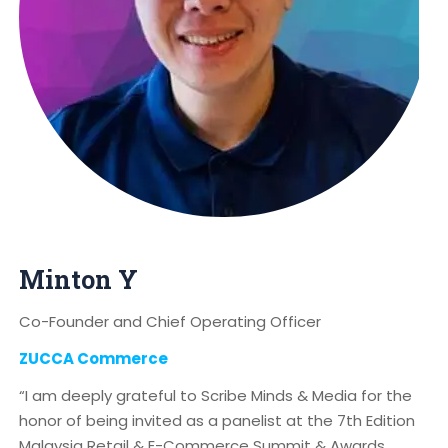
Minton Y
Co-Founder and Chief Operating Officer
ZUCCA Commerce
“I am deeply grateful to Scribe Minds & Media for the
honor of being invited as a panelist at the 7th Edition
Malaysia Retail & E-Commerce Summit & Awards.