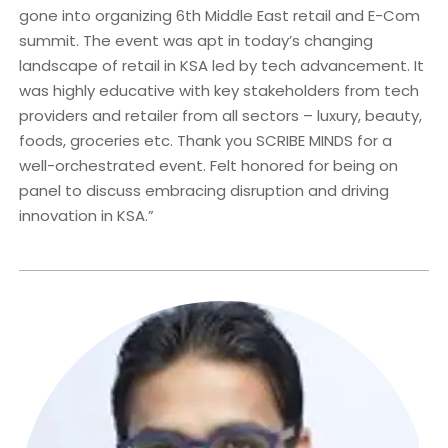
gone into organizing 6th Middle East retail and E-Com
summit. The event was apt in today’s changing
landscape of retail in KSA led by tech advancement. It
was highly educative with key stakeholders from tech
providers and retailer from all sectors – luxury, beauty,
foods, groceries etc. Thank you SCRIBE MINDS for a
well-orchestrated event. Felt honored for being on
panel to discuss embracing disruption and driving
innovation in KSA.”