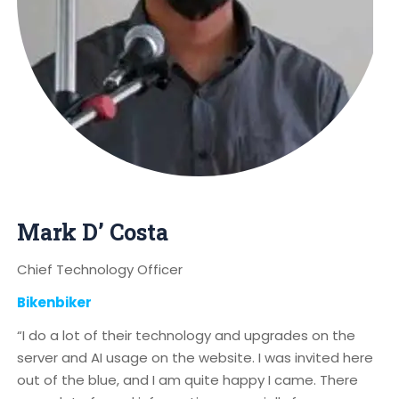
Mark D’ Costa
Chief Technology Officer
Bikenbiker
“I do a lot of their technology and upgrades on the
server and AI usage on the website. I was invited here
out of the blue, and I am quite happy I came. There