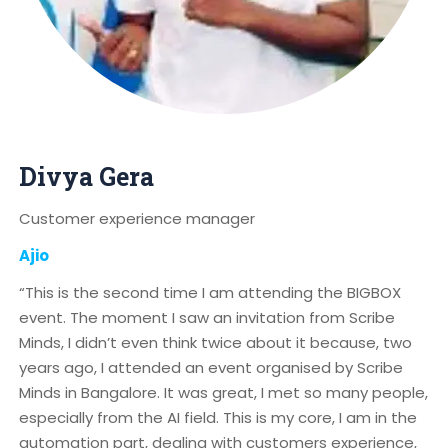
Divya Gera
Customer experience manager
Ajio
“This is the second time I am attending the BIGBOX
event. The moment I saw an invitation from Scribe
Minds, I didn’t even think twice about it because, two
years ago, I attended an event organised by Scribe
Minds in Bangalore. It was great, I met so many people,
especially from the AI field. This is my core, I am in the
automation part, dealing with customers experience,