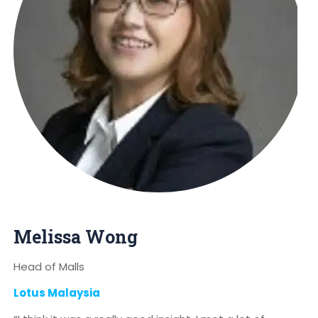
Melissa Wong
Head of Malls
Lotus Malaysia