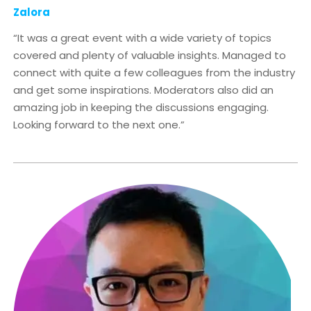
Zalora
“It was a great event with a wide variety of topics
covered and plenty of valuable insights. Managed to
connect with quite a few colleagues from the industry
and get some inspirations. Moderators also did an
amazing job in keeping the discussions engaging.
Looking forward to the next one.”