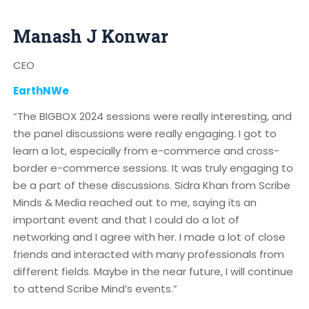
Manash J Konwar
CEO
EarthNWe
“The BIGBOX 2024 sessions were really interesting, and
the panel discussions were really engaging. I got to
learn a lot, especially from e-commerce and cross-
border e-commerce sessions. It was truly engaging to
be a part of these discussions. Sidra Khan from Scribe
Minds & Media reached out to me, saying its an
important event and that I could do a lot of
networking and I agree with her. I made a lot of close
friends and interacted with many professionals from
different fields. Maybe in the near future, I will continue
to attend Scribe Mind’s events.”