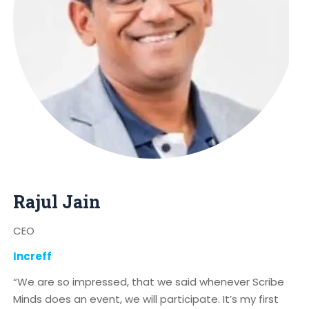
Rajul Jain
CEO
Increff
“We are so impressed, that we said whenever Scribe
Minds does an event, we will participate. It’s my first