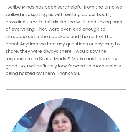
“Scribe Minds has been very helpful from the time we
walked in, assisting us with setting up our booth,
providing us with details like the wi-fi, and taking care
of everything. They were even kind enough to
introduce us to the speakers and the rest of the
panel. Anytime we had any questions or anything to
share, they were always there. I would say the
response from Scribe Minds & Media has been very
good. So, I will definitely look forward to more events
being hosted by them. Thank you.”