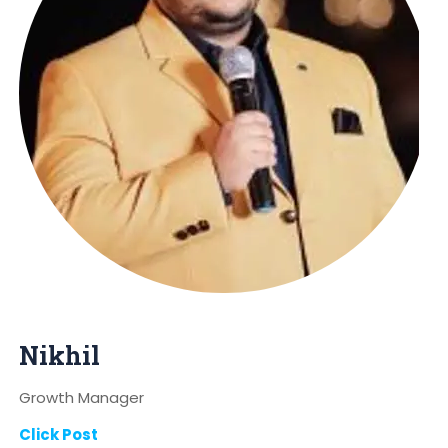
Nikhil
Growth Manager
Click Post