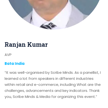
Ranjan Kumar
AVP
Bata India
“It was well-organised by Scribe Minds. As a panellist, I
learned a lot from speakers in different industries
within retail and e-commerce, including What are the
challenges, advancements and key indicators. Thank
you, Scribe Minds & Media for organizing this event.”