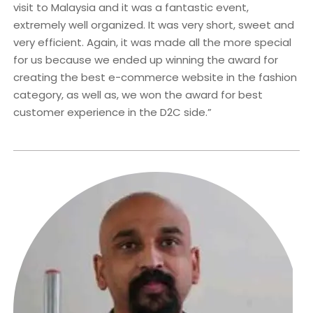
visit to Malaysia and it was a fantastic event,
extremely well organized. It was very short, sweet and
very efficient. Again, it was made all the more special
for us because we ended up winning the award for
creating the best e-commerce website in the fashion
category, as well as, we won the award for best
customer experience in the D2C side.”