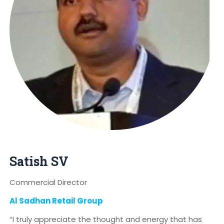
Satish SV
Commercial Director
Al Sadhan Retail Group
“I truly appreciate the thought and energy that has