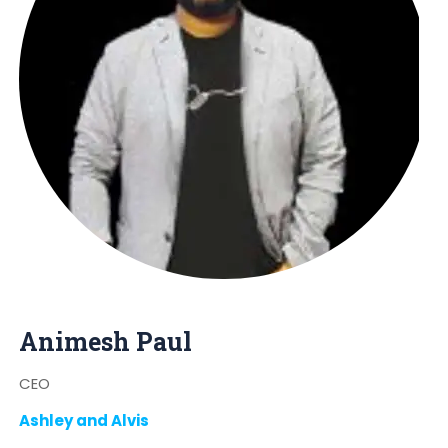
Animesh Paul
CEO
Ashley and Alvis