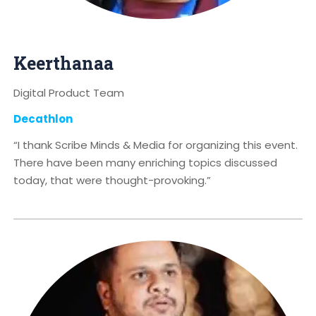
Keerthanaa
Digital Product Team
Decathlon
“I thank Scribe Minds & Media for organizing this event.
There have been many enriching topics discussed
today, that were thought-provoking.”