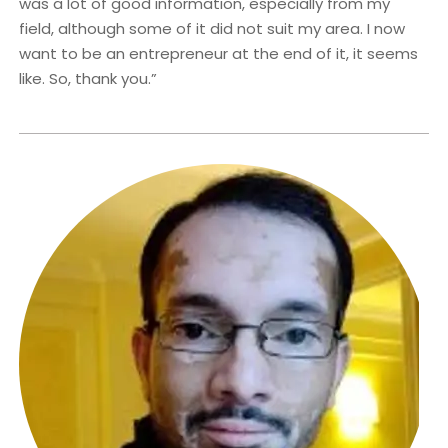
was a lot of good information, especially from my
field, although some of it did not suit my area. I now
want to be an entrepreneur at the end of it, it seems
like. So, thank you.”