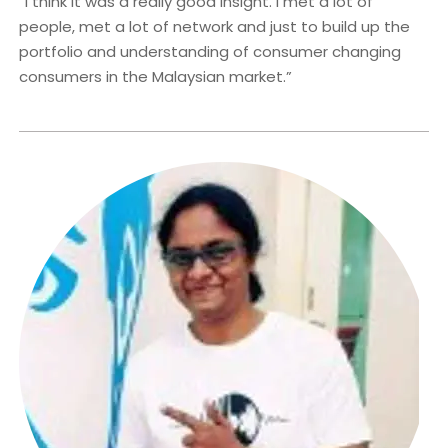
“I think it was a really good insight. I met a lot of
people, met a lot of network and just to build up the
portfolio and understanding of consumer changing
consumers in the Malaysian market.”