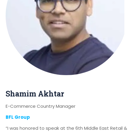
Shamim Akhtar
E-Commerce Country Manager
BFL Group
“I was honored to speak at the 6th Middle East Retail &