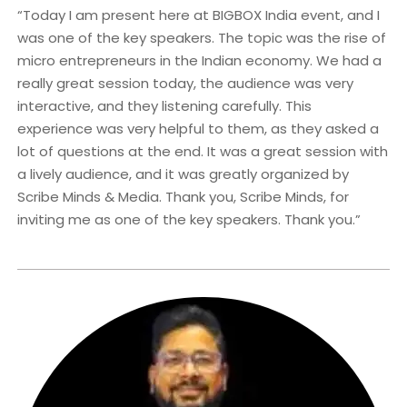
“Today I am present here at BIGBOX India event, and I
was one of the key speakers. The topic was the rise of
micro entrepreneurs in the Indian economy. We had a
really great session today, the audience was very
interactive, and they listening carefully. This
experience was very helpful to them, as they asked a
lot of questions at the end. It was a great session with
a lively audience, and it was greatly organized by
Scribe Minds & Media. Thank you, Scribe Minds, for
inviting me as one of the key speakers. Thank you.”