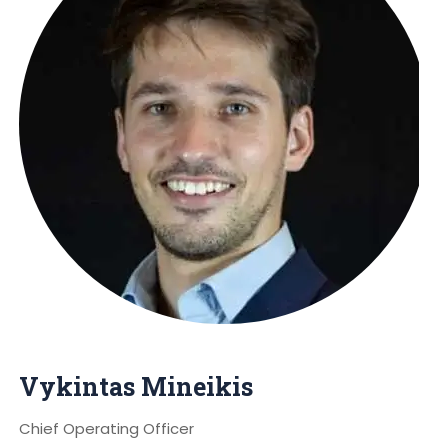
Vykintas Mineikis
Chief Operating Officer