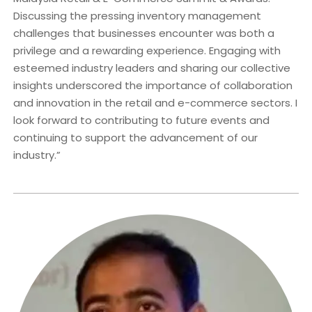
Discussing the pressing inventory management
challenges that businesses encounter was both a
privilege and a rewarding experience. Engaging with
esteemed industry leaders and sharing our collective
insights underscored the importance of collaboration
and innovation in the retail and e-commerce sectors. I
look forward to contributing to future events and
continuing to support the advancement of our
industry.”