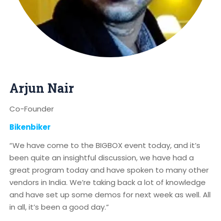
Arjun Nair
Co-Founder
Bikenbiker
“We have come to the BIGBOX event today, and it’s
been quite an insightful discussion, we have had a
great program today and have spoken to many other
vendors in India. We’re taking back a lot of knowledge
and have set up some demos for next week as well. All
in all, it’s been a good day.”