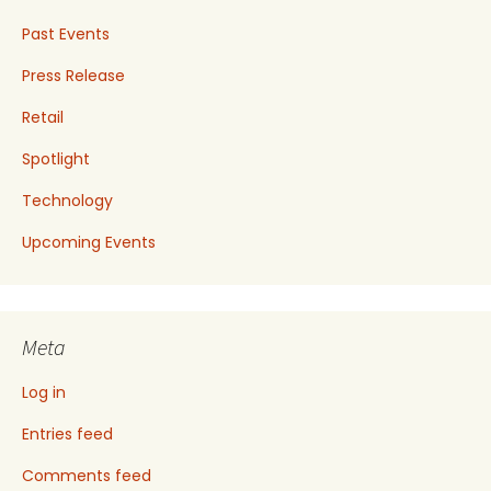
Past Events
Press Release
Retail
Spotlight
Technology
Upcoming Events
Meta
Log in
Entries feed
Comments feed