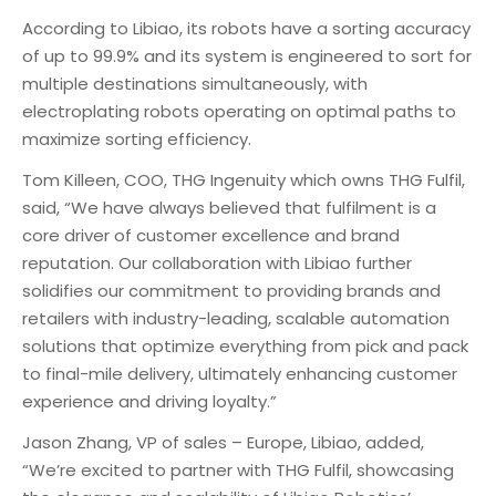
According to Libiao, its robots have a sorting accuracy
of up to 99.9% and its system is engineered to sort for
multiple destinations simultaneously, with
electroplating robots operating on optimal paths to
maximize sorting efficiency.
Tom Killeen, COO, THG Ingenuity which owns THG Fulfil,
said, “We have always believed that fulfilment is a
core driver of customer excellence and brand
reputation. Our collaboration with Libiao further
solidifies our commitment to providing brands and
retailers with industry-leading, scalable automation
solutions that optimize everything from pick and pack
to final-mile delivery, ultimately enhancing customer
experience and driving loyalty.”
Jason Zhang, VP of sales – Europe, Libiao, added,
“We’re excited to partner with THG Fulfil, showcasing