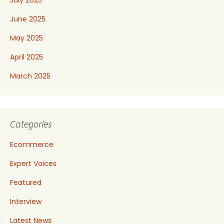
July 2025
June 2025
May 2025
April 2025
March 2025
Categories
Ecommerce
Expert Voices
Featured
Interview
Latest News