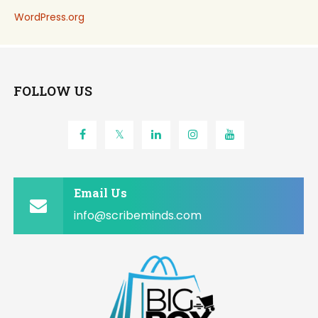
WordPress.org
FOLLOW US
Email Us
info@scribeminds.com