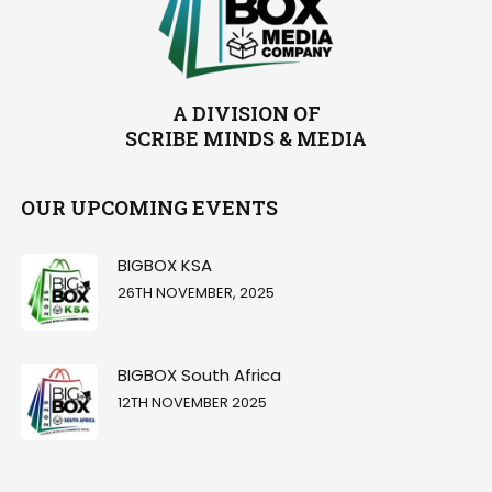
A DIVISION OF
SCRIBE MINDS & MEDIA
OUR UPCOMING EVENTS
BIGBOX KSA
26TH NOVEMBER, 2025
BIGBOX South Africa
12TH NOVEMBER 2025