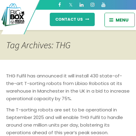
CONTACT US
MENU
Tag Archives: THG
THG Fulfil has announced it will install 430 state-of-
the-art T-sorting robots from Libiao Robotics at its
warehouse in Manchester in the UK in a bid to increase
operational capacity by 75%.
The T-sorting robots are set to be operational in
September 2025 and will enable THG Fulfil to handle
around one million units per day, bolstering its
operations ahead of this year’s peak season.