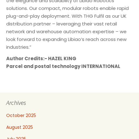
the elegance and scalability of Libiao Robotics’
solutions. Our compact, modular robots enable rapid
plug-and-play deployment. With THG Fulfil as our UK
distribution partner – leveraging their vast retail
network and warehouse automation expertise – we
look forward to expanding Libiao’s reach across new
industries.”
Author Credits:- HAZEL KING
Parcel and postal technology INTERNATIONAL
Archives
October 2025
August 2025