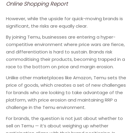
Online Shopping Report
However, while the upside for quick-moving brands is
significant, the risks are equally clear.
By joining Temu, businesses are entering a hyper-
competitive environment where price wars are fierce,
and differentiation is hard to sustain. Brands risk
commoditising their products, becoming trapped in a
race to the bottom on price and margin erosion.
Unlike other marketplaces like Amazon, Temu sets the
price of goods, which creates a set of new challenges
for brands who are looking to take advantage of the
platform, with price erosion and maintaining RRP a
challenge in the Temu environment.
For brands, the question is not just about whether to
sell on Temu — it’s about weighing up whether