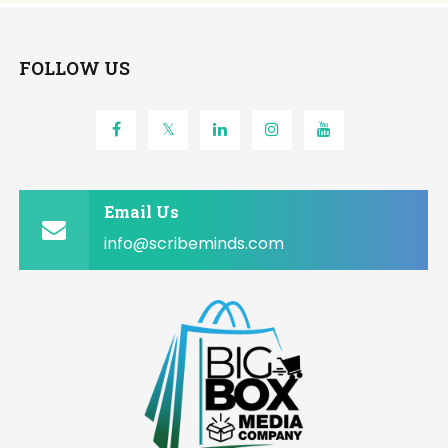
FOLLOW US
Email Us
info@scribeminds.com