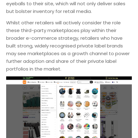
eyeballs to their site, which will not only deliver sales
but bolster inventory for retail media.
Whilst other retailers will actively consider the role
these third-party marketplaces play within their
broader e-commerce strategy, retailers who have
built strong, widely recognised private label brands
may see marketplaces as a growth channel to power
further adoption and share of their private label
portfolios in the market.