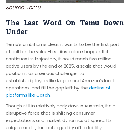
Source: Temu
The Last Word On Temu Down
Under
Temu’s ambition is clear: it wants to be the first port
of call for the value-first Australian shopper. If it
continues its trajectory, it could reach five million
active users by the end of 2025, a scale that would
position it as a serious challenger to
established players like Kogan and Amazon’s local
operations, and fill the gap left by the
decline of
platforms like Catch
.
Though still in relatively early days in Australia, it’s a
disruptive force that is shifting consumer
expectations and market dynamics at speed. Its
unique model, turbocharged by affordability,