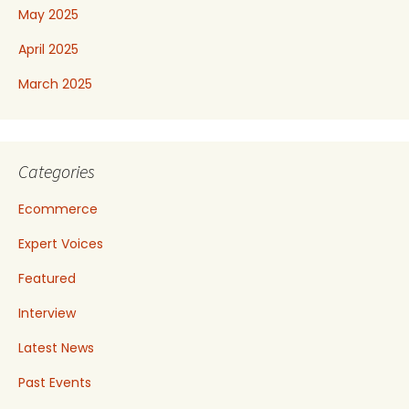
May 2025
April 2025
March 2025
Categories
Ecommerce
Expert Voices
Featured
Interview
Latest News
Past Events