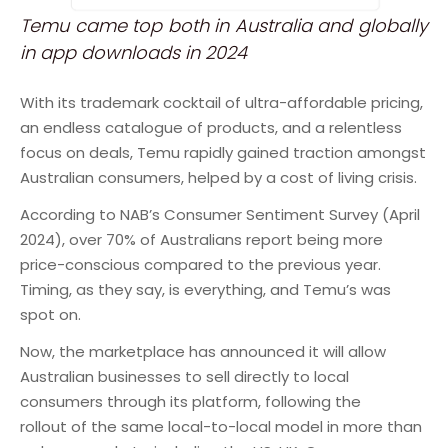
Temu came top both in Australia and globally
in app downloads in 2024
With its trademark cocktail of ultra-affordable pricing,
an endless catalogue of products, and a relentless
focus on deals, Temu rapidly gained traction amongst
Australian consumers, helped by a cost of living crisis.
According to NAB’s Consumer Sentiment Survey (April
2024), over 70% of Australians report being more
price-conscious compared to the previous year.
Timing, as they say, is everything, and Temu’s was
spot on.
Now, the marketplace has announced it will allow
Australian businesses to sell directly to local
consumers through its platform, following the
rollout of the same local-to-local model in more than