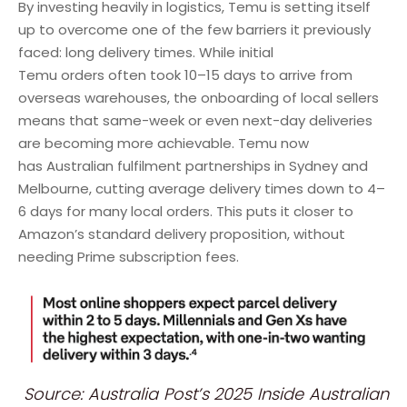
By investing heavily in logistics, Temu is setting itself
up to overcome one of the few barriers it previously
faced: long delivery times. While initial
Temu orders often took 10–15 days to arrive from
overseas warehouses, the onboarding of local sellers
means that same-week or even next-day deliveries
are becoming more achievable. Temu now
has Australian fulfilment partnerships in Sydney and
Melbourne, cutting average delivery times down to 4–
6 days for many local orders. This puts it closer to
Amazon’s standard delivery proposition, without
needing Prime subscription fees.
Source: Australia Post’s 2025 Inside Australian