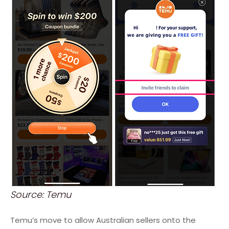
Source: Temu
Temu’s move to allow Australian sellers onto the