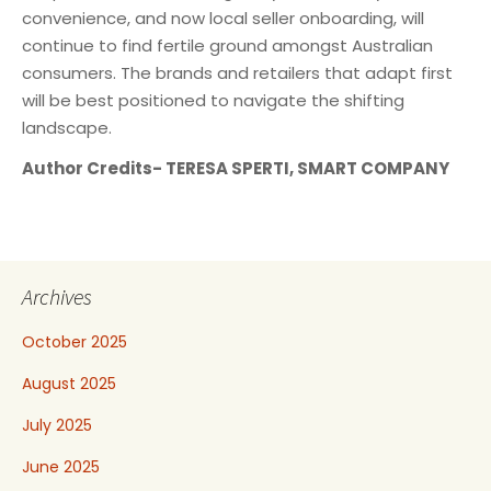
convenience, and now local seller onboarding, will
continue to find fertile ground amongst Australian
consumers. The brands and retailers that adapt first
will be best positioned to navigate the shifting
landscape.
Author Credits- TERESA SPERTI, SMART COMPANY
Archives
October 2025
August 2025
July 2025
June 2025