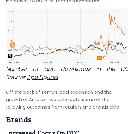
incentives to counter Temu’s momentum.
Number of app downloads in the US.
Source:
App Figures
Off the back of Temu’s local expansion and the
growth of Amazon, we anticipate some of the
following outcomes from retailers and brands alike:
Brands
Increased Focus On DTC