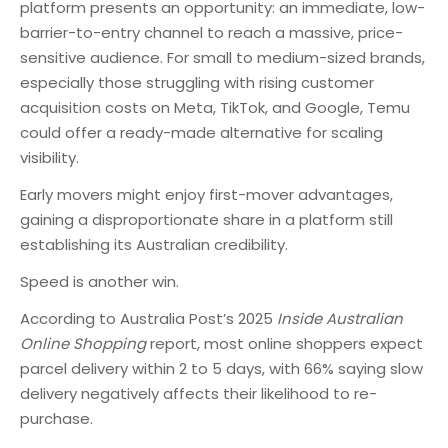
platform presents an opportunity: an immediate, low-
barrier-to-entry channel to reach a massive, price-
sensitive audience. For small to medium-sized brands,
especially those struggling with rising customer
acquisition costs on Meta, TikTok, and Google, Temu
could offer a ready-made alternative for scaling
visibility.
Early movers might enjoy first-mover advantages,
gaining a disproportionate share in a platform still
establishing its Australian credibility.
Speed is another win.
According to Australia Post’s 2025
Inside Australian
Online Shopping
report, most online shoppers expect
parcel delivery within 2 to 5 days, with 66% saying slow
delivery negatively affects their likelihood to re-
purchase.