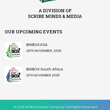
A DIVISION OF
SCRIBE MINDS & MEDIA
OUR UPCOMING EVENTS
BIGBOX KSA
26TH NOVEMBER, 2025
BIGBOX South Africa
12TH NOVEMBER 2025
© 2025 BIGBOX Media Company | All Rights Reserved