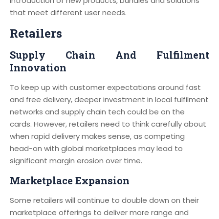
introduction of new products, bundles and solutions
that meet different user needs.
Retailers
Supply Chain And Fulfilment
Innovation
To keep up with customer expectations around fast
and free delivery, deeper investment in local fulfilment
networks and supply chain tech could be on the
cards. However, retailers need to think carefully about
when rapid delivery makes sense, as competing
head-on with global marketplaces may lead to
significant margin erosion over time.
Marketplace Expansion
Some retailers will continue to double down on their
marketplace offerings to deliver more range and