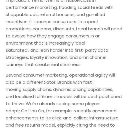
implication. Temu itself is a masterclass in
performance marketing, flooding social feeds with
shoppable ads, referral bonuses, and gamified
incentives. It teaches consumers to expect
promotions, coupons, discounts. Local brands will need
to evolve how they engage consumers in an
environment that is increasingly ‘deal-
saturated’, and lean harder into first-party data
strategies, loyalty innovation, and omnichannel
journeys that create real stickiness.
Beyond consumer marketing, operational agility will
also be a differentiator. Brands with fast-
moving supply chains, dynamic pricing capabilities,
and localised fulfilment models will be best positioned
to thrive. We’re already seeing some players
adapt: Cotton On, for example, recently announced
enhancements to its click-and-collect infrastructure
and free returns model, explicitly citing the need to