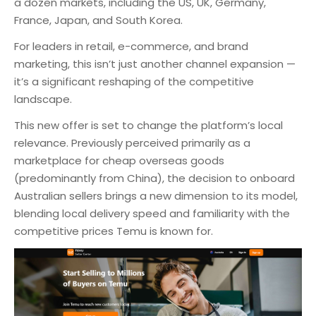
a dozen markets, including the US, UK, Germany,
France, Japan, and South Korea.
For leaders in retail, e-commerce, and brand
marketing, this isn’t just another channel expansion —
it’s a significant reshaping of the competitive
landscape.
This new offer is set to change the platform’s local
relevance. Previously perceived primarily as a
marketplace for cheap overseas goods
(predominantly from China), the decision to onboard
Australian sellers brings a new dimension to its model,
blending local delivery speed and familiarity with the
competitive prices Temu is known for.