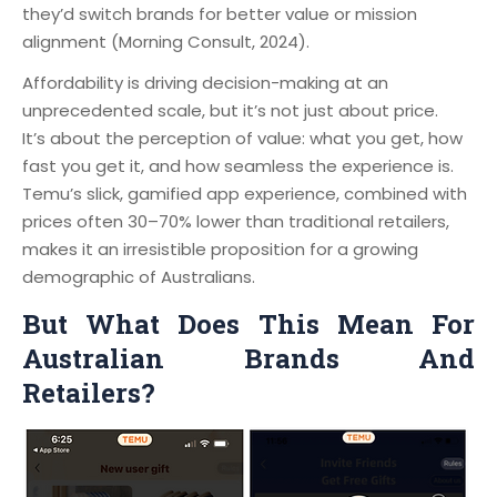
they’d switch brands for better value or mission
alignment (Morning Consult, 2024).
Affordability is driving decision-making at an
unprecedented scale, but it’s not just about price.
It’s about the perception of value: what you get, how
fast you get it, and how seamless the experience is.
Temu’s slick, gamified app experience, combined with
prices often 30–70% lower than traditional retailers,
makes it an irresistible proposition for a growing
demographic of Australians.
But What Does This Mean For
Australian Brands And
Retailers?