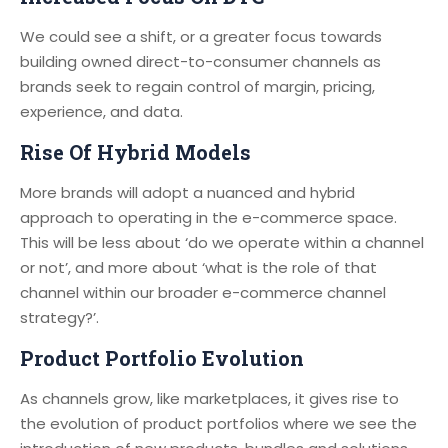
We could see a shift, or a greater focus towards
building owned direct-to-consumer channels as
brands seek to regain control of margin, pricing,
experience, and data.
Rise Of Hybrid Models
More brands will adopt a nuanced and hybrid
approach to operating in the e-commerce space.
This will be less about ‘do we operate within a channel
or not’, and more about ‘what is the role of that
channel within our broader e-commerce channel
strategy?’.
Product Portfolio Evolution
As channels grow, like marketplaces, it gives rise to
the evolution of product portfolios where we see the