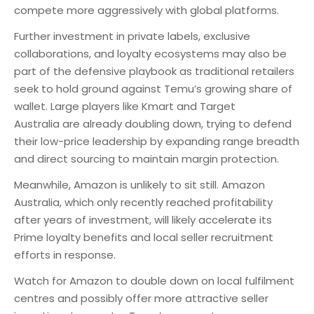
compete more aggressively with global platforms.
Further investment in private labels, exclusive
collaborations, and loyalty ecosystems may also be
part of the defensive playbook as traditional retailers
seek to hold ground against Temu’s growing share of
wallet. Large players like Kmart and Target
Australia are already doubling down, trying to defend
their low-price leadership by expanding range breadth
and direct sourcing to maintain margin protection.
Meanwhile, Amazon is unlikely to sit still. Amazon
Australia, which only recently reached profitability
after years of investment, will likely accelerate its
Prime loyalty benefits and local seller recruitment
efforts in response.
Watch for Amazon to double down on local fulfilment
centres and possibly offer more attractive seller