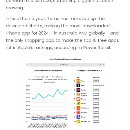
beneath the surface, something bigger has been
brewing.
In less than a year, Temu has rocketed up the
download charts, ranking the most downloaded
iPhone app for 2024 – in Australia AND globally – and
the only shopping app to make the top 10 free apps
list in Apple’s rankings, according to Power Retail.