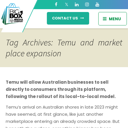
CONTACT US
MENU
Tag Archives: Temu and market
place expansion
Temu will allow Australian businesses to sell
directly to consumers through its platform,
following the rollout of its local-to-local model.
Temu’s arrival on Australian shores in late 2023 might
have seemed, at first glance, like just another
marketplace entering an already crowded space. But