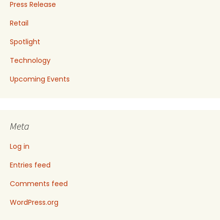
Press Release
Retail
Spotlight
Technology
Upcoming Events
Meta
Log in
Entries feed
Comments feed
WordPress.org