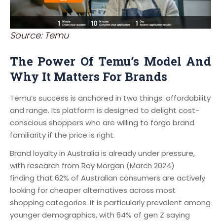
Source: Temu
The Power Of Temu’s Model And
Why It Matters For Brands
Temu’s success is anchored in two things: affordability
and range. Its platform is designed to delight cost-
conscious shoppers who are willing to forgo brand
familiarity if the price is right.
Brand loyalty in Australia is already under pressure,
with research from Roy Morgan (March 2024)
finding that 62% of Australian consumers are actively
looking for cheaper alternatives across most
shopping categories. It is particularly prevalent among
younger demographics, with 64% of gen Z saying