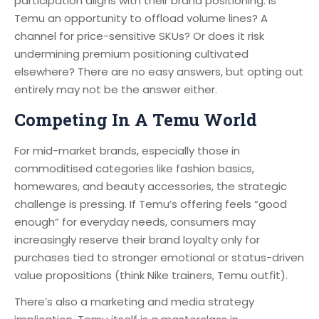
participation aligns with their brand positioning. Is
Temu an opportunity to offload volume lines? A
channel for price-sensitive SKUs? Or does it risk
undermining premium positioning cultivated
elsewhere? There are no easy answers, but opting out
entirely may not be the answer either.
Competing In A Temu World
For mid-market brands, especially those in
commoditised categories like fashion basics,
homewares, and beauty accessories, the strategic
challenge is pressing. If Temu’s offering feels “good
enough” for everyday needs, consumers may
increasingly reserve their brand loyalty only for
purchases tied to stronger emotional or status-driven
value propositions (think Nike trainers, Temu outfit).
There’s also a marketing and media strategy