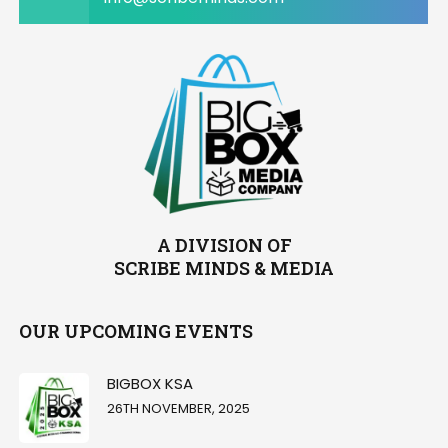
A DIVISION OF
SCRIBE MINDS & MEDIA
OUR UPCOMING EVENTS
BIGBOX KSA
26TH NOVEMBER, 2025