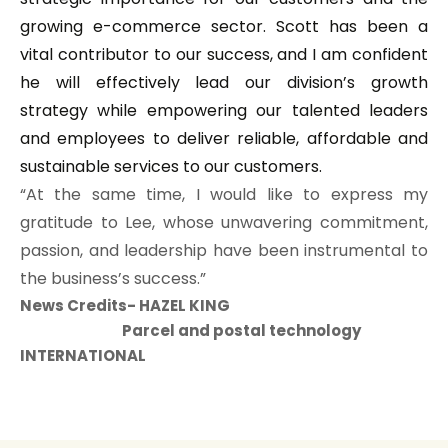
growing e-commerce sector. Scott has been a
vital contributor to our success, and I am confident
he will effectively lead our division’s growth
strategy while empowering our talented leaders
and employees to deliver reliable, affordable and
sustainable services to our customers.
“At the same time, I would like to express my
gratitude to Lee, whose unwavering commitment,
passion, and leadership have been instrumental to
the business’s success.”
News Credits- HAZEL KING
Parcel and postal technology
INTERNATIONAL