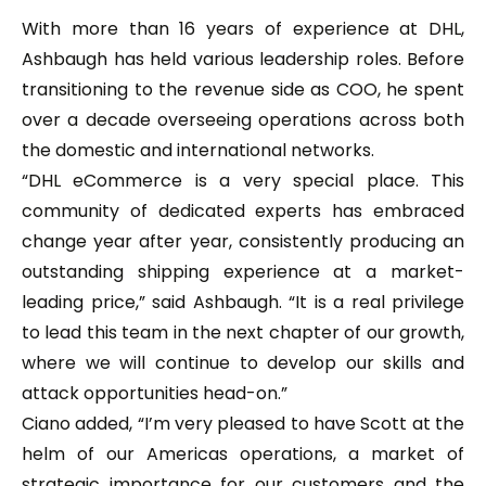
With more than 16 years of experience at DHL,
Ashbaugh has held various leadership roles. Before
transitioning to the revenue side as COO, he spent
over a decade overseeing operations across both
the domestic and international networks.
“DHL eCommerce is a very special place. This
community of dedicated experts has embraced
change year after year, consistently producing an
outstanding shipping experience at a market-
leading price,” said Ashbaugh. “It is a real privilege
to lead this team in the next chapter of our growth,
where we will continue to develop our skills and
attack opportunities head-on.”
Ciano added, “I’m very pleased to have Scott at the
helm of our Americas operations, a market of
strategic importance for our customers and the