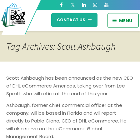
CONTACT US
MENU
Tag Archives: Scott Ashbaugh
Scott Ashbaugh has been announced as the new CEO
of DHL eCommerce Americas, taking over from Lee
Spratt who will retire at the end of this year.
Ashbaugh, former chief commercial officer at the
company, will be based in Florida and will report
directly to Pablo Ciano, CEO of DHL eCommerce. He
will also serve on the eCommerce Global
Management Board.