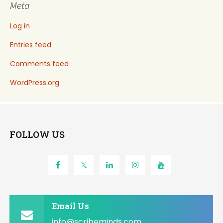
Meta
Log in
Entries feed
Comments feed
WordPress.org
FOLLOW US
Email Us
info@scribeminds.com