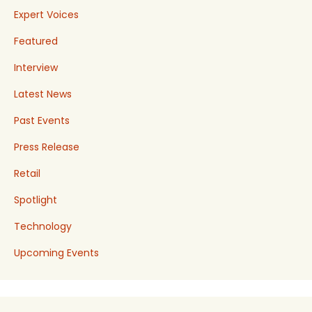
Expert Voices
Featured
Interview
Latest News
Past Events
Press Release
Retail
Spotlight
Technology
Upcoming Events