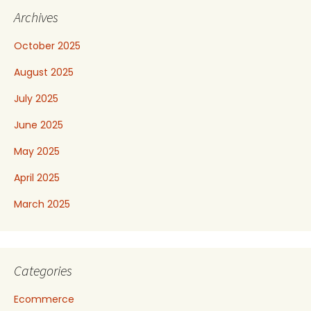
Archives
October 2025
August 2025
July 2025
June 2025
May 2025
April 2025
March 2025
Categories
Ecommerce