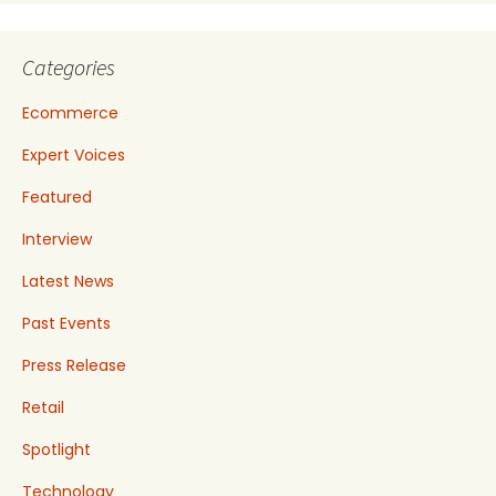
Categories
Ecommerce
Expert Voices
Featured
Interview
Latest News
Past Events
Press Release
Retail
Spotlight
Technology