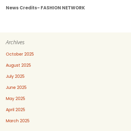
News Credits- FASHION NETWORK
Archives
October 2025
August 2025
July 2025
June 2025
May 2025
April 2025
March 2025