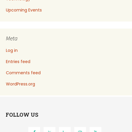
Upcoming Events
Meta
Log in
Entries feed
Comments feed
WordPress.org
FOLLOW US