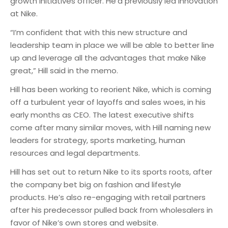
growth initiatives officer. He’d previously led innovation
at Nike.
“I’m confident that with this new structure and
leadership team in place we will be able to better line
up and leverage all the advantages that make Nike
great,” Hill said in the memo.
Hill has been working to reorient Nike, which is coming
off a turbulent year of layoffs and sales woes, in his
early months as CEO. The latest executive shifts
come after many similar moves, with Hill naming new
leaders for strategy, sports marketing, human
resources and legal departments.
Hill has set out to return Nike to its sports roots, after
the company bet big on fashion and lifestyle
products. He’s also re-engaging with retail partners
after his predecessor pulled back from wholesalers in
favor of Nike’s own stores and website.