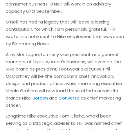
consumer business. O’Neill will work in an advisory
capacity until September.
O’Neill has had “a legacy that will leave a lasting
contribution, for which I am personally grateful,” Hill
wrote in a note sent to Nike employees that was seen
by Bloomberg News.
Amy Montagne, formerly vice president and general
manager of Nike’s women’s business, will oversee the
Nike brand as president. Footwear executive Phil
McCartney will be the company’s chief innovation,
design and product officer, while marketing executive
Nicole Graham will now lead those efforts across its
brands Nike,
Jordan
and
Converse
as chief marketing
officer.
Longtime Nike executive Tom Clarke, who’d been
serving as a strategic adviser to Hill, was named chief