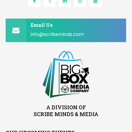
Email Us
info@scribeminds.com
A DIVISION OF
SCRIBE MINDS & MEDIA