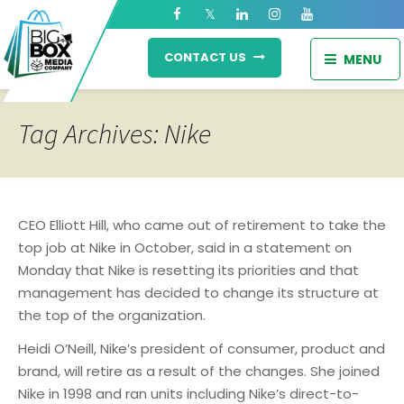
CONTACT US
MENU
Tag Archives: Nike
CEO Elliott Hill, who came out of retirement to take the
top job at Nike in October, said in a statement on
Monday that Nike is resetting its priorities and that
management has decided to change its structure at
the top of the organization.
Heidi O’Neill, Nike’s president of consumer, product and
brand, will retire as a result of the changes. She joined
Nike in 1998 and ran units including Nike’s direct-to-