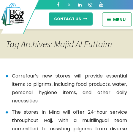
CONTACT US
MENU
Tag Archives: Majid Al Futtaim
Carrefour’s new stores will provide essential
items to pilgrims, including food products, water,
personal hygiene items, and other daily
necessities
The stores in Mina will offer 24-hour service
throughout Hajj, with a multilingual team
committed to assisting pilgrims from diverse