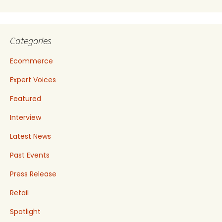
Categories
Ecommerce
Expert Voices
Featured
Interview
Latest News
Past Events
Press Release
Retail
Spotlight