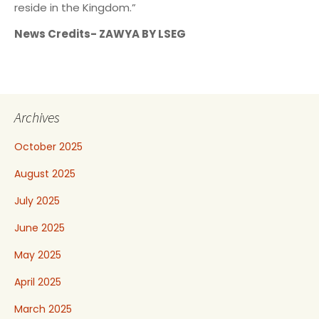
reside in the Kingdom.”
News Credits- ZAWYA BY LSEG
Archives
October 2025
August 2025
July 2025
June 2025
May 2025
April 2025
March 2025