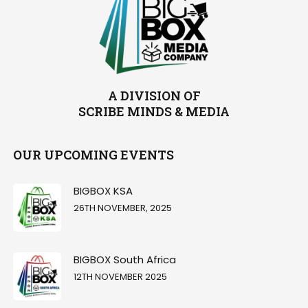
A DIVISION OF
SCRIBE MINDS & MEDIA
OUR UPCOMING EVENTS
BIGBOX KSA
26TH NOVEMBER, 2025
BIGBOX South Africa
12TH NOVEMBER 2025