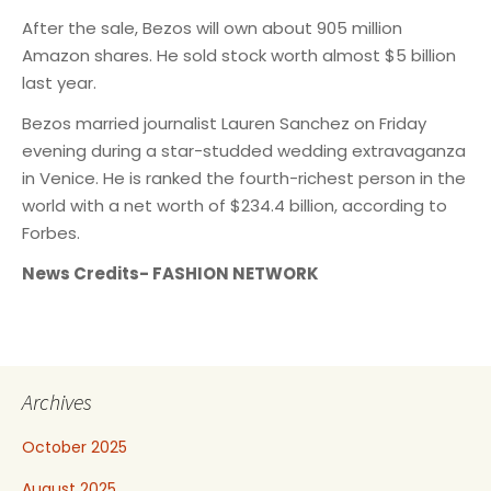
After the sale, Bezos will own about 905 million
Amazon shares. He sold stock worth almost $5 billion
last year.
Bezos married journalist Lauren Sanchez on Friday
evening during a star-studded wedding extravaganza
in Venice. He is ranked the fourth-richest person in the
world with a net worth of $234.4 billion, according to
Forbes.
News Credits- FASHION NETWORK
Archives
October 2025
August 2025