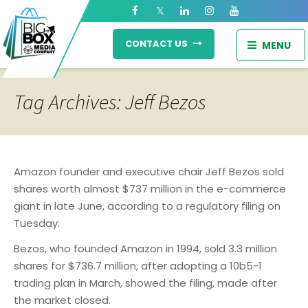
CONTACT US
MENU
Tag Archives: Jeff Bezos
Amazon founder and executive chair Jeff Bezos sold
shares worth almost $737 million in the e-commerce
giant in late June, according to a regulatory filing on
Tuesday.
Bezos, who founded Amazon in 1994, sold 3.3 million
shares for $736.7 million, after adopting a 10b5-1
trading plan in March, showed the filing, made after
the market closed.