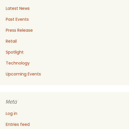
Latest News
Past Events
Press Release
Retail
Spotlight
Technology
Upcoming Events
Meta
Log in
Entries feed