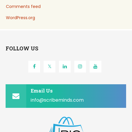
Comments feed
WordPress.org
FOLLOW US
Email Us
info@scribeminds.com