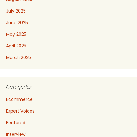
July 2025
June 2025
May 2025
April 2025
March 2025
Categories
Ecommerce
Expert Voices
Featured
Interview