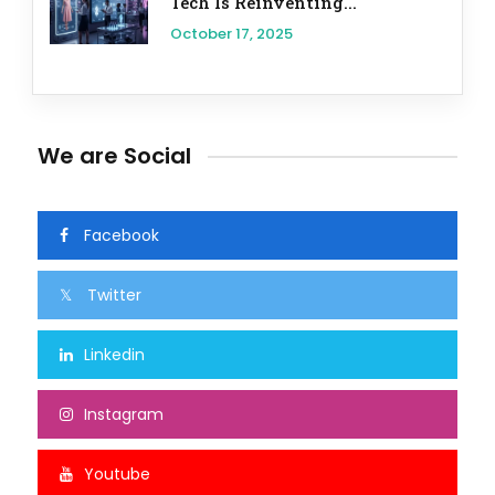
Tech Is Reinventing...
October 17, 2025
We are Social
Facebook
Twitter
Linkedin
Instagram
Youtube