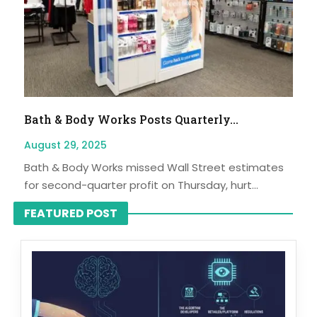
Bath & Body Works Posts Quarterly...
August 29, 2025
Bath & Body Works missed Wall Street estimates
for second-quarter profit on Thursday, hurt...
FEATURED POST