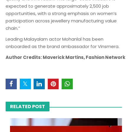
expected to generate approximately 2,500 job
opportunities, with a strong emphasis on women’s
participation across jewellery manufacturing value
chain.”
Leading Malayalam actor Mohanlal has been
onboarded as the brand ambassador for Vinsmera.
Author Credits: Maverick Martins, Fashion Network
RELATED POST