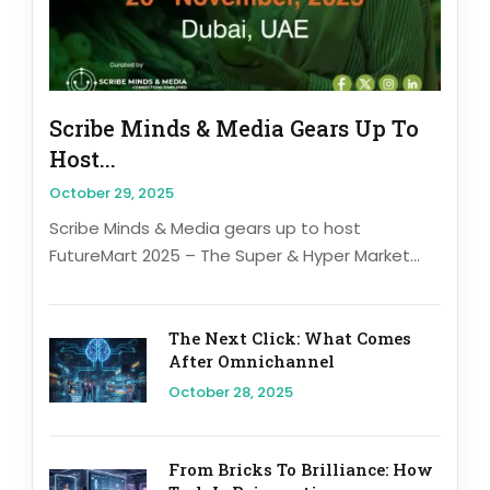
Scribe Minds & Media Gears Up To
Host...
October 29, 2025
Scribe Minds & Media gears up to host
FutureMart 2025 – The Super & Hyper Market...
The Next Click: What Comes
After Omnichannel
October 28, 2025
From Bricks To Brilliance: How