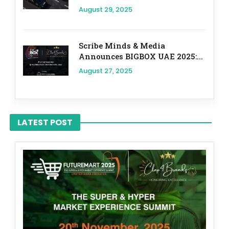
August 29, 2025
Scribe Minds & Media
Announces BIGBOX UAE 2025:...
August 27, 2025
LATEST POST