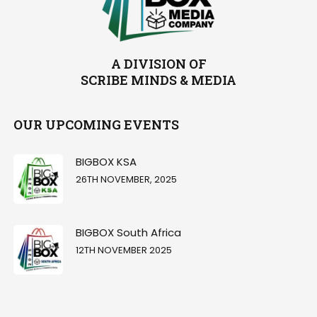
A DIVISION OF
SCRIBE MINDS & MEDIA
OUR UPCOMING EVENTS
BIGBOX KSA
26TH NOVEMBER, 2025
BIGBOX South Africa
12TH NOVEMBER 2025