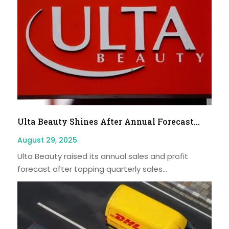
Ulta Beauty Shines After Annual Forecast...
August 29, 2025
Ulta Beauty raised its annual sales and profit
forecast after topping quarterly sales...