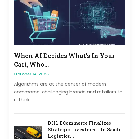
When AI Decides What’s In Your
Cart, Who...
October 14, 2025
Algorithms are at the center of modern
commerce, challenging brands and retailers to
rethink...
DHL ECommerce Finalizes
Strategic Investment In Saudi
Logistics...