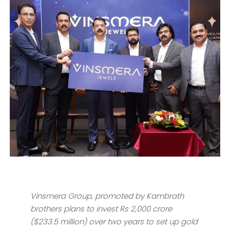
Vinsmera Group, promoted by Kambrath
brothers plans to invest Rs 2,000 crore
($233.5 million) over two years to set up gold