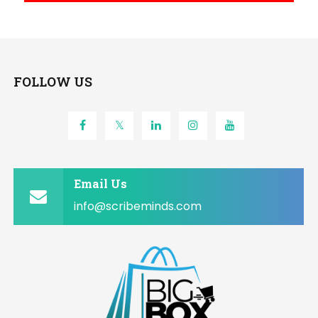
FOLLOW US
Email Us
info@scribeminds.com