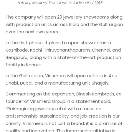
retail jewellery business in India and UAE.
The company will open 20 jewellery showrooms along
with production units across India and the Gulf region
over the next two years.
In the first phase, it plans to open showrooms in
Kozhikode, Kochi, Thiruvananthapuram, Chennai, and
Bengaluru, along with a state-of-the-art production
facility in Kannur.
In the Gulf region, Vinsmera will open outlets in Abu
Dhabi, Dubai, and a manufacturing unit Sharjah.
Commenting on the expansion, Dinesh Kambrath, co-
founder of Vinsmera Group in a statement said,
“Reimagining jewellery retail with a focus on
craftsmanship, sustainability, and job creation is our
priority. Vinsmera is not just a brand; it is a promise of
quality and innovation. This large-scale initiative is