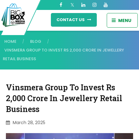
CONTACT US
MENU
HOME
BLOG
/
/
VINSMERA GROUP TO INVEST RS 2,000 CRORE IN JEWELLERY
RETAIL BUSINESS
Vinsmera Group To Invest Rs
2,000 Crore In Jewellery Retail
Business
March 28, 2025