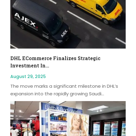
DHL ECommerce Finalizes Strategic
Investment In...
August 29, 2025
The move marks a significant milestone in DHL’s
expansion into the rapidly growing Saudi...