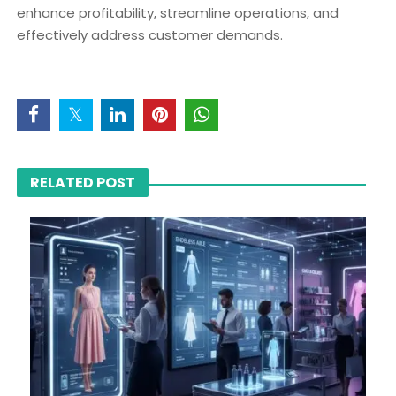
enhance profitability, streamline operations, and
effectively address customer demands.
RELATED POST