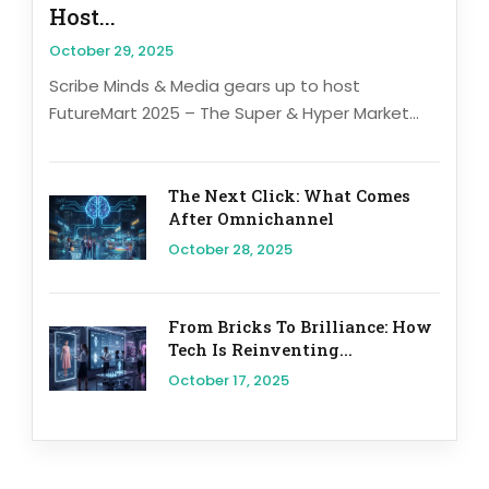
Host...
October 29, 2025
Scribe Minds & Media gears up to host
FutureMart 2025 – The Super & Hyper Market...
The Next Click: What Comes
After Omnichannel
October 28, 2025
From Bricks To Brilliance: How
Tech Is Reinventing...
October 17, 2025