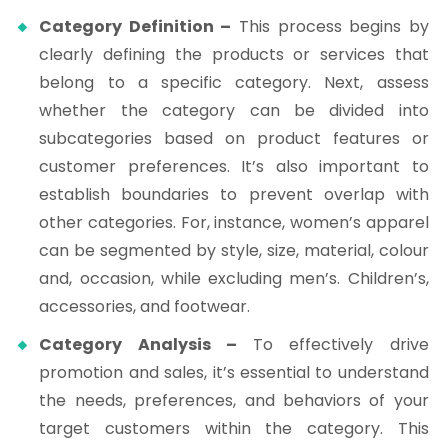
Category Definition –
This process begins by
clearly defining the products or services that
belong to a specific category. Next, assess
whether the category can be divided into
subcategories based on product features or
customer preferences. It’s also important to
establish boundaries to prevent overlap with
other categories. For, instance, women’s apparel
can be segmented by style, size, material, colour
and, occasion, while excluding men’s. Children’s,
accessories, and footwear.
Category Analysis –
To effectively drive
promotion and sales, it’s essential to understand
the needs, preferences, and behaviors of your
target customers within the category. This