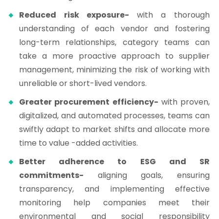
Reduced risk exposure-
with a thorough
understanding of each vendor and fostering
long-term relationships, category teams can
take a more proactive approach to supplier
management, minimizing the risk of working with
unreliable or short-lived vendors.
Greater procurement efficiency-
with proven,
digitalized, and automated processes, teams can
swiftly adapt to market shifts and allocate more
time to value -added activities.
Better adherence to ESG and SR
commitments-
aligning goals, ensuring
transparency, and implementing effective
monitoring help companies meet their
environmental and social responsibility