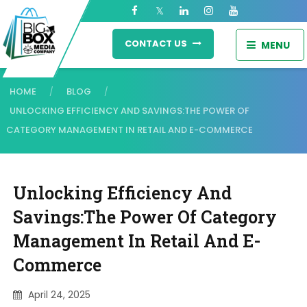
CONTACT US
MENU
HOME
BLOG
/
/
UNLOCKING EFFICIENCY AND SAVINGS:THE POWER OF
CATEGORY MANAGEMENT IN RETAIL AND E-COMMERCE
Unlocking Efficiency And
Savings:The Power Of Category
Management In Retail And E-
Commerce
April 24, 2025