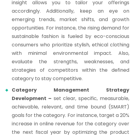
insight allows you to tailor your offerings
accordingly. Additionally, keep an eye on
emerging trends, market shifts, and growth
opportunities. For instance, the rising demand for
sustainable fashion is fueled by eco-conscious
consumers who prioritize stylish, ethical clothing
with minimal environmental impact. Also,
evaluate the strengths, weaknesses, and
strategies of competitors within the defined
category to stay competitive.
Category Management Strategy
Development –
set clear, specific, measurable,
achievable, relevant, and time bound (SMART)
goals for the category. For instance, target a 20%
increase in online revenue for the category over
the next fiscal year by optimizing the product