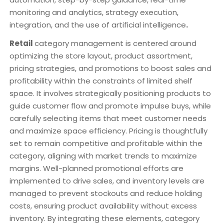
monitoring and analytics, strategy execution,
integration, and the use of artificial intelligence
.
Retail
category management is centered around
optimizing the store layout, product assortment,
pricing strategies, and promotions to boost sales and
profitability within the constraints of limited shelf
space. It involves strategically positioning products to
guide customer flow and promote impulse buys, while
carefully selecting items that meet customer needs
and maximize space efficiency. Pricing is thoughtfully
set to remain competitive and profitable within the
category, aligning with market trends to maximize
margins. Well-planned promotional efforts are
implemented to drive sales, and inventory levels are
managed to prevent stockouts and reduce holding
costs, ensuring product availability without excess
inventory. By integrating these elements, category