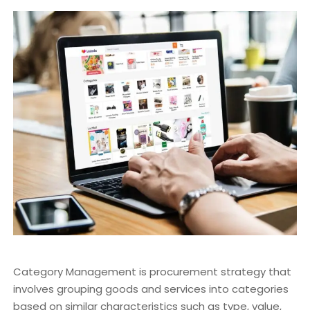
Category Management is procurement strategy that
involves grouping goods and services into categories
based on similar characteristics such as type, value,