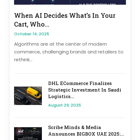
When AI Decides What’s In Your
Cart, Who...
October 14, 2025
Algorithms are at the center of modern
commerce, challenging brands and retailers to
rethink...
DHL ECommerce Finalizes
Strategic Investment In Saudi
Logistics...
August 29, 2025
Scribe Minds & Media
Announces BIGBOX UAE 2025:...