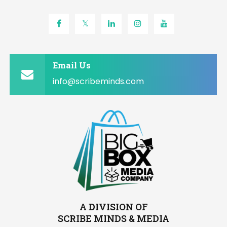
Email Us
info@scribeminds.com
A DIVISION OF
SCRIBE MINDS & MEDIA