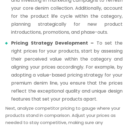
and investing in marketing campaigns to refresh
your core denim collection. Additionally, account
for the product life cycle within the category,
planning strategically for new product
introductions, promotions, and phase-outs.
Pricing Strategy Development –
To set the
right prices for your products, start by assessing
their perceived value within the category and
aligning your prices accordingly. For example, by
adopting a value-based pricing strategy for your
premium denim line, you ensure that the prices
reflect the exceptional quality and unique design
features that set your products apart.
Next, analyze competitor pricing to gauge where your
products stand in comparison. Adjust your prices as
needed to stay competitive, making sure any