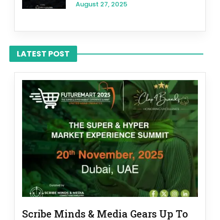
August 27, 2025
LATEST POST
Scribe Minds & Media Gears Up To