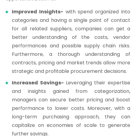
Improved Insights-
with spend organized into
categories and having a single point of contact
for all related suppliers, companies can get a
better understanding of the costs, vendor
performances and possible supply chain risks.
Furthermore, a thorough understanding of
contracts, pricing and market trends allow more
strategic and profitable procurement decisions.
Increased Savings-
Leveraging their expertise
and insights gained from categorization,
managers can secure better pricing and boost
performance to lower costs. Moreover, with a
long-term purchasing approach, they can
capitalize on economies of scale to generate
further savings.