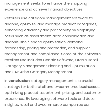
management seeks to enhance the shopping
experience and achieve financial objectives.
Retailers use category management software to
analyse, optimize, and manage product categories,
enhancing efficiency and profitability by simplifying
tasks such as assortment, data consolidation and
analysis, shelf-space optimization, demand
forecasting, pricing and promotion, and supplier
management and compliance. Some of the software
retailers use includes Centric Software, Oracle Retail
Category Management Planning and Optimization,
and SAP Ariba Category Management.
In
conclusion
, category management is a crucial
strategy for both retail and e-commerce businesses,
optimizing product assortment, pricing, and customer
experience. By leveraging software tools and data
insights, retail and e-commerce companies can