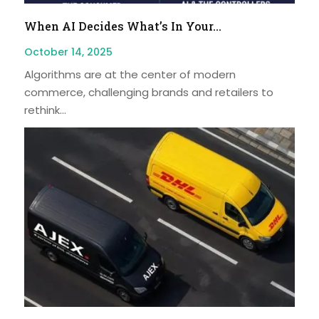
When AI Decides What’s In Your...
October 14, 2025
Algorithms are at the center of modern
commerce, challenging brands and retailers to
rethink...