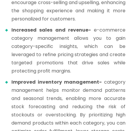
encourage cross-selling and upselling, enhancing
the shopping experience and making it more
personalized for customers.
Increased sales and revenue-
e-commerce
category management allows you to gain
category-specific insights, which can be
leveraged to refine pricing strategies and create
targeted promotions that drive sales while
protecting profit margins.
Improved inventory management-
category
management helps monitor demand patterns
and seasonal trends, enabling more accurate
stock forecasting and reducing the risk of
stockouts or overstocking. By prioritizing high
demand products within each category, you can