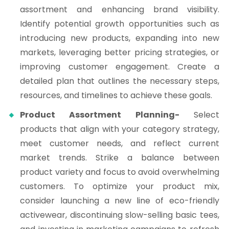
assortment and enhancing brand visibility.
Identify potential growth opportunities such as
introducing new products, expanding into new
markets, leveraging better pricing strategies, or
improving customer engagement. Create a
detailed plan that outlines the necessary steps,
resources, and timelines to achieve these goals.
Product Assortment Planning-
Select
products that align with your category strategy,
meet customer needs, and reflect current
market trends. Strike a balance between
product variety and focus to avoid overwhelming
customers. To optimize your product mix,
consider launching a new line of eco-friendly
activewear, discontinuing slow-selling basic tees,