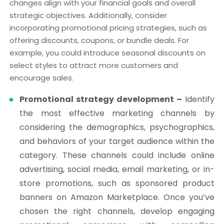
changes align with your financial goals and overall
strategic objectives. Additionally, consider
incorporating promotional pricing strategies, such as
offering discounts, coupons, or bundle deals. For
example, you could introduce seasonal discounts on
select styles to attract more customers and
encourage sales.
Promotional strategy development –
Identify
the most effective marketing channels by
considering the demographics, psychographics,
and behaviors of your target audience within the
category. These channels could include online
advertising, social media, email marketing, or in-
store promotions, such as sponsored product
banners on Amazon Marketplace. Once you’ve
chosen the right channels, develop engaging