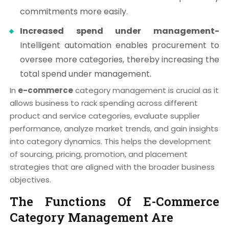
commitments more easily.
Increased spend under management-
Intelligent automation enables procurement to
oversee more categories, thereby increasing the
total spend under management.
In
e-commerce
category management is crucial as it
allows business to rack spending across different
product and service categories, evaluate supplier
performance, analyze market trends, and gain insights
into category dynamics. This helps the development
of sourcing, pricing, promotion, and placement
strategies that are aligned with the broader business
objectives.
The Functions Of E-Commerce
Category Management Are