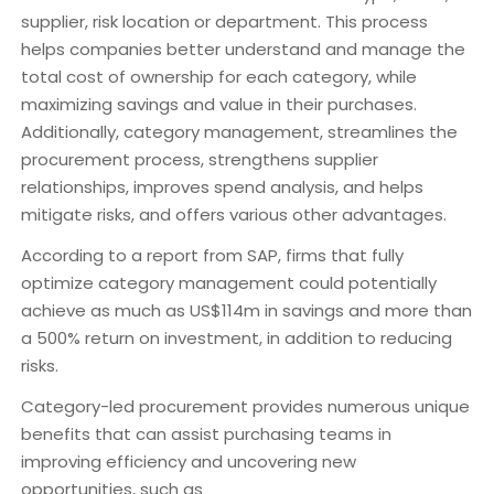
supplier, risk location or department. This process
helps companies better understand and manage the
total cost of ownership for each category, while
maximizing savings and value in their purchases.
Additionally, category management, streamlines the
procurement process, strengthens supplier
relationships, improves spend analysis, and helps
mitigate risks, and offers various other advantages.
According to a report from SAP, firms that fully
optimize category management could potentially
achieve as much as US$114m in savings and more than
a 500% return on investment, in addition to reducing
risks.
Category-led procurement provides numerous unique
benefits that can assist purchasing teams in
improving efficiency and uncovering new
opportunities, such as