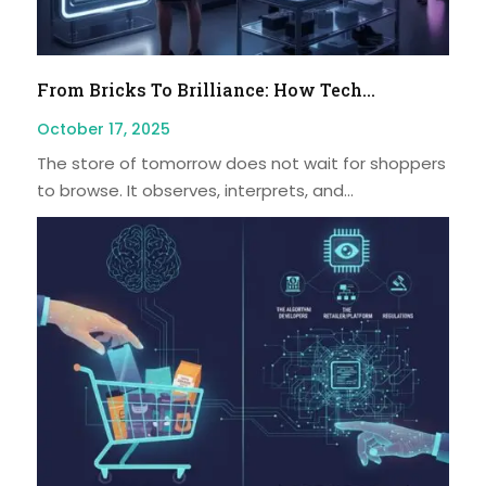
From Bricks To Brilliance: How Tech...
October 17, 2025
The store of tomorrow does not wait for shoppers
to browse. It observes, interprets, and...