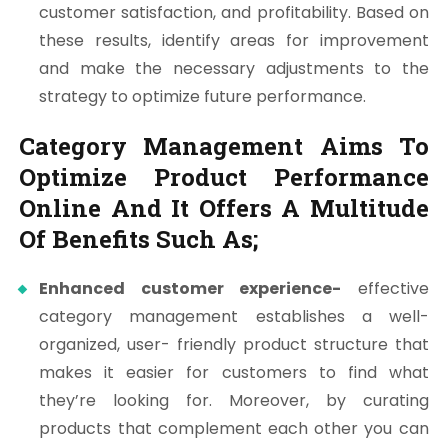
customer satisfaction, and profitability. Based on
these results, identify areas for improvement
and make the necessary adjustments to the
strategy to optimize future performance.
Category Management Aims To
Optimize Product Performance
Online And It Offers A Multitude
Of Benefits Such As;
Enhanced customer experience-
effective
category management establishes a well-
organized, user- friendly product structure that
makes it easier for customers to find what
they’re looking for. Moreover, by curating
products that complement each other you can