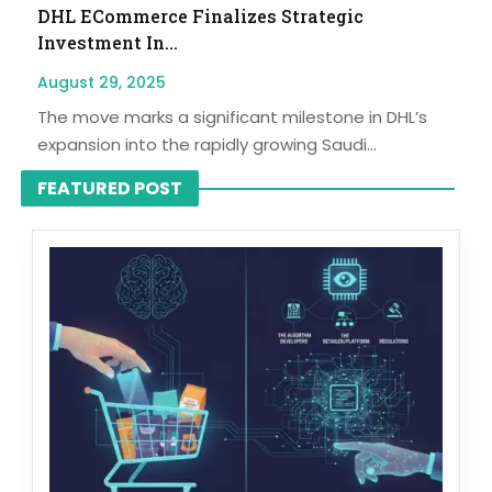
DHL ECommerce Finalizes Strategic
Investment In...
August 29, 2025
The move marks a significant milestone in DHL’s
expansion into the rapidly growing Saudi...
FEATURED POST