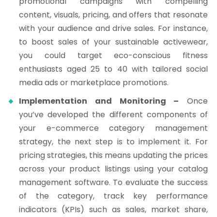
promotional campaigns with compelling
content, visuals, pricing, and offers that resonate
with your audience and drive sales. For instance,
to boost sales of your sustainable activewear,
you could target eco-conscious fitness
enthusiasts aged 25 to 40 with tailored social
media ads or marketplace promotions.
Implementation and Monitoring –
Once
you’ve developed the different components of
your e-commerce category management
strategy, the next step is to implement it. For
pricing strategies, this means updating the prices
across your product listings using your catalog
management software. To evaluate the success
of the category, track key performance
indicators (KPIs) such as sales, market share,