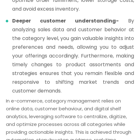
optimize order fulfillment, lower storage costs,
and avoid excess inventory.
Deeper customer understanding-
By
analyzing sales data and customer behavior at
the category level, you gain valuable insights into
preferences and needs, allowing you to adjust
your offerings accordingly. Furthermore, making
timely changes to product assortments and
strategies ensures that you remain flexible and
responsive to shifting market trends and
customer demands.
In e-commerce, category management relies on
online data, customer behaviour, and digital shelf
analytics, leveraging software to centralize, digitize,
and optimize processes across all categories while
providing actionable insights. This is achieved through
automation, step-by-step guidance, real-time