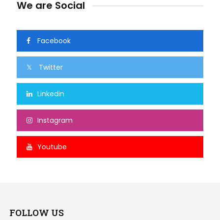
We are Social
Facebook
Twitter
Linkedin
Instagram
Youtube
FOLLOW US