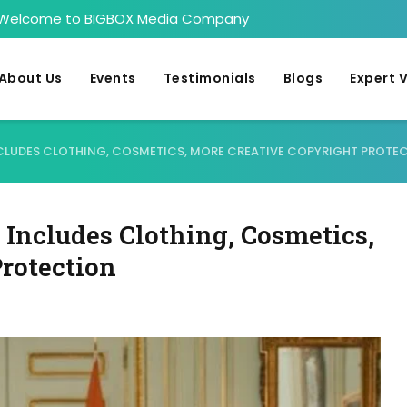
Welcome to BIGBOX Media Company
About Us
Events
Testimonials
Blogs
Expert 
NCLUDES CLOTHING, COSMETICS, MORE CREATIVE COPYRIGHT PROTE
Includes Clothing, Cosmetics,
rotection