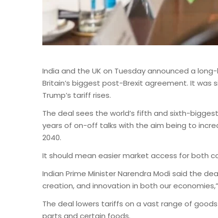
India and the UK on Tuesday announced a long-h
Britain’s biggest post-Brexit agreement. It was
Trump’s tariff rises.
The deal sees the world’s fifth and sixth-bigge
years of on-off talks with the aim being to incr
2040.
It should mean easier market access for both co
Indian Prime Minister Narendra Modi said the dea
creation, and innovation in both our economies,
The deal lowers tariffs on a vast range of good
parts and certain foods.