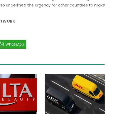
lso underlined the urgency for other countries to make
NETWORK
WhatsApp