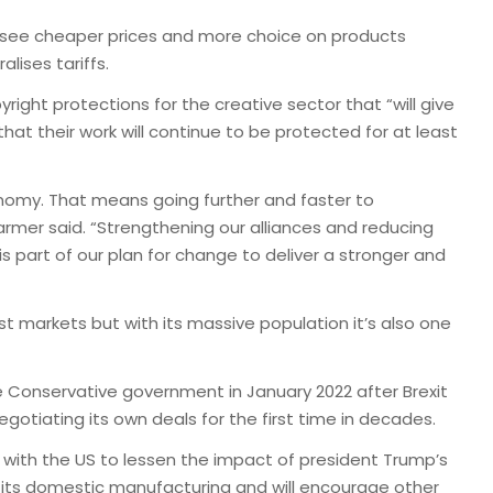
d see cheaper prices and more choice on products
lises tariffs.
right protections for the creative sector that “will give
t their work will continue to be protected for at least
nomy. That means going further and faster to
armer said. “Strengthening our alliances and reducing
s part of our plan for change to deliver a stronger and
t markets but with its massive population it’s also one
 Conservative government in January 2022 after Brexit
egotiating its own deals for the first time in decades.
s with the US to lessen the impact of president Trump’s
ost its domestic manufacturing and will encourage other