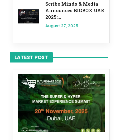
Scribe Minds & Media
Announces BIGBOX UAE
2025:...
August 27, 2025
LATEST POST