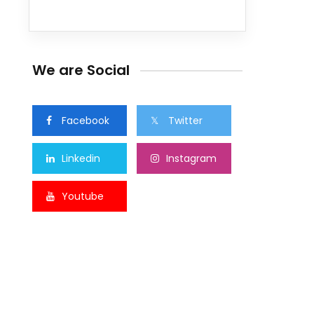
We are Social
Facebook
Twitter
Linkedin
Instagram
Youtube