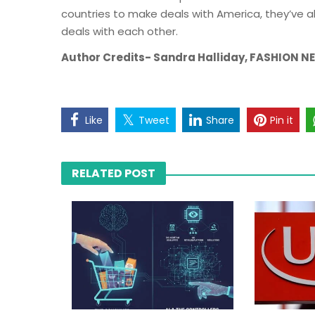
countries to make deals with America, they’ve a
deals with each other.
Author Credits- Sandra Halliday, FASHION 
Like
Tweet
Share
Pin it
RELATED POST