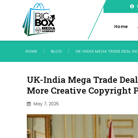
Home
HOME
BLOG
UK-INDIA MEGA TRADE DEAL I
/
/
UK-India Mega Trade Deal 
More Creative Copyright P
May 7, 2025