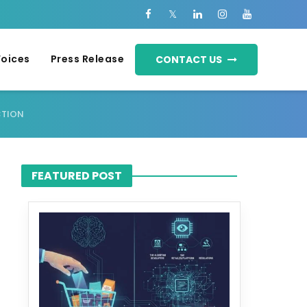
Voices
Press Release
CONTACT US
CTION
FEATURED POST