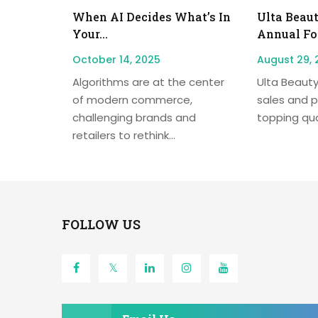
When AI Decides What’s In
Ulta Beaut
Your...
Annual For
October 14, 2025
August 29, 
Algorithms are at the center
Ulta Beauty
of modern commerce,
sales and p
challenging brands and
topping quar
retailers to rethink...
FOLLOW US