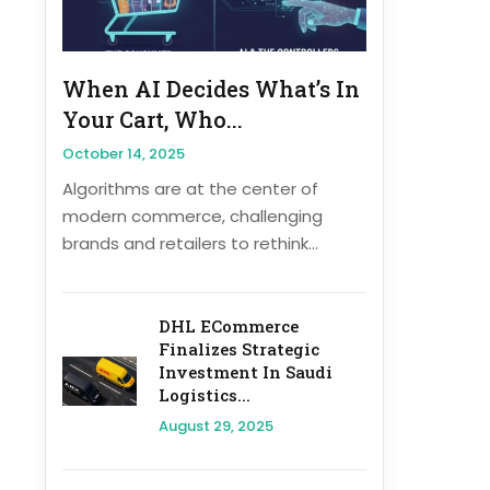
When AI Decides What’s In
Your Cart, Who...
October 14, 2025
Algorithms are at the center of
modern commerce, challenging
brands and retailers to rethink...
DHL ECommerce
Finalizes Strategic
Investment In Saudi
Logistics...
August 29, 2025