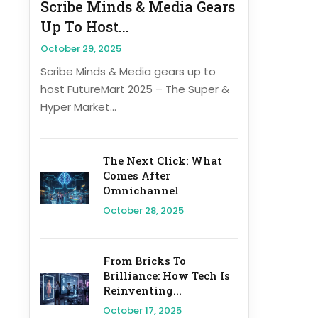
Scribe Minds & Media Gears
Up To Host...
October 29, 2025
Scribe Minds & Media gears up to
host FutureMart 2025 – The Super &
Hyper Market...
The Next Click: What
Comes After
Omnichannel
October 28, 2025
From Bricks To
Brilliance: How Tech Is
Reinventing...
October 17, 2025