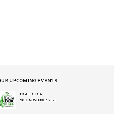
OUR UPCOMING EVENTS
BIGBOX KSA
26TH NOVEMBER, 2025