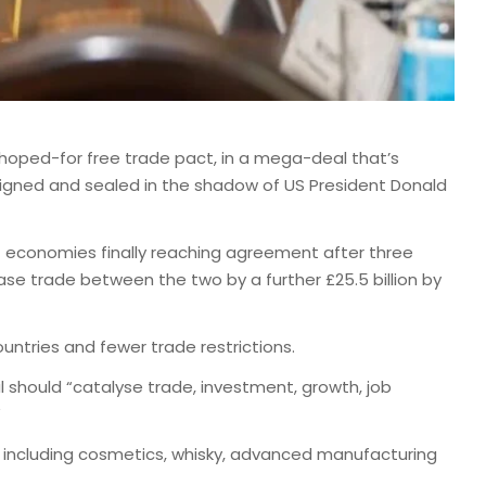
oped-for free trade pact, in a mega-deal that’s
 signed and sealed in the shadow of US President Donald
st economies finally reaching agreement after three
ease trade between the two by a further £25.5 billion by
untries and fewer trade restrictions.
l should “catalyse trade, investment, growth, job
”
s including cosmetics, whisky, advanced manufacturing