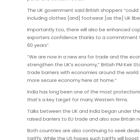
The UK government said British shoppers “coul
including clothes [and] footwear [as the] UK libera
Importantly too, there will also be enhanced copy
exporters confidence thanks to a commitment tha
60 years”.
“We are now in a new era for trade and the eco
strengthen the UK’s economy,” British PM Keir St
trade barriers with economies around the world i
more secure economy here at home.”
India has long been one of the most protectionis
that’s a key target for many Western firms.
Talks between the UK and India began under the
raised barriers to EU trade and also saw Britain n
Both countries are also continuing to seek deal
tariffs. While the US hopes such tariffs will bo