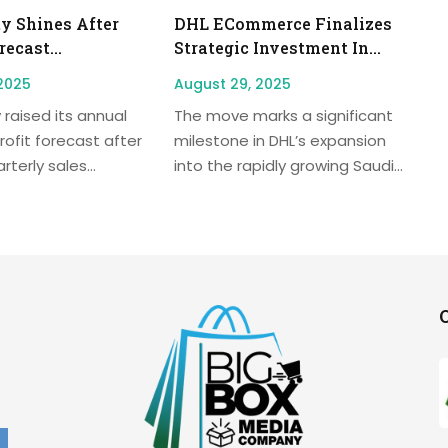
y Shines After
DHL ECommerce Finalizes
ecast...
Strategic Investment In...
2025
August 29, 2025
 raised its annual
The move marks a significant
rofit forecast after
milestone in DHL’s expansion
terly sales...
into the rapidly growing Saudi...