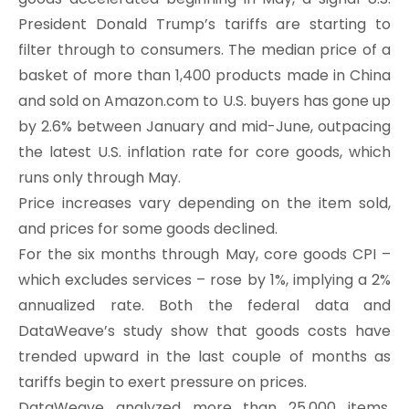
President Donald Trump’s tariffs are starting to
filter through to consumers. The median price of a
basket of more than 1,400 products made in China
and sold on Amazon.com to U.S. buyers has gone up
by 2.6% between January and mid-June, outpacing
the latest U.S. inflation rate for core goods, which
runs only through May.
Price increases vary depending on the item sold,
and prices for some goods declined.
For the six months through May, core goods CPI –
which excludes services – rose by 1%, implying a 2%
annualized rate. Both the federal data and
DataWeave’s study show that goods costs have
trended upward in the last couple of months as
tariffs begin to exert pressure on prices.
DataWeave analyzed more than 25,000 items,