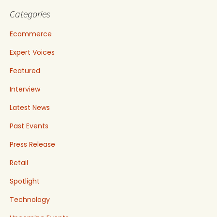
Categories
Ecommerce
Expert Voices
Featured
Interview
Latest News
Past Events
Press Release
Retail
Spotlight
Technology