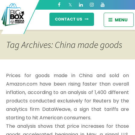
CONTACT US
MENU
Tag Archives: China made goods
Prices for goods made in China and sold on
Amazon.com have been rising faster than overall
inflation, according to an analysis of 1,400 different
products conducted exclusively for Reuters by the
analytics firm DataWeave, a sign that tariffs are
starting to hit American consumers.
The analysis shows that price increases for those
goods accelerated beginning in May, a signal U.S.