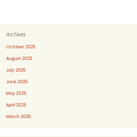
Archives
October 2025
August 2025
July 2025
June 2025
May 2025
April 2025
March 2025