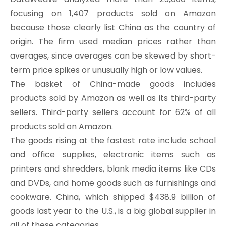
focusing on 1,407 products sold on Amazon
because those clearly list China as the country of
origin. The firm used median prices rather than
averages, since averages can be skewed by short-
term price spikes or unusually high or low values.
The basket of China-made goods includes
products sold by Amazon as well as its third-party
sellers. Third-party sellers account for 62% of all
products sold on Amazon.
The goods rising at the fastest rate include school
and office supplies, electronic items such as
printers and shredders, blank media items like CDs
and DVDs, and home goods such as furnishings and
cookware. China, which shipped $438.9 billion of
goods last year to the U.S., is a big global supplier in
all of these categories.