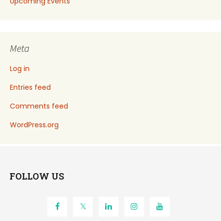
Upcoming Events
Meta
Log in
Entries feed
Comments feed
WordPress.org
FOLLOW US