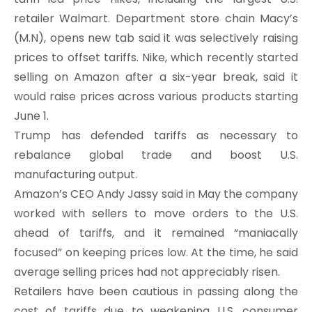
retailer Walmart. Department store chain Macy’s
(M.N), opens new tab said it was selectively raising
prices to offset tariffs. Nike, which recently started
selling on Amazon after a six-year break, said it
would raise prices across various products starting
June 1.
Trump has defended tariffs as necessary to
rebalance global trade and boost U.S.
manufacturing output.
Amazon’s CEO Andy Jassy said in May the company
worked with sellers to move orders to the U.S.
ahead of tariffs, and it remained “maniacally
focused” on keeping prices low. At the time, he said
average selling prices had not appreciably risen.
Retailers have been cautious in passing along the
cost of tariffs due to weakening U.S. consumer