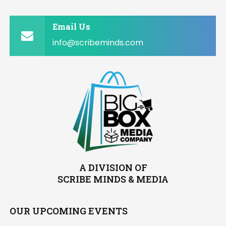
Email Us
info@scribeminds.com
A DIVISION OF
SCRIBE MINDS & MEDIA
OUR UPCOMING EVENTS