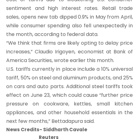
sentiment and high interest rates. Retail trade
sales, opens new tab dipped 0.9% in May from April,
while consumer spending also fell unexpectedly in
the month, according to federal data.
“We think that firms are likely opting to delay price
increases,” Claudio Irigoyen, economist at Bank of
America Securities, wrote earlier this month.
U.S. tariffs currently in place include a 10% universal
tariff, 50% on steel and aluminum products, and 25%
on cars and auto parts. Additional steel tariffs took
effect on June 23, which could cause “further price
pressure on cookware, kettles, small kitchen
appliances, and other household essentials in the
next few months,” Bettadapura said.
News Credits- Siddharth Cavale
Reuters