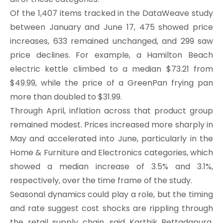
Of the 1,407 items tracked in the DataWeave study
between January and June 17, 475 showed price
increases, 633 remained unchanged, and 299 saw
price declines. For example, a Hamilton Beach
electric kettle climbed to a median $73.21 from
$49.99, while the price of a GreenPan frying pan
more than doubled to $31.99.
Through April, inflation across that product group
remained modest. Prices increased more sharply in
May and accelerated into June, particularly in the
Home & Furniture and Electronics categories, which
showed a median increase of 3.5% and 3.1%,
respectively, over the time frame of the study.
Seasonal dynamics could play a role, but the timing
and rate suggest cost shocks are rippling through
the retail supply chain, said Karthik Bettadapura,