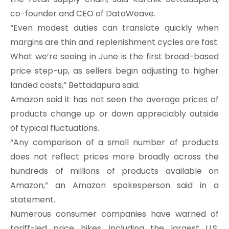
co-founder and CEO of DataWeave.
“Even modest duties can translate quickly when
margins are thin and replenishment cycles are fast.
What we’re seeing in June is the first broad-based
price step-up, as sellers begin adjusting to higher
landed costs,” Bettadapura said.
Amazon said it has not seen the average prices of
products change up or down appreciably outside
of typical fluctuations.
“Any comparison of a small number of products
does not reflect prices more broadly across the
hundreds of millions of products available on
Amazon,” an Amazon spokesperson said in a
statement.
Numerous consumer companies have warned of
tariff-led price hikes, including the largest U.S.