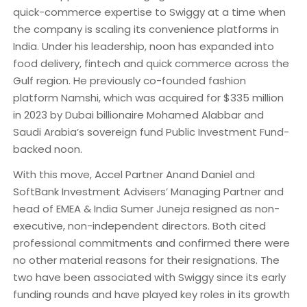
quick-commerce expertise to Swiggy at a time when
the company is scaling its convenience platforms in
India. Under his leadership, noon has expanded into
food delivery, fintech and quick commerce across the
Gulf region. He previously co-founded fashion
platform Namshi, which was acquired for $335 million
in 2023 by Dubai billionaire Mohamed Alabbar and
Saudi Arabia’s sovereign fund Public Investment Fund-
backed noon.
With this move, Accel Partner Anand Daniel and
SoftBank Investment Advisers’ Managing Partner and
head of EMEA & India Sumer Juneja resigned as non-
executive, non-independent directors. Both cited
professional commitments and confirmed there were
no other material reasons for their resignations. The
two have been associated with Swiggy since its early
funding rounds and have played key roles in its growth