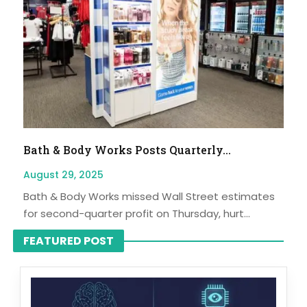
Bath & Body Works Posts Quarterly...
August 29, 2025
Bath & Body Works missed Wall Street estimates
for second-quarter profit on Thursday, hurt...
FEATURED POST