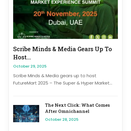
Scribe Minds & Media Gears Up To
Host...
October 29, 2025
Scribe Minds & Media gears up to host
FutureMart 2025 – The Super & Hyper Market...
The Next Click: What Comes
After Omnichannel
October 28, 2025