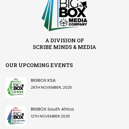
A DIVISION OF
SCRIBE MINDS & MEDIA
OUR UPCOMING EVENTS
BIGBOX KSA
26TH NOVEMBER, 2025
BIGBOX South Africa
12TH NOVEMBER 2025