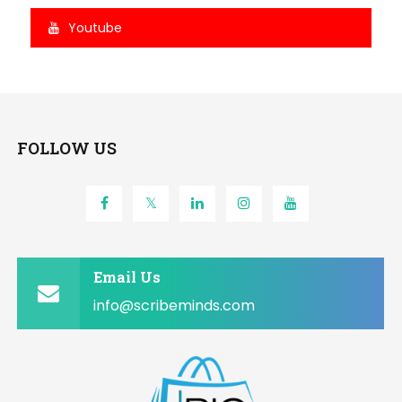
Youtube
FOLLOW US
Email Us
info@scribeminds.com