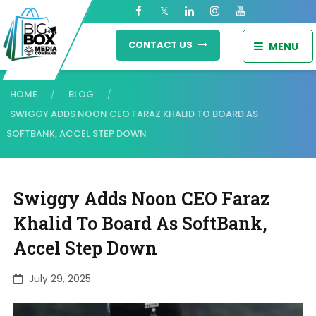
CONTACT US
MENU
HOME
BLOG
/
/
SWIGGY ADDS NOON CEO FARAZ KHALID TO BOARD AS
SOFTBANK, ACCEL STEP DOWN
Swiggy Adds Noon CEO Faraz
Khalid To Board As SoftBank,
Accel Step Down
July 29, 2025