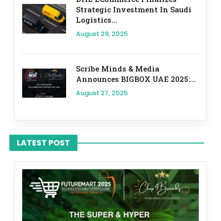
Strategic Investment In Saudi
Logistics...
August 29, 2025
Scribe Minds & Media
Announces BIGBOX UAE 2025:...
August 27, 2025
LATEST POST