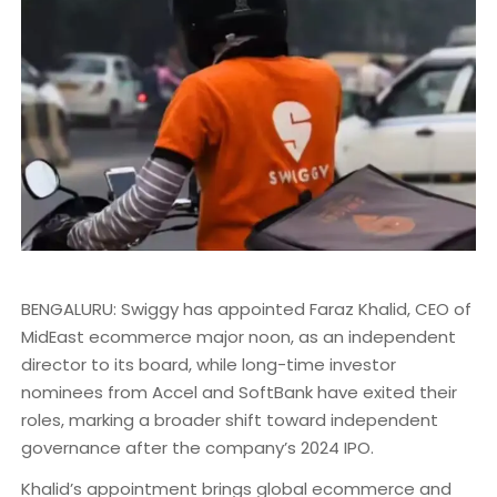
BENGALURU: Swiggy has appointed Faraz Khalid, CEO of
MidEast ecommerce major noon, as an independent
director to its board, while long-time investor
nominees from Accel and SoftBank have exited their
roles, marking a broader shift toward independent
governance after the company’s 2024 IPO.
Khalid’s appointment brings global ecommerce and