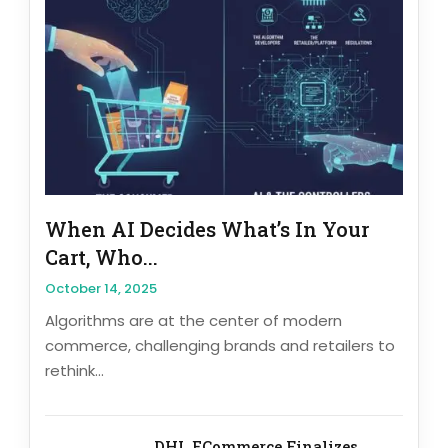
When AI Decides What’s In Your
Cart, Who...
October 14, 2025
Algorithms are at the center of modern
commerce, challenging brands and retailers to
rethink...
DHL ECommerce Finalizes