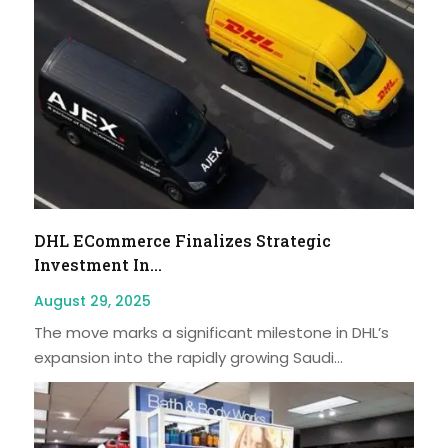
DHL ECommerce Finalizes Strategic
Investment In...
August 29, 2025
The move marks a significant milestone in DHL’s
expansion into the rapidly growing Saudi...