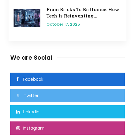
From Bricks To Brilliance: How
Tech Is Reinventing...
October 17, 2025
We are Social
Facebook
Twitter
Linkedin
Instagram