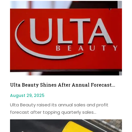
Ulta Beauty Shines After Annual Forecast...
August 29, 2025
Ulta Beauty raised its annual sales and profit
forecast after topping quarterly sales...