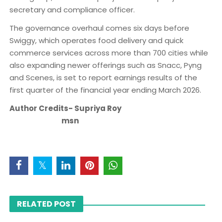
secretary and compliance officer.
The governance overhaul comes six days before
Swiggy, which operates food delivery and quick
commerce services across more than 700 cities while
also expanding newer offerings such as Snacc, Pyng
and Scenes, is set to report earnings results of the
first quarter of the financial year ending March 2026.
Author Credits- Supriya Roy
msn
RELATED POST