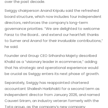
over the past decade.
Swiggy chairperson Anand Kripalu said the refreshed
board structure, which now includes four independent
directors, reinforces the company’s long-term
governance priorities. “We are delighted to welcome
Faraz to the Board… and extend our heartfelt thanks
to Sumer and Anand for their invaluable contributions,”
he said.
Founder and Group CEO Sriharsha Majety described
Khalid as a “visionary leader in ecommerce,” adding
that his strategic and operational experience would
be crucial as Swiggy enters its next phase of growth.
Separately, Swiggy has reappointed chartered
accountant Shailesh Haribhakti for a second term as
independent director from January 2026, and named
Cauveri Sriram, an industry veteran formerly with the
Tata group, as the company’s new company