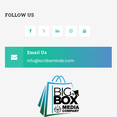
FOLLOW US
Email Us
info@scribeminds.com