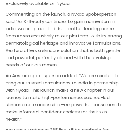
exclusively available on Nykaa.
Commenting on the launch, a Nykaa Spokesperson
said “As K-Beauty continues to gain momentum in
India, we are proud to bring another leading name
from Korea exclusively to our platform. With its strong
dermatological heritage and innovative formulations,
Aestura offers a skincare solution that is both gentle
and powerful, perfectly aligned with the evolving
needs of our customers.”
An Aestura spokesperson added, “We are excited to
bring our trusted formulations to India in partnership
with Nykaa. This launch marks a new chapter in our
journey to make high-performance, science-led
skincare more accessible—empowering consumers to
make informed, confident choices for their skin
health.”
Aestura’s Atobarrier 365 line will be available for