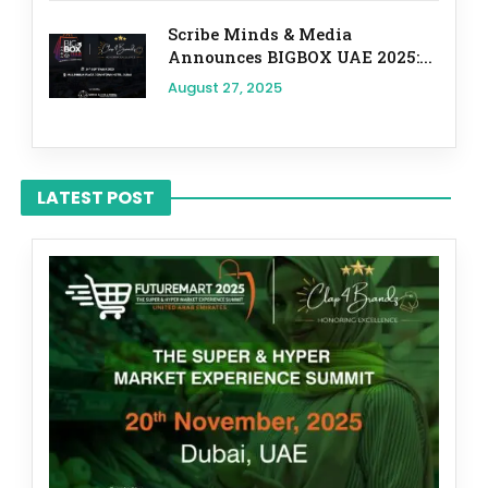
Scribe Minds & Media
Announces BIGBOX UAE 2025:...
August 27, 2025
LATEST POST