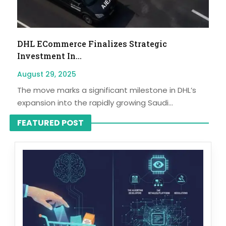
DHL ECommerce Finalizes Strategic
Investment In...
August 29, 2025
The move marks a significant milestone in DHL’s
expansion into the rapidly growing Saudi...
FEATURED POST