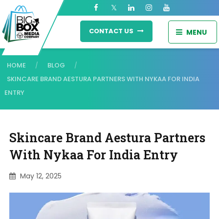
CONTACT US
MENU
HOME
BLOG
/
/
SKINCARE BRAND AESTURA PARTNERS WITH NYKAA FOR INDIA
ENTRY
Skincare Brand Aestura Partners
With Nykaa For India Entry
May 12, 2025