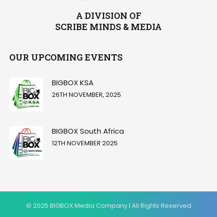
A DIVISION OF
SCRIBE MINDS & MEDIA
OUR UPCOMING EVENTS
BIGBOX KSA
26TH NOVEMBER, 2025
BIGBOX South Africa
12TH NOVEMBER 2025
© 2025 BIGBOX Media Company | All Rights Reserved