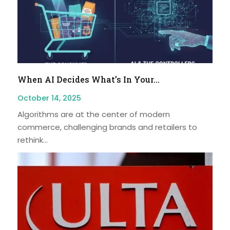
When AI Decides What’s In Your...
October 14, 2025
Algorithms are at the center of modern
commerce, challenging brands and retailers to
rethink...