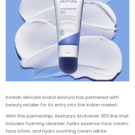
Korean skincare brand Aestura has partnered with
beauty retailer for its entry into the Indian market.
With this partnership, Aestura’s Atobarrier 365 line that
includes foaming cleanser, hydro essence face cream,
face lotion, and hydro soothing cream will be