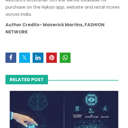
purchase on the Nykaa app, website and retail stores
across India.
Author Credits- Maverick Martins, FASHION
NETWORK
RELATED POST