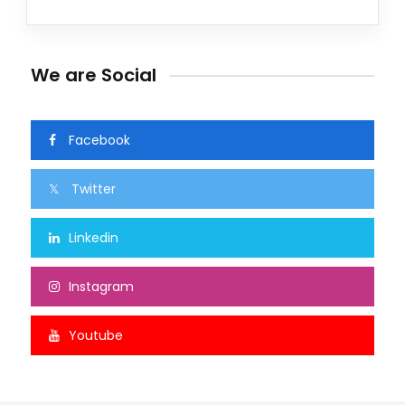
We are Social
Facebook
Twitter
Linkedin
Instagram
Youtube