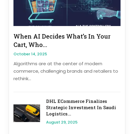
When AI Decides What’s In Your
Cart, Who...
October 14, 2025
Algorithms are at the center of modern
commerce, challenging brands and retailers to
rethink...
DHL ECommerce Finalizes
Strategic Investment In Saudi
Logistics...
August 29, 2025