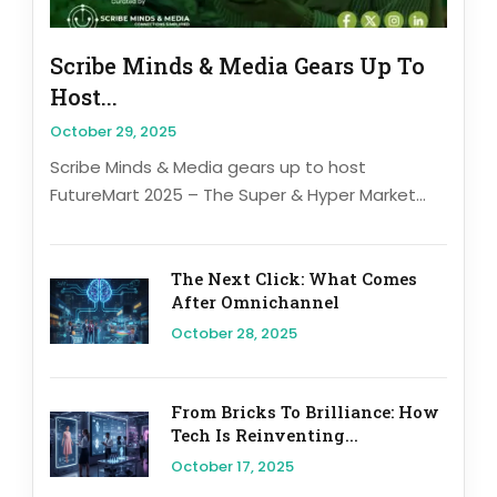
Scribe Minds & Media Gears Up To
Host...
October 29, 2025
Scribe Minds & Media gears up to host
FutureMart 2025 – The Super & Hyper Market...
The Next Click: What Comes
After Omnichannel
October 28, 2025
From Bricks To Brilliance: How
Tech Is Reinventing...
October 17, 2025