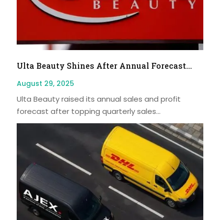
Ulta Beauty Shines After Annual Forecast...
August 29, 2025
Ulta Beauty raised its annual sales and profit
forecast after topping quarterly sales...