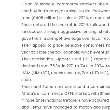
China-founded e-commerce retailers Shein
South Africa’s retail, clothing, textile, footwe
rand ($405 million) in sales in 2024, a report
Shein entered the market in 2020, followed b
landscape through aggressive pricing, strate
gave them a competitive edge over local retai
Their appeal to price-sensitive consumers ha
year to close the tax loophole, which eventual
The Localisation Support Fund (LSF) report 
declined from 75.3% in 2011 to 74% in 2024. 
H&M (HMb.ST), opens new tab, Zara (ITX.MC),
share.
Shein and Temu now command a combined 3.
Africa’s e-commerce CTFL market, with Shein a
“Those (international)retailers have acquired 
and Temu have managed to match and surpass 