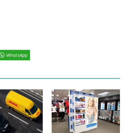
WhatsApp