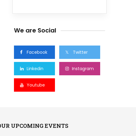
We are Social
Facebook
Twitter
Linkedin
Instagram
Youtube
OUR UPCOMING EVENTS