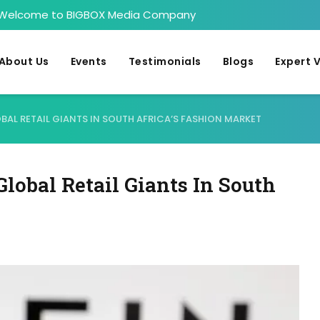
Welcome to BIGBOX Media Company
About Us
Events
Testimonials
Blogs
Expert 
AL RETAIL GIANTS IN SOUTH AFRICA’S FASHION MARKET
obal Retail Giants In South