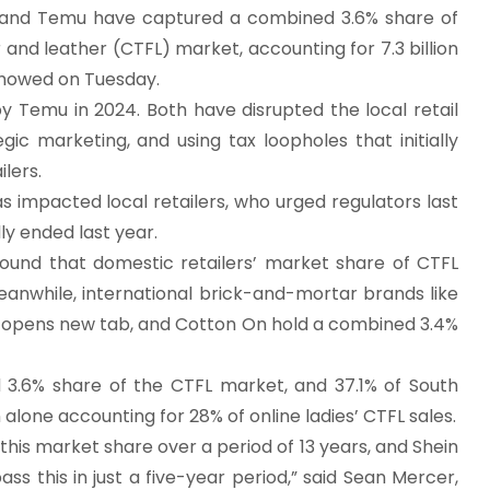
 and Temu have captured a combined 3.6% share of
ar and leather (CTFL) market, accounting for 7.3 billion
 showed on Tuesday.
y Temu in 2024. Both have disrupted the local retail
gic marketing, and using tax loopholes that initially
lers.
s impacted local retailers, who urged regulators last
ly ended last year.
found that domestic retailers’ market share of CTFL
Meanwhile, international brick-and-mortar brands like
 opens new tab, and Cotton On hold a combined 3.4%
6% share of the CTFL market, and 37.1% of South
lone accounting for 28% of online ladies’ CTFL sales.
this market share over a period of 13 years, and Shein
this in just a five-year period,” said Sean Mercer,