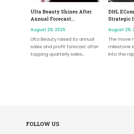
Ulta Beauty Shines After
DHL EComm
Annual Forecast...
Strategic 
August 29, 2025
August 29, 
Ulta Beauty raised its annual
The move m
sales and profit forecast after
milestone i
topping quarterly sales...
into the rap
FOLLOW US