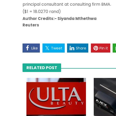
principal consultant at consulting firm BMA.
($1 = 18.0270 rand)
Author Credits:- Siyanda Mthethwa
Reuters
Like
Tweet
Share
Pin it
RELATED POST