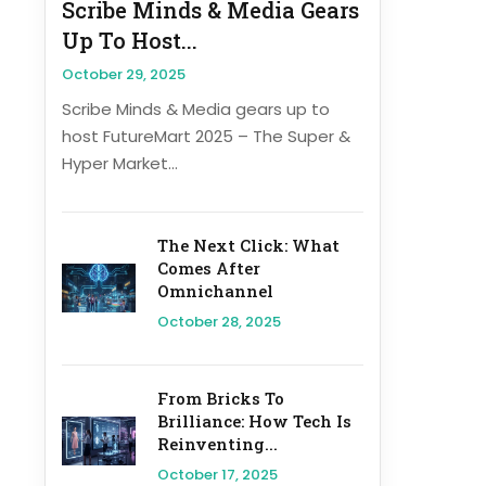
Scribe Minds & Media Gears
Up To Host...
October 29, 2025
Scribe Minds & Media gears up to
host FutureMart 2025 – The Super &
Hyper Market...
The Next Click: What
Comes After
Omnichannel
October 28, 2025
From Bricks To
Brilliance: How Tech Is
Reinventing...
October 17, 2025