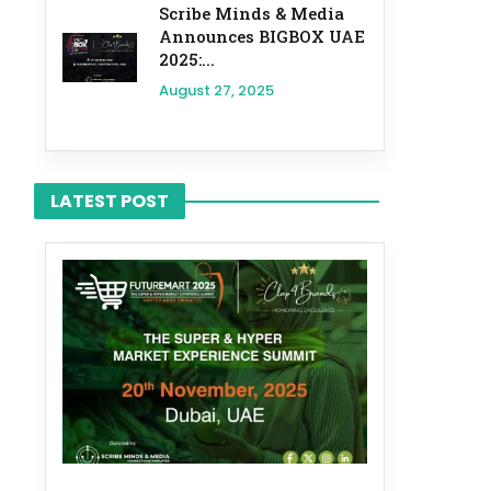
Scribe Minds & Media
Announces BIGBOX UAE
2025:...
August 27, 2025
LATEST POST