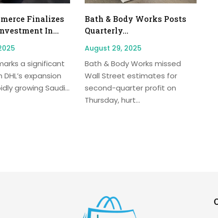
erce Finalizes
Bath & Body Works Posts
Investment In...
Quarterly...
2025
August 29, 2025
arks a significant
Bath & Body Works missed
n DHL’s expansion
Wall Street estimates for
idly growing Saudi...
second-quarter profit on
Thursday, hurt...