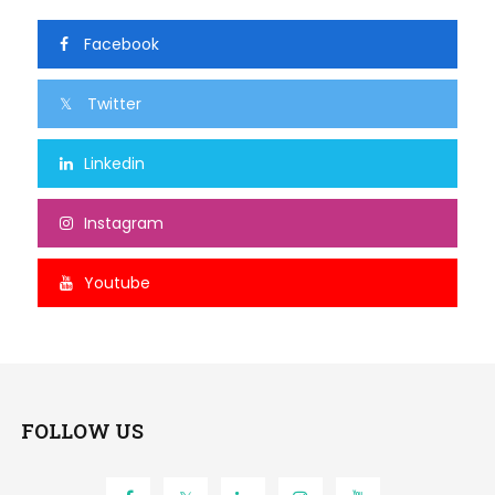
Facebook
Twitter
Linkedin
Instagram
Youtube
FOLLOW US