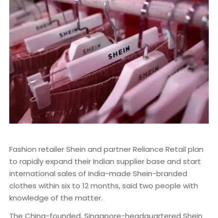
Fashion retailer Shein and partner Reliance Retail plan
to rapidly expand their Indian supplier base and start
international sales of India-made Shein-branded
clothes within six to 12 months, said two people with
knowledge of the matter.
The China-founded, Singapore-headquartered Shein