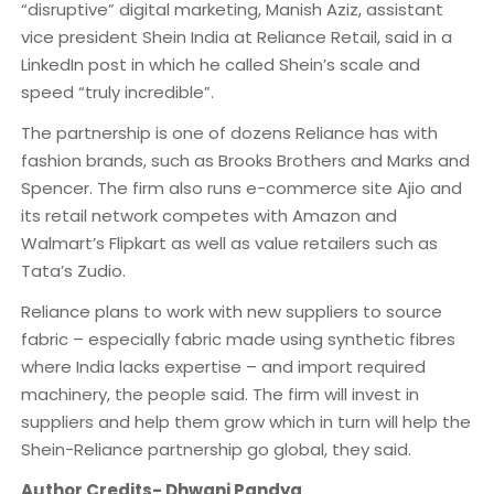
“disruptive” digital marketing, Manish Aziz, assistant
vice president Shein India at Reliance Retail, said in a
LinkedIn post in which he called Shein’s scale and
speed “truly incredible”.
The partnership is one of dozens Reliance has with
fashion brands, such as Brooks Brothers and Marks and
Spencer. The firm also runs e-commerce site Ajio and
its retail network competes with Amazon and
Walmart’s Flipkart as well as value retailers such as
Tata’s Zudio.
Reliance plans to work with new suppliers to source
fabric – especially fabric made using synthetic fibres
where India lacks expertise – and import required
machinery, the people said. The firm will invest in
suppliers and help them grow which in turn will help the
Shein-Reliance partnership go global, they said.
Author Credits- Dhwani Pandya