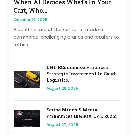
When AI Decides What’s In Your
Cart, Who...
October 14, 2025
Algorithms are at the center of modern
commerce, challenging brands and retailers to
rethink...
DHL ECommerce Finalizes
Strategic Investment In Saudi
Logistics...
August 29, 2025
Scribe Minds & Media
Announces BIGBOX UAE 2025:...
August 27, 2025