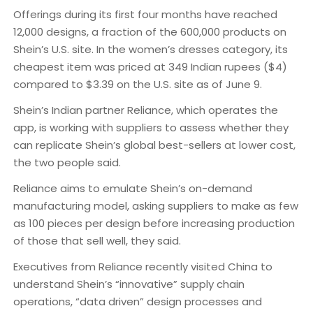
Offerings during its first four months have reached
12,000 designs, a fraction of the 600,000 products on
Shein’s U.S. site. In the women’s dresses category, its
cheapest item was priced at 349 Indian rupees ($4)
compared to $3.39 on the U.S. site as of June 9.
Shein’s Indian partner Reliance, which operates the
app, is working with suppliers to assess whether they
can replicate Shein’s global best-sellers at lower cost,
the two people said.
Reliance aims to emulate Shein’s on-demand
manufacturing model, asking suppliers to make as few
as 100 pieces per design before increasing production
of those that sell well, they said.
Executives from Reliance recently visited China to
understand Shein’s “innovative” supply chain
operations, “data driven” design processes and