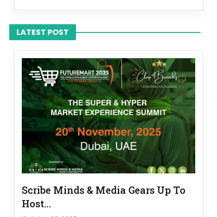
LATEST POST
Scribe Minds & Media Gears Up To
Host...