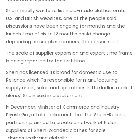
Shein initially wants to list India-made clothes on its
U.S. and British websites, one of the people said.
Discussions have been ongoing for months and the
launch time of six to 12 months could change
depending on supplier numbers, the person said.
The scale of supplier expansion and export time frame
is being reported for the first time.
Shein has licensed its brand for domestic use to
Reliance which “is responsible for manufacturing,
supply chain, sales and operations in the Indian market
alone,” Shein said in a statement.
In December, Minister of Commerce and Industry
Piyush Goyal told parliament that the Shein-Reliance
partnership aimed to create a network of Indian
suppliers of Shein-branded clothes for sale
“domestically and globally”.