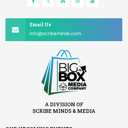
Email Us
info@scribeminds.com
A DIVISION OF
SCRIBE MINDS & MEDIA