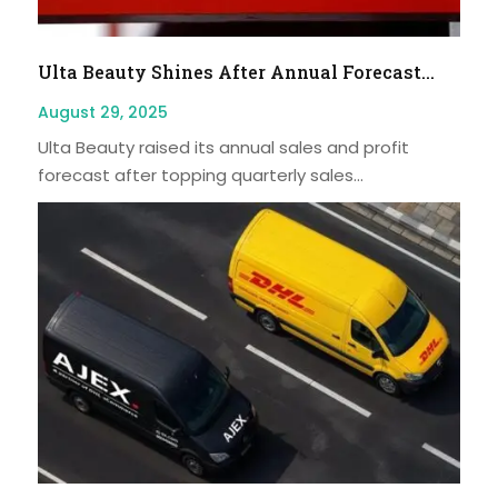
Ulta Beauty Shines After Annual Forecast...
August 29, 2025
Ulta Beauty raised its annual sales and profit
forecast after topping quarterly sales...