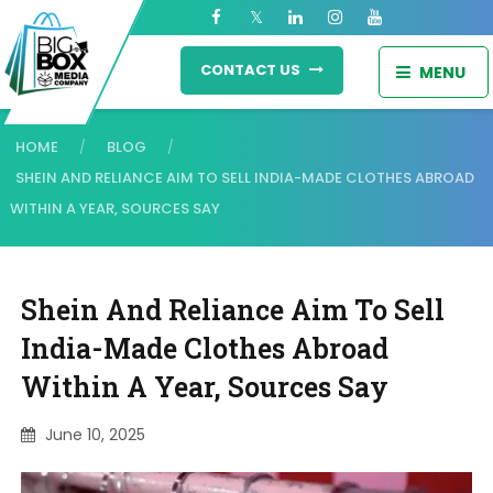
CONTACT US
MENU
HOME
BLOG
/
/
SHEIN AND RELIANCE AIM TO SELL INDIA-MADE CLOTHES ABROAD
WITHIN A YEAR, SOURCES SAY
Shein And Reliance Aim To Sell
India-Made Clothes Abroad
Within A Year, Sources Say
June 10, 2025