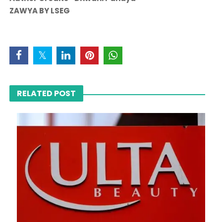
ZAWYA BY LSEG
RELATED POST