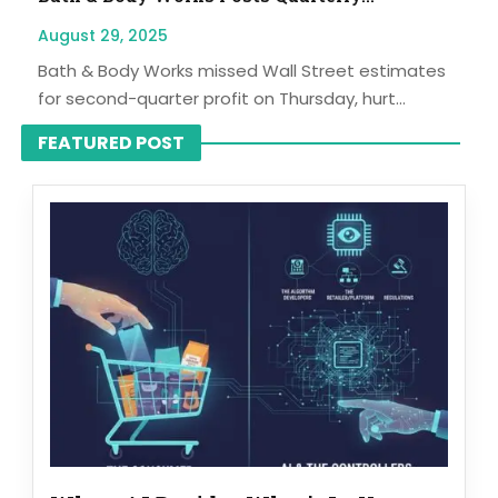
August 29, 2025
Bath & Body Works missed Wall Street estimates
for second-quarter profit on Thursday, hurt...
FEATURED POST