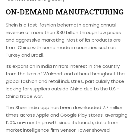
ON-DEMAND MANUFACTURING
Shein is a fast-fashion behemoth earning annual
revenue of more than $30 billion through low prices
and aggressive marketing. Most of its products are
from China with some made in countries such as
Turkey and Brazil.
Its expansion in India mirrors interest in the country
from the likes of Walmart and others throughout the
global fashion and retail industries, particularly those
looking for suppliers outside China due to the U.S.-
China trade war.
The Shein India app has been downloaded 2.7 million
times across Apple and Google Play stores, averaging
120% on-month growth since its launch, data from
market intelligence firm Sensor Tower showed.