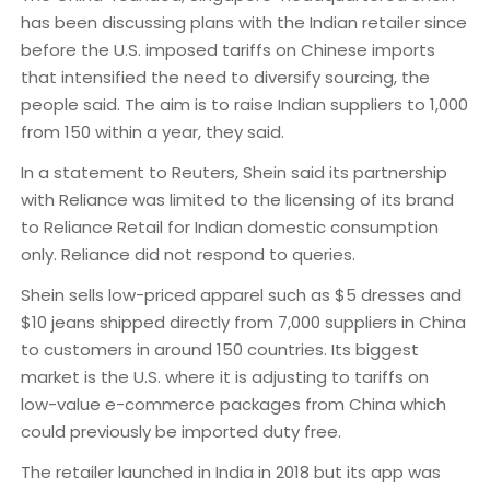
has been discussing plans with the Indian retailer since
before the U.S. imposed tariffs on Chinese imports
that intensified the need to diversify sourcing, the
people said. The aim is to raise Indian suppliers to 1,000
from 150 within a year, they said.
In a statement to Reuters, Shein said its partnership
with Reliance was limited to the licensing of its brand
to Reliance Retail for Indian domestic consumption
only. Reliance did not respond to queries.
Shein sells low-priced apparel such as $5 dresses and
$10 jeans shipped directly from 7,000 suppliers in China
to customers in around 150 countries. Its biggest
market is the U.S. where it is adjusting to tariffs on
low-value e-commerce packages from China which
could previously be imported duty free.
The retailer launched in India in 2018 but its app was