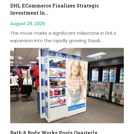
DHL ECommerce Finalizes Strategic
Investment In...
August 29, 2025
The move marks a significant milestone in DHL’s
expansion into the rapidly growing Saudi...
Bath & Body Works Posts Quarterly...