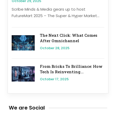
October 29, 2025
Scribe Minds & Media gears up to host
FutureMart 2025 – The Super & Hyper Market...
The Next Click: What Comes
After Omnichannel
October 28, 2025
From Bricks To Brilliance: How
Tech Is Reinventing...
October 17, 2025
We are Social