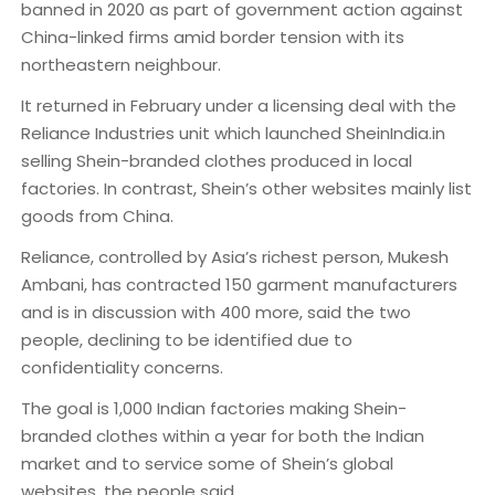
banned in 2020 as part of government action against
China-linked firms amid border tension with its
northeastern neighbour.
It returned in February under a licensing deal with the
Reliance Industries unit which launched SheinIndia.in
selling Shein-branded clothes produced in local
factories. In contrast, Shein’s other websites mainly list
goods from China.
Reliance, controlled by Asia’s richest person, Mukesh
Ambani, has contracted 150 garment manufacturers
and is in discussion with 400 more, said the two
people, declining to be identified due to
confidentiality concerns.
The goal is 1,000 Indian factories making Shein-
branded clothes within a year for both the Indian
market and to service some of Shein’s global
websites, the people said.