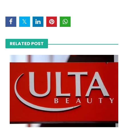
RELATED POST