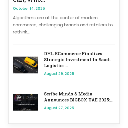
October 14, 2025
Algorithms are at the center of modern
commerce, challenging brands and retailers to
rethink...
DHL ECommerce Finalizes
Strategic Investment In Saudi
Logistics...
August 29, 2025
Scribe Minds & Media
Announces BIGBOX UAE 2025:...
August 27, 2025