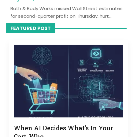
Bath & Body Works missed Wall Street estimates
for second-quarter profit on Thursday, hurt...
FEATURED POST
When AI Decides What’s In Your
Cart, Who...