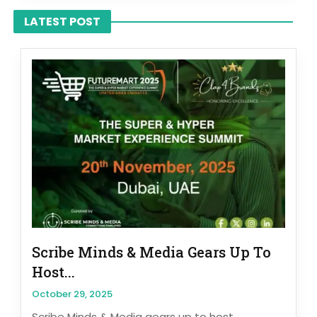
LATEST POST
Scribe Minds & Media Gears Up To
Host...
October 29, 2025
Scribe Minds & Media gears up to host