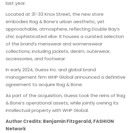
last year.
​Located at 31-33 Knox Street, the new store
embodies Rag & Bone’s urban aesthetic, yet
approachable, atmosphere, reflecting Double Bay’s
chic sophisticated vibe. It houses a curated selection
of the brand’s menswear and womenswear
collections, including jackets, denim, outerwear,
accessories, and footwear.
In early 2024, Guess Inc. and global brand
management firm WHP Global announced a definitive
agreement to acquire Rag & Bone.
As part of the acquisition, Guess took the reins of Rag
& Bone’s operational assets, while jointly owning its
intellectual property with WHP Global.
Author Credits: Benjamin Fitzgerald, FASHION
Network