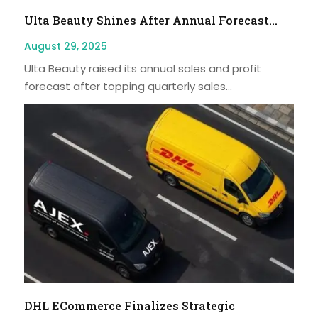
Ulta Beauty Shines After Annual Forecast...
August 29, 2025
Ulta Beauty raised its annual sales and profit
forecast after topping quarterly sales...
DHL ECommerce Finalizes Strategic