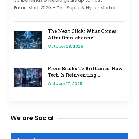
FutureMart 2025 – The Super & Hyper Market...
The Next Click: What Comes
After Omnichannel
October 28, 2025
From Bricks To Brilliance: How
Tech Is Reinventing...
October 17, 2025
We are Social