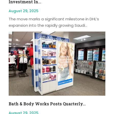
Investment In...
August 29, 2025
The move marks a significant milestone in DHL’s
expansion into the rapidly growing Saudi...
Bath & Body Works Posts Quarterly...
August 29, 2025