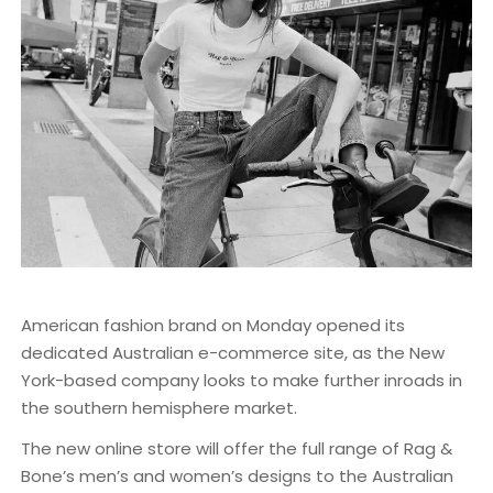
American fashion brand on Monday opened its
dedicated Australian e-commerce site, as the New
York-based company looks to make further inroads in
the southern hemisphere market.
The new online store will offer the full range of Rag &
Bone’s men’s and women’s designs to the Australian