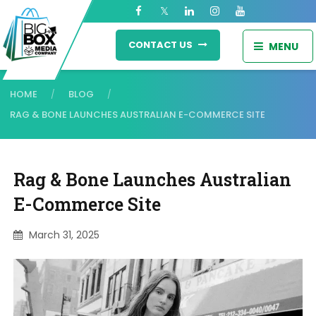
CONTACT US
MENU
HOME
BLOG
/
/
RAG & BONE LAUNCHES AUSTRALIAN E-COMMERCE SITE
Rag & Bone Launches Australian
E-Commerce Site
March 31, 2025