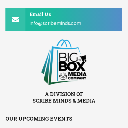
Email Us
info@scribeminds.com
A DIVISION OF
SCRIBE MINDS & MEDIA
OUR UPCOMING EVENTS