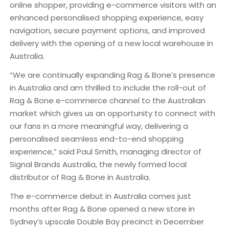
online shopper, providing e-commerce visitors with an
enhanced personalised shopping experience, easy
navigation, secure payment options, and improved
delivery with the opening of a new local warehouse in
Australia.
“We are continually expanding Rag & Bone’s presence
in Australia and am thrilled to include the roll-out of
Rag & Bone e-commerce channel to the Australian
market which gives us an opportunity to connect with
our fans in a more meaningful way, delivering a
personalised seamless end-to-end shopping
experience,” said Paul Smith, managing director of
Signal Brands Australia, the newly formed local
distributor of Rag & Bone in Australia.
The e-commerce debut in Australia comes just
months after Rag & Bone opened a new store in
Sydney’s upscale Double Bay precinct in December