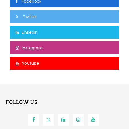
Facebook
Twitter
Linkedin
Instagram
Youtube
FOLLOW US