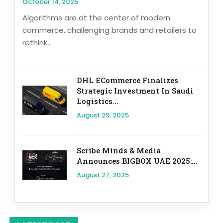
October 14, 2025
Algorithms are at the center of modern
commerce, challenging brands and retailers to
rethink...
DHL ECommerce Finalizes
Strategic Investment In Saudi
Logistics...
August 29, 2025
Scribe Minds & Media
Announces BIGBOX UAE 2025:...
August 27, 2025