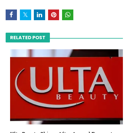
RELATED POST