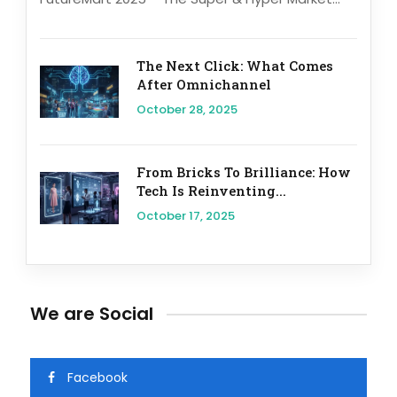
The Next Click: What Comes
After Omnichannel
October 28, 2025
From Bricks To Brilliance: How
Tech Is Reinventing...
October 17, 2025
We are Social
Facebook