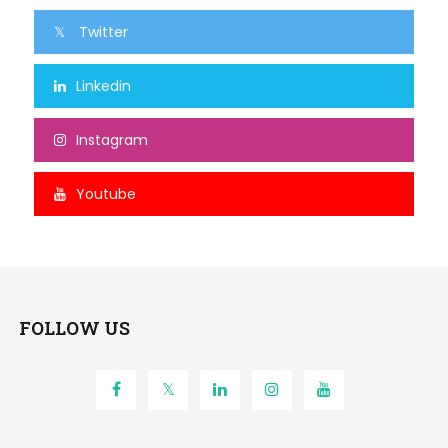
Twitter
Linkedin
Instagram
Youtube
FOLLOW US