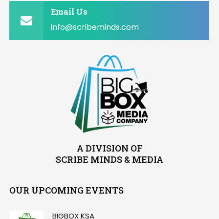
Email Us
info@scribeminds.com
A DIVISION OF
SCRIBE MINDS & MEDIA
OUR UPCOMING EVENTS
BIGBOX KSA