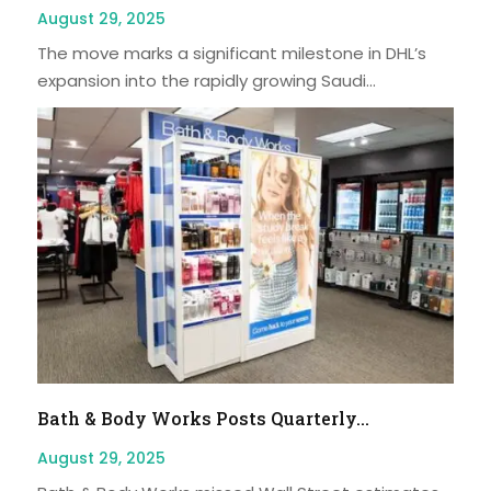
August 29, 2025
The move marks a significant milestone in DHL’s
expansion into the rapidly growing Saudi...
Bath & Body Works Posts Quarterly...
August 29, 2025