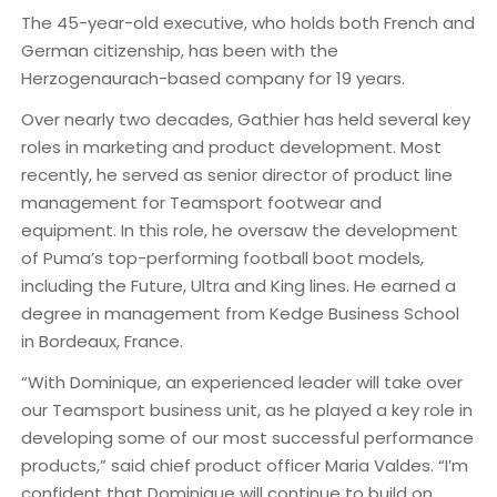
The 45-year-old executive, who holds both French and
German citizenship, has been with the
Herzogenaurach-based company for 19 years.
Over nearly two decades, Gathier has held several key
roles in marketing and product development. Most
recently, he served as senior director of product line
management for Teamsport footwear and
equipment. In this role, he oversaw the development
of Puma’s top-performing football boot models,
including the Future, Ultra and King lines. He earned a
degree in management from Kedge Business School
in Bordeaux, France.
“With Dominique, an experienced leader will take over
our Teamsport business unit, as he played a key role in
developing some of our most successful performance
products,” said chief product officer Maria Valdes. “I’m
confident that Dominique will continue to build on