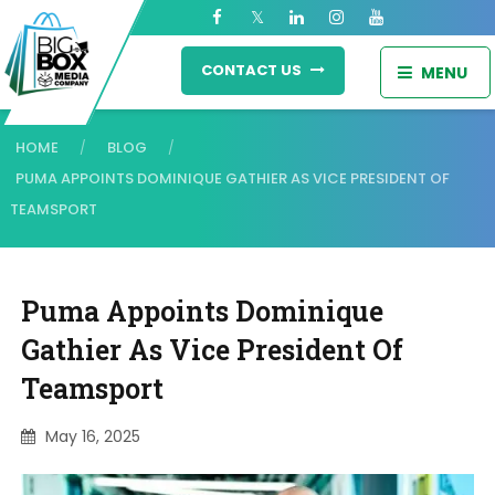
CONTACT US
MENU
HOME
BLOG
/
/
PUMA APPOINTS DOMINIQUE GATHIER AS VICE PRESIDENT OF
TEAMSPORT
Puma Appoints Dominique
Gathier As Vice President Of
Teamsport
May 16, 2025