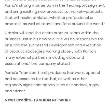
Puma’s strong momentum in the Teamsport segment
and bring exciting new products to market—products
that will inspire athletes, whether professional or
amateur, as well as teams and fans around the world.”
Gathier will lead the entire product team within the
business unit in his new role. “He will be responsible for
ensuring the successful development and execution
of product strategies, working closely with Puma’s
many external partners, including clubs and
associations,” the company stated.
Puma’s Teamsport unit produces footwear, apparel
and accessories for football, as well as other
regionally significant sports, such as handball, rugby
and cricket.
News Credits- FASHION NETWORK