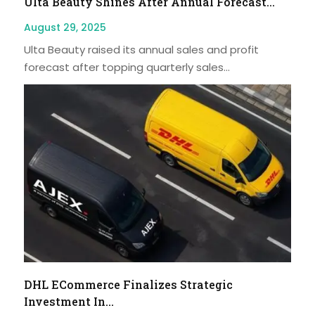
Ulta Beauty Shines After Annual Forecast...
August 29, 2025
Ulta Beauty raised its annual sales and profit
forecast after topping quarterly sales...
DHL ECommerce Finalizes Strategic
Investment In...