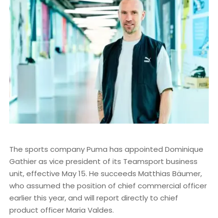
The sports company Puma has appointed Dominique
Gathier as vice president of its Teamsport business
unit, effective May 15. He succeeds Matthias Bäumer,
who assumed the position of chief commercial officer
earlier this year, and will report directly to chief
product officer Maria Valdes.