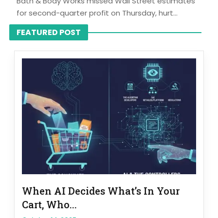
Bath & Body Works missed Wall Street estimates
for second-quarter profit on Thursday, hurt...
FEATURED POST
When AI Decides What’s In Your
Cart, Who...