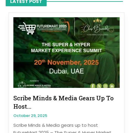
LATEST POST
Scribe Minds & Media Gears Up To
Host...
October 29, 2025
Scribe Minds & Media gears up to host
FutureMart 2025 – The Super & Hyper Market...