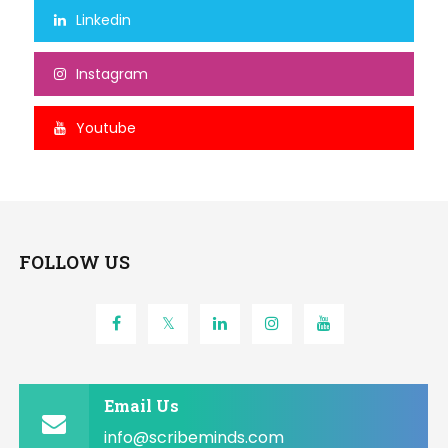
Linkedin
Instagram
Youtube
FOLLOW US
Email Us
info@scribeminds.com