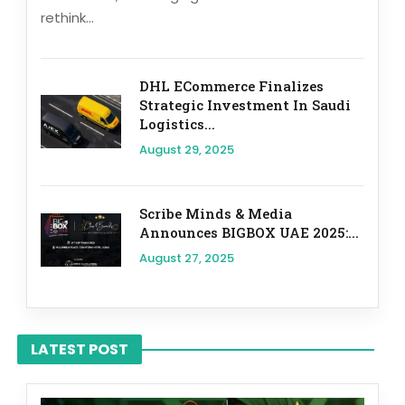
rethink...
DHL ECommerce Finalizes
Strategic Investment In Saudi
Logistics...
August 29, 2025
Scribe Minds & Media
Announces BIGBOX UAE 2025:...
August 27, 2025
LATEST POST