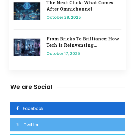
The Next Click: What Comes
After Omnichannel
October 28, 2025
From Bricks To Brilliance: How
Tech Is Reinventing...
October 17, 2025
We are Social
Facebook
Twitter