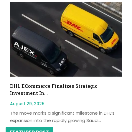
DHL ECommerce Finalizes Strategic
Investment In...
August 29, 2025
The move marks a significant milestone in DHL’s
expansion into the rapidly growing Saudi...