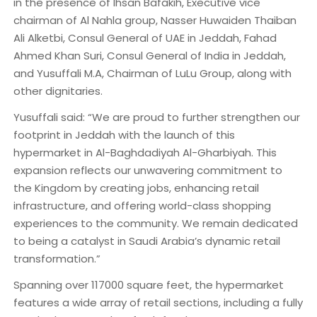
in the presence of Ihsan Bafakih, Executive vice
chairman of Al Nahla group, Nasser Huwaiden Thaiban
Ali Alketbi, Consul General of UAE in Jeddah, Fahad
Ahmed Khan Suri, Consul General of India in Jeddah,
and Yusuffali M.A, Chairman of LuLu Group, along with
other dignitaries.
Yusuffali said: “We are proud to further strengthen our
footprint in Jeddah with the launch of this
hypermarket in Al-Baghdadiyah Al-Gharbiyah. This
expansion reflects our unwavering commitment to
the Kingdom by creating jobs, enhancing retail
infrastructure, and offering world-class shopping
experiences to the community. We remain dedicated
to being a catalyst in Saudi Arabia’s dynamic retail
transformation.”
Spanning over 117000 square feet, the hypermarket
features a wide array of retail sections, including a fully