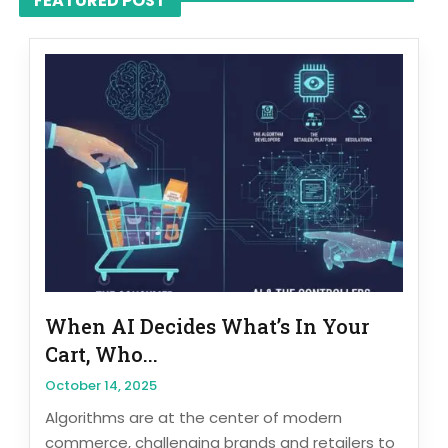
FEATURED POST
When AI Decides What’s In Your
Cart, Who...
October 14, 2025
Algorithms are at the center of modern
commerce, challenging brands and retailers to