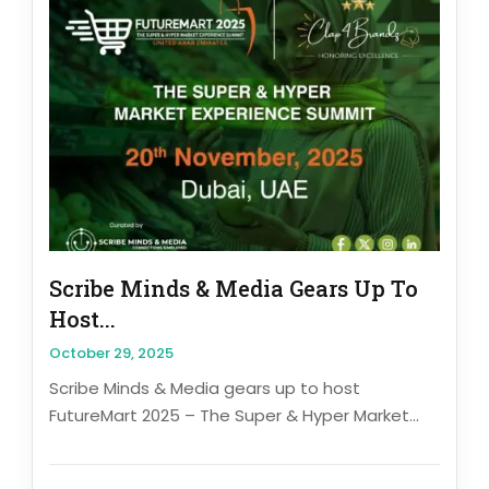
Scribe Minds & Media Gears Up To
Host...
October 29, 2025
Scribe Minds & Media gears up to host
FutureMart 2025 – The Super & Hyper Market...