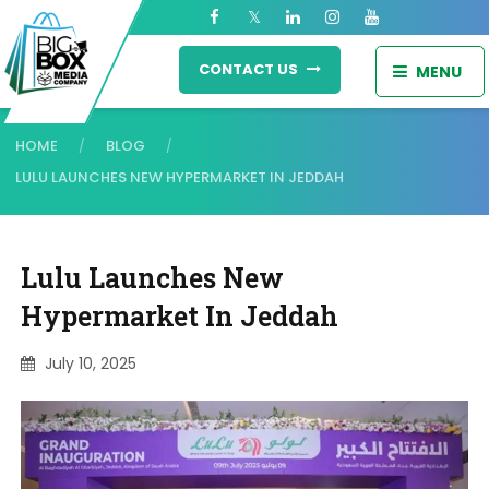
CONTACT US
MENU
HOME
BLOG
/
/
LULU LAUNCHES NEW HYPERMARKET IN JEDDAH
Lulu Launches New
Hypermarket In Jeddah
July 10, 2025