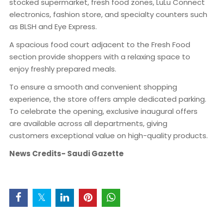
stocked supermarket, fresh food zones, LuLu Connect
electronics, fashion store, and specialty counters such
as BLSH and Eye Express.
A spacious food court adjacent to the Fresh Food
section provide shoppers with a relaxing space to
enjoy freshly prepared meals.
To ensure a smooth and convenient shopping
experience, the store offers ample dedicated parking.
To celebrate the opening, exclusive inaugural offers
are available across all departments, giving
customers exceptional value on high-quality products.
News Credits- Saudi Gazette