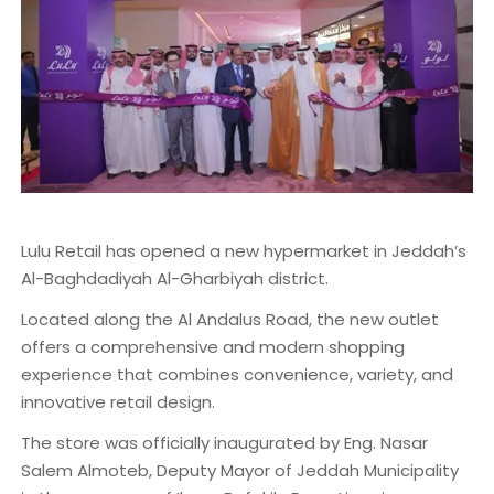
Lulu Retail has opened a new hypermarket in Jeddah’s
Al-Baghdadiyah Al-Gharbiyah district.
Located along the Al Andalus Road, the new outlet
offers a comprehensive and modern shopping
experience that combines convenience, variety, and
innovative retail design.
The store was officially inaugurated by Eng. Nasar
Salem Almoteb, Deputy Mayor of Jeddah Municipality