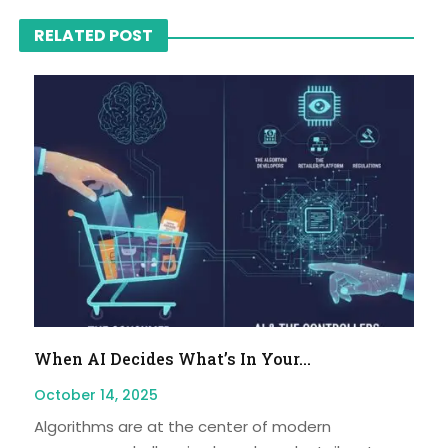
RELATED POST
When AI Decides What’s In Your...
October 14, 2025
Algorithms are at the center of modern