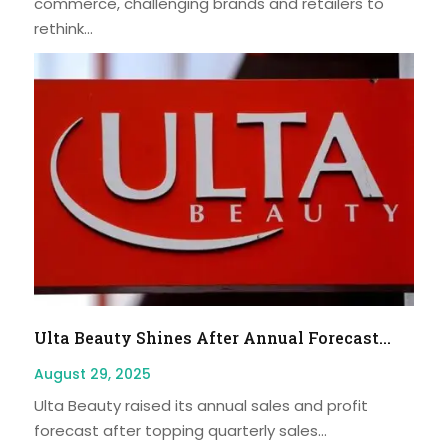
commerce, challenging brands and retailers to
rethink...
Ulta Beauty Shines After Annual Forecast...
August 29, 2025
Ulta Beauty raised its annual sales and profit
forecast after topping quarterly sales...