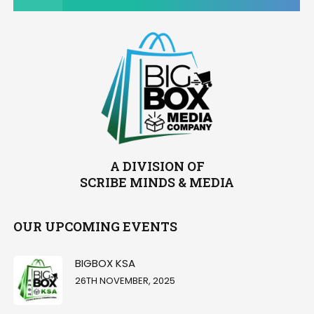
A DIVISION OF
SCRIBE MINDS & MEDIA
OUR UPCOMING EVENTS
BIGBOX KSA
26TH NOVEMBER, 2025