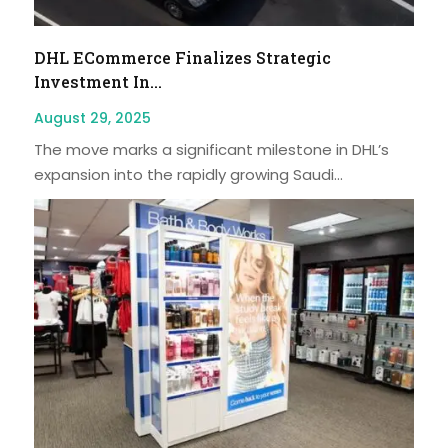
DHL ECommerce Finalizes Strategic
Investment In...
August 29, 2025
The move marks a significant milestone in DHL’s
expansion into the rapidly growing Saudi...