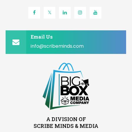
Email Us
info@scribeminds.com
A DIVISION OF
SCRIBE MINDS & MEDIA