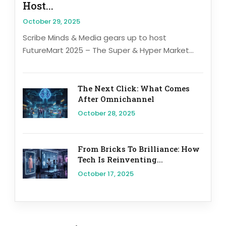
Host...
October 29, 2025
Scribe Minds & Media gears up to host
FutureMart 2025 – The Super & Hyper Market...
The Next Click: What Comes
After Omnichannel
October 28, 2025
From Bricks To Brilliance: How
Tech Is Reinventing...
October 17, 2025