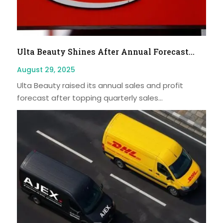
Ulta Beauty Shines After Annual Forecast...
August 29, 2025
Ulta Beauty raised its annual sales and profit
forecast after topping quarterly sales...