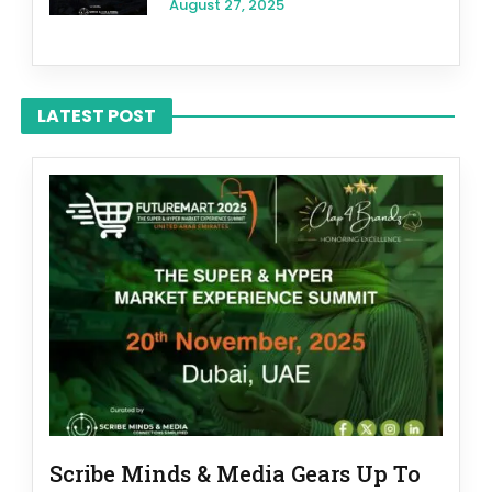
August 27, 2025
LATEST POST
Scribe Minds & Media Gears Up To