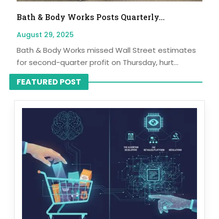
Bath & Body Works Posts Quarterly...
August 29, 2025
Bath & Body Works missed Wall Street estimates
for second-quarter profit on Thursday, hurt...
FEATURED POST