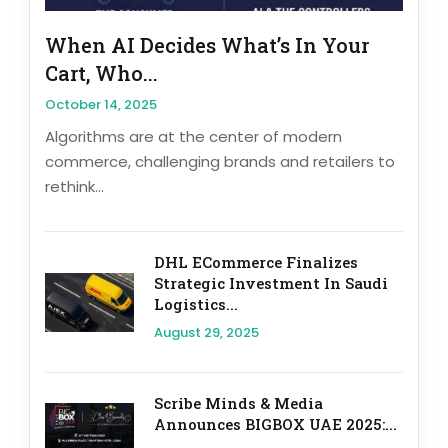
When AI Decides What’s In Your
Cart, Who...
October 14, 2025
Algorithms are at the center of modern
commerce, challenging brands and retailers to
rethink...
DHL ECommerce Finalizes
Strategic Investment In Saudi
Logistics...
August 29, 2025
Scribe Minds & Media
Announces BIGBOX UAE 2025:...