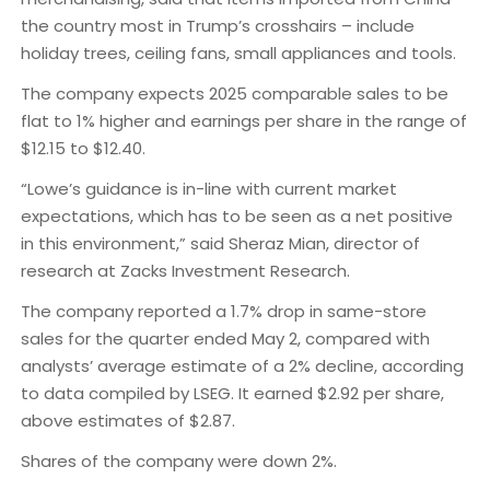
the country most in Trump’s crosshairs – include
holiday trees, ceiling fans, small appliances and tools.
The company expects 2025 comparable sales to be
flat to 1% higher and earnings per share in the range of
$12.15 to $12.40.
“Lowe’s guidance is in-line with current market
expectations, which has to be seen as a net positive
in this environment,” said Sheraz Mian, director of
research at Zacks Investment Research.
The company reported a 1.7% drop in same-store
sales for the quarter ended May 2, compared with
analysts’ average estimate of a 2% decline, according
to data compiled by LSEG. It earned $2.92 per share,
above estimates of $2.87.
Shares of the company were down 2%.