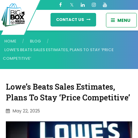
CONTACT US
MENU
HOME
BLOG
/
/
LOWE’S BEATS SALES ESTIMATES, PLANS TO STAY ‘PRICE
COMPETITIVE’
Lowe’s Beats Sales Estimates,
Plans To Stay ‘price Competitive’
May 22, 2025