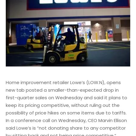
Home improvement retailer Lowe’s (LOW.N), opens
new tab posted a smaller-than-expected drop in
first-quarter sales on Wednesday and said it plans to
keep its pricing competitive, without ruling out the
possibility of price hikes on some items due to tariffs.
In a conference call on Wednesday, CEO Marvin Ellison
said Lowe’s is “not donating share to any competitor
by sitting back and not being price competitive.”