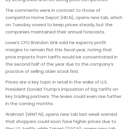
The comments were in contrast to those of
competitor Home Depot (HD.N), opens new tab, which
on Tuesday vowed to keep prices steady, but the
companies maintained their annual forecasts.
Lowe’s CFO Brandon Sink said he expects profit
margins to remain flat this fiscal year, noting that
price impacts from tariffs would be concentrated in
the second half of the year due to the company’s
practice of selling older stock first.
Prices are a key topic in retail in the wake of U.S.
President Donald Trump’s imposition of big tariffs on
key trading partners. The levies could even rise further
in the coming months.
Walmart (WMT.N), opens new tab last week warned
that shoppers could soon face higher prices due to
the U.S. tariffs, while Target (TGT.N), opens new tab