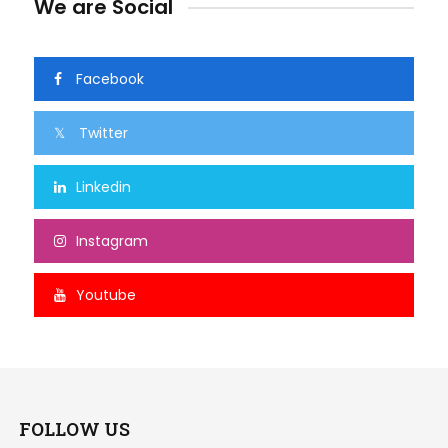
We are Social
Facebook
Twitter
Linkedin
Instagram
Youtube
FOLLOW US