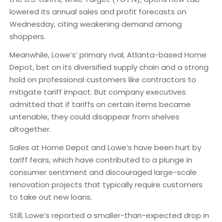
lowered its annual sales and profit forecasts on
Wednesday, citing weakening demand among
shoppers.
Meanwhile, Lowe’s’ primary rival, Atlanta-based Home
Depot, bet on its diversified supply chain and a strong
hold on professional customers like contractors to
mitigate tariff impact. But company executives
admitted that if tariffs on certain items became
untenable, they could disappear from shelves
altogether.
Sales at Home Depot and Lowe’s have been hurt by
tariff fears, which have contributed to a plunge in
consumer sentiment and discouraged large-scale
renovation projects that typically require customers
to take out new loans.
Still, Lowe’s reported a smaller-than-expected drop in