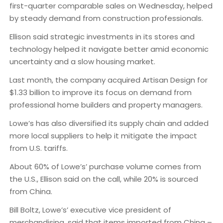
first-quarter comparable sales on Wednesday, helped
by steady demand from construction professionals.
Ellison said strategic investments in its stores and
technology helped it navigate better amid economic
uncertainty and a slow housing market.
Last month, the company acquired Artisan Design for
$1.33 billion to improve its focus on demand from
professional home builders and property managers.
Lowe’s has also diversified its supply chain and added
more local suppliers to help it mitigate the impact
from U.S. tariffs.
About 60% of Lowe’s’ purchase volume comes from
the U.S., Ellison said on the call, while 20% is sourced
from China.
Bill Boltz, Lowe’s’ executive vice president of
merchandising, said that items imported from China –