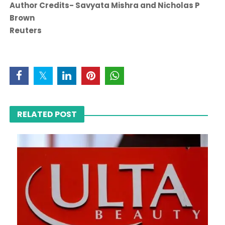
Author Credits- Savyata Mishra and Nicholas P
Brown
Reuters
RELATED POST