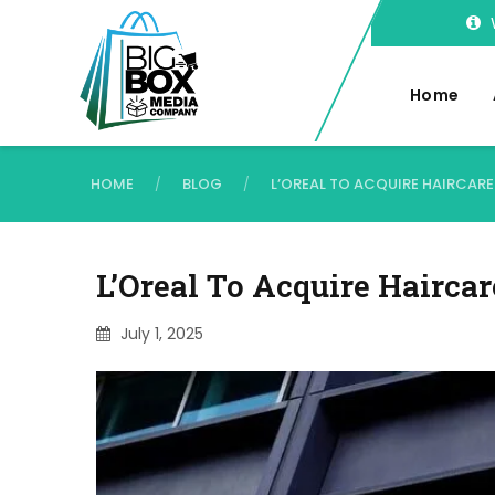
Home
HOME
BLOG
L’OREAL TO ACQUIRE HAIRCA
/
/
L’Oreal To Acquire Hairca
July 1, 2025