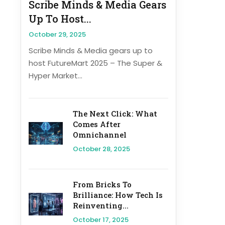
Scribe Minds & Media Gears
Up To Host...
October 29, 2025
Scribe Minds & Media gears up to
host FutureMart 2025 – The Super &
Hyper Market...
The Next Click: What
Comes After
Omnichannel
October 28, 2025
From Bricks To
Brilliance: How Tech Is
Reinventing...
October 17, 2025