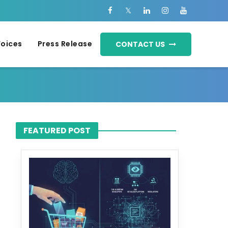
Voices
Press Release
CONTACT US
FEATURED POST