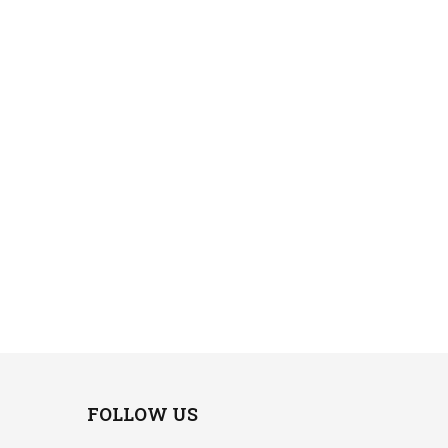
FOLLOW US