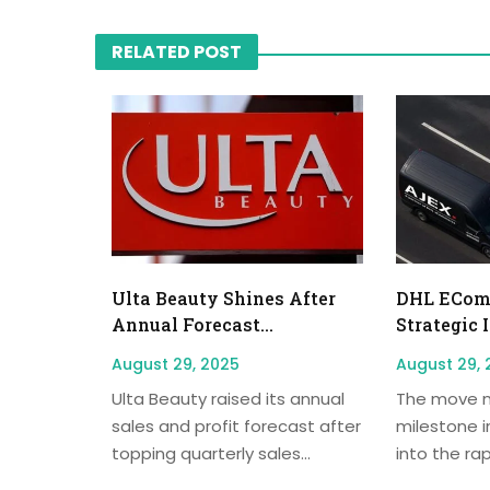
RELATED POST
Ulta Beauty Shines After
DHL EComm
Annual Forecast...
Strategic 
August 29, 2025
August 29, 
Ulta Beauty raised its annual
The move m
sales and profit forecast after
milestone i
topping quarterly sales...
into the rap