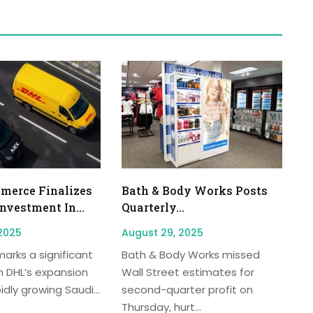
erce Finalizes
Bath & Body Works Posts
Investment In...
Quarterly...
2025
August 29, 2025
arks a significant
Bath & Body Works missed
n DHL’s expansion
Wall Street estimates for
idly growing Saudi...
second-quarter profit on
Thursday, hurt...