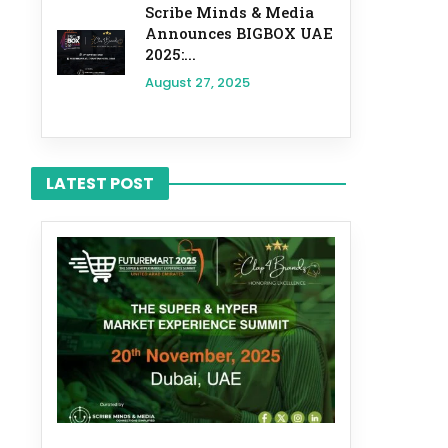
Scribe Minds & Media
Announces BIGBOX UAE
2025:...
August 27, 2025
LATEST POST