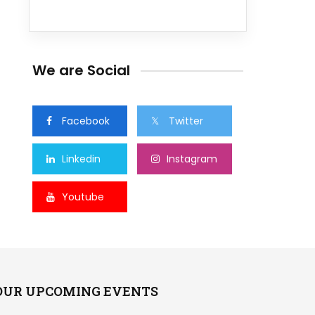
We are Social
Facebook
Twitter
Linkedin
Instagram
Youtube
OUR UPCOMING EVENTS