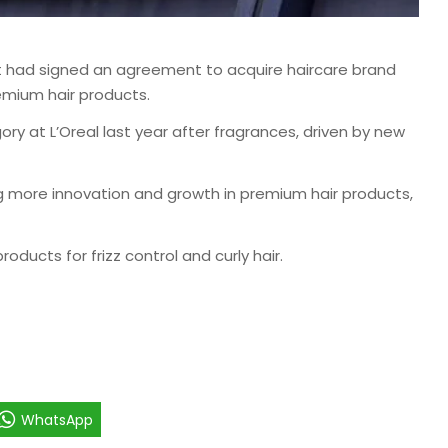
it had signed an agreement to acquire haircare brand
emium hair products.
y at L’Oreal last year after fragrances, driven by new
g more innovation and growth in premium hair products,
oducts for frizz control and curly hair.
WhatsApp