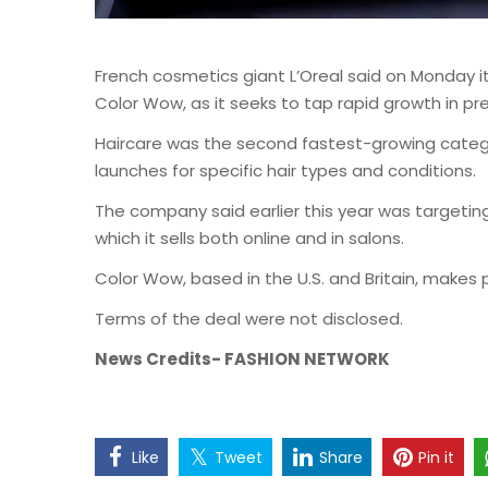
French cosmetics giant L’Oreal said on Monday 
Color Wow, as it seeks to tap rapid growth in pr
Haircare was the second fastest-growing categor
launches for specific hair types and conditions.
The company said earlier this year was targetin
which it sells both online and in salons.
Color Wow, based in the U.S. and Britain, makes pr
Terms of the deal were not disclosed.
News Credits- FASHION NETWORK
Like
Tweet
Share
Pin it