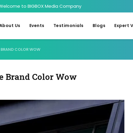
Welcome to BIGBOX Media Company
About Us
Events
Testimonials
Blogs
Expert 
RE BRAND COLOR WOW
re Brand Color Wow