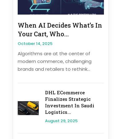
When AI Decides What’s In
Your Cart, Who...
October 14, 2025
Algorithms are at the center of
modern commerce, challenging
brands and retailers to rethink...
DHL ECommerce
Finalizes Strategic
Investment In Saudi
Logistics...
August 29, 2025