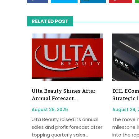
RELATED POST
Ulta Beauty Shines After
DHL EComm
Annual Forecast...
Strategic 
August 29, 2025
August 29, 
Ulta Beauty raised its annual
The move m
sales and profit forecast after
milestone i
topping quarterly sales...
into the rap