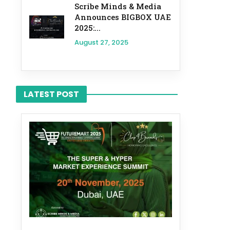
Scribe Minds & Media
Announces BIGBOX UAE
2025:...
August 27, 2025
LATEST POST