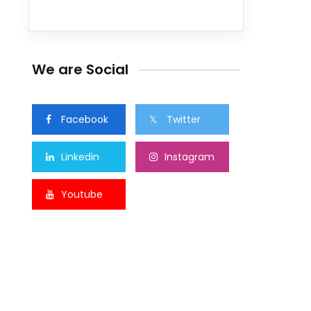
We are Social
Facebook
Twitter
Linkedin
Instagram
Youtube