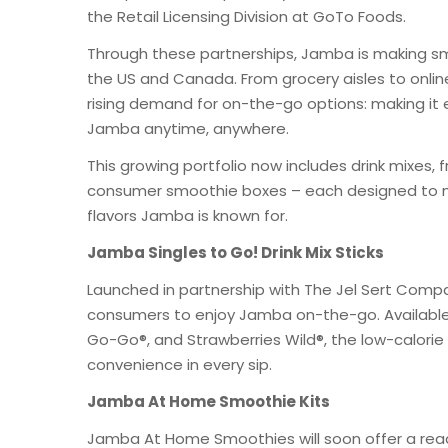
the Retail Licensing Division at GoTo Foods.
Through these partnerships, Jamba is making sm
the US and Canada. From grocery aisles to onli
rising demand for on-the-go options: making it ea
Jamba anytime, anywhere.
This growing portfolio now includes drink mixes, f
consumer smoothie boxes – each designed to m
flavors Jamba is known for.
Jamba Singles to Go! Drink Mix Sticks
Launched in partnership with The Jel Sert Compan
consumers to enjoy Jamba on-the-go. Available
Go-Go®, and Strawberries Wild®, the low-calorie 
convenience in every sip.
Jamba At Home Smoothie Kits
Jamba At Home Smoothies will soon offer a ready