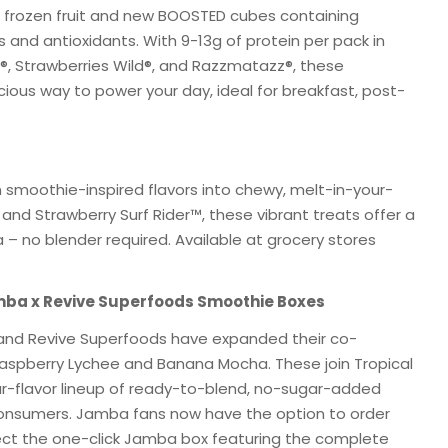
ed frozen fruit and new BOOSTED cubes containing
ls and antioxidants. With 9-13g of protein per pack in
®, Strawberries Wild®, and Razzmatazz®, these
cious way to power your day, ideal for breakfast, post-
 smoothie-inspired flavors into chewy, melt-in-your-
 Strawberry Surf Rider™, these vibrant treats offer a
 – no blender required. Available at grocery stores
mba x Revive Superfoods Smoothie Boxes
 and Revive Superfoods have expanded their co-
Raspberry Lychee and Banana Mocha. These join Tropical
r-flavor lineup of ready-to-blend, no-sugar-added
consumers. Jamba fans now have the option to order
lect the one-click Jamba box featuring the complete