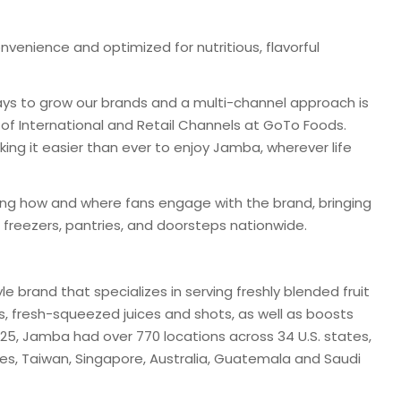
nvenience and optimized for nutritious, flavorful
ways to grow our brands and a multi-channel approach is
t of International and Retail Channels at GoTo Foods.
ng it easier than ever to enjoy Jamba, wherever life
ning how and where fans engage with the brand, bringing
 freezers, pantries, and doorsteps nationwide.
le brand that specializes in serving freshly blended fruit
 fresh-squeezed juices and shots, as well as boosts
025, Jamba had over 770 locations across 34 U.S. states,
nes, Taiwan, Singapore, Australia, Guatemala and Saudi