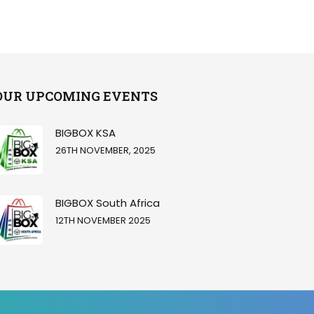
OUR UPCOMING EVENTS
BIGBOX KSA
26TH NOVEMBER, 2025
BIGBOX South Africa
12TH NOVEMBER 2025