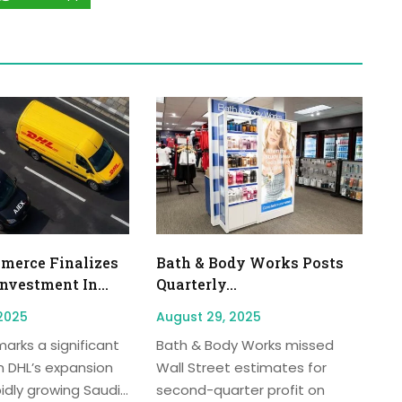
erce Finalizes
Bath & Body Works Posts
Investment In...
Quarterly...
2025
August 29, 2025
arks a significant
Bath & Body Works missed
n DHL’s expansion
Wall Street estimates for
idly growing Saudi...
second-quarter profit on