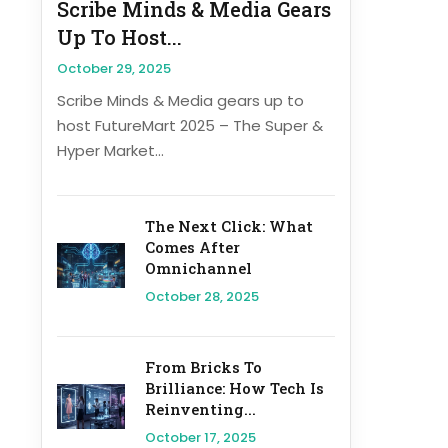
Scribe Minds & Media Gears
Up To Host...
October 29, 2025
Scribe Minds & Media gears up to
host FutureMart 2025 – The Super &
Hyper Market...
The Next Click: What
Comes After
Omnichannel
October 28, 2025
From Bricks To
Brilliance: How Tech Is
Reinventing...
October 17, 2025