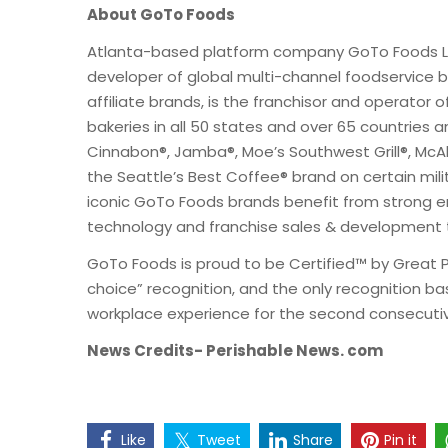
About GoTo Foods
Atlanta-based platform company GoTo Foods LLC
developer of global multi-channel foodservice b
affiliate brands, is the franchisor and operator
bakeries in all 50 states and over 65 countries a
Cinnabon®, Jamba®, Moe’s Southwest Grill®, McAli
the Seattle’s Best Coffee® brand on certain mili
iconic GoTo Foods brands benefit from strong ent
technology and franchise sales & development 
GoTo Foods is proud to be Certified™ by Great 
choice” recognition, and the only recognition b
workplace experience for the second consecutiv
News Credits- Perishable News. com
Like
Tweet
Share
Pin it