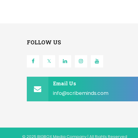
FOLLOW US
Email Us
info@scribeminds.com
© 2025 BIGBOX Media Company | All Rights Reserved