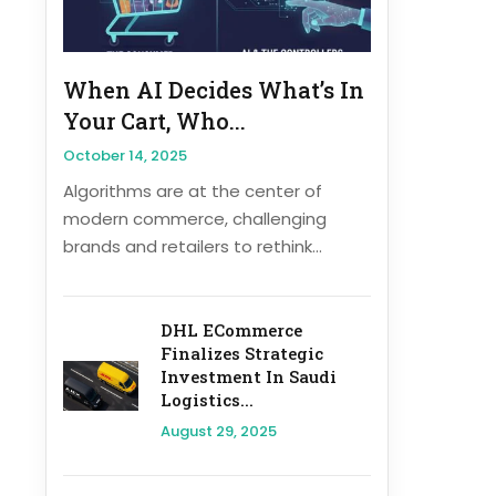
When AI Decides What’s In
Your Cart, Who...
October 14, 2025
Algorithms are at the center of
modern commerce, challenging
brands and retailers to rethink...
DHL ECommerce
Finalizes Strategic
Investment In Saudi
Logistics...
August 29, 2025