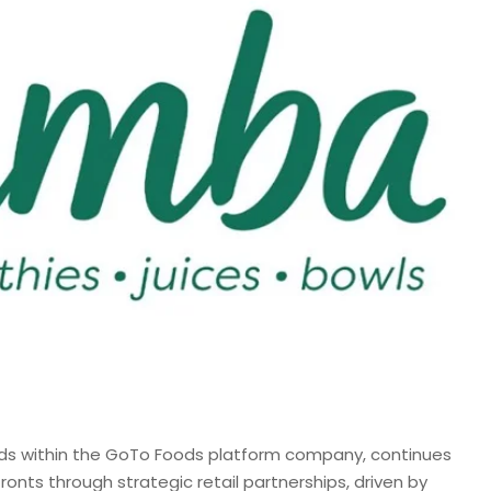
ds within the GoTo Foods platform company, continues
ronts through strategic retail partnerships, driven by