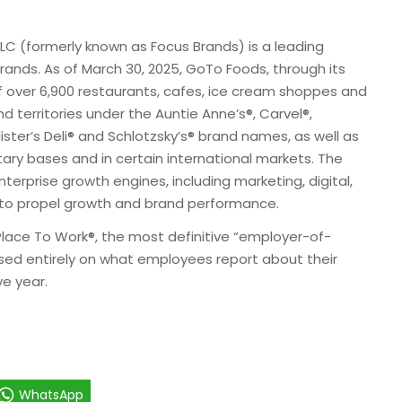
 (formerly known as Focus Brands) is a leading
rands. As of March 30, 2025, GoTo Foods, through its
 of over 6,900 restaurants, cafes, ice cream shoppes and
nd territories under the Auntie Anne’s®, Carvel®,
ster’s Deli® and Schlotzsky’s® brand names, as well as
tary bases and in certain international markets. The
erprise growth engines, including marketing, digital,
to propel growth and brand performance.
Place To Work®, the most definitive “employer-of-
ased entirely on what employees report about their
e year.
WhatsApp