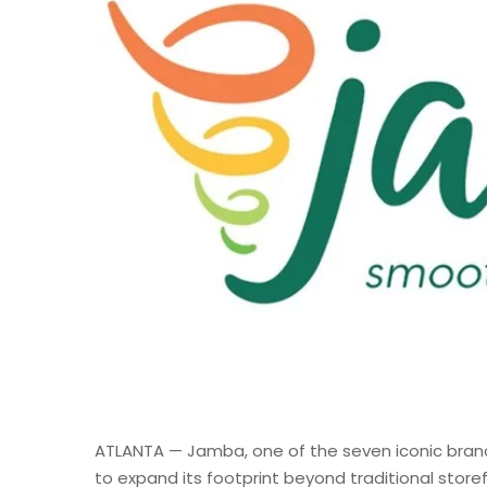
ATLANTA — Jamba, one of the seven iconic bran
to expand its footprint beyond traditional storef