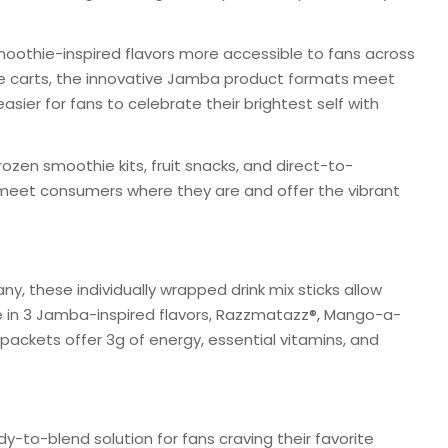
oothie-inspired flavors more accessible to fans across
ne carts, the innovative Jamba product formats meet
sier for fans to celebrate their brightest self with
rozen smoothie kits, fruit snacks, and direct-to-
eet consumers where they are and offer the vibrant
y, these individually wrapped drink mix sticks allow
 in 3 Jamba-inspired flavors, Razzmatazz®, Mango-a-
packets offer 3g of energy, essential vitamins, and
-to-blend solution for fans craving their favorite