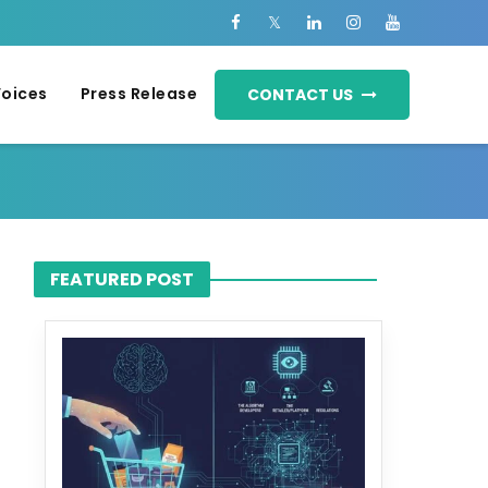
Voices
Press Release
CONTACT US
FEATURED POST