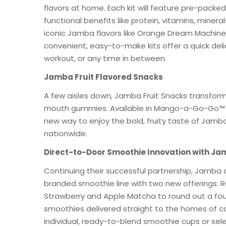
flavors at home. Each kit will feature pre-pack
functional benefits like protein, vitamins, minera
iconic Jamba flavors like Orange Dream Machine
convenient, easy-to-make kits offer a quick deli
workout, or any time in between.
Jamba Fruit Flavored Snacks
A few aisles down, Jamba Fruit Snacks transform
mouth gummies. Available in Mango-a-Go-Go™ and
new way to enjoy the bold, fruity taste of Jamba
nationwide.
Direct-to-Door Smoothie Innovation with Ja
Continuing their successful partnership, Jamba
branded smoothie line with two new offerings: 
Strawberry and Apple Matcha to round out a fou
smoothies delivered straight to the homes of 
individual, ready-to-blend smoothie cups or se