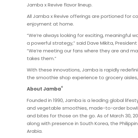
Jamba x Revive flavor lineup.
All Jamba x Revive offerings are portioned for co
enjoyment at home.
“We’re always looking for exciting, meaningful 
a powerful strategy,” said Dave Mikita, Presiden
“We’re meeting our fans where they are and maki
takes them.”
With these innovations, Jamba is rapidly redefi
the smoothie shop experience to grocery aisles,
®
About Jamba
Founded in 1990, Jamba is a leading global lifesty
and vegetable smoothies, made-to-order bowls,
and bites for those on the go. As of March 30, 2
along with presence in South Korea, the Philippi
Arabia.