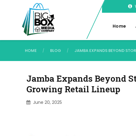
Home
HOME
BLOG
JAMBA EXPANDS BEYOND STORE
/
/
Jamba Expands Beyond St
Growing Retail Lineup
June 20, 2025