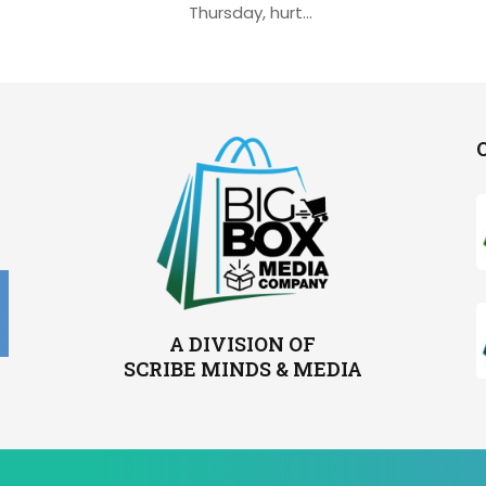
Thursday, hurt...
A DIVISION OF
SCRIBE MINDS & MEDIA