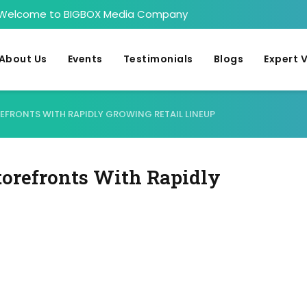
Welcome to BIGBOX Media Company
About Us
Events
Testimonials
Blogs
Expert 
FRONTS WITH RAPIDLY GROWING RETAIL LINEUP
orefronts With Rapidly