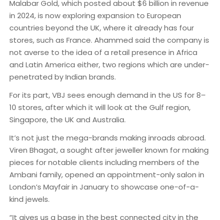
Malabar Gold, which posted about $6 billion in revenue
in 2024, is now exploring expansion to European
countries beyond the UK, where it already has four
stores, such as France. Ahammed said the company is
not averse to the idea of a retail presence in Africa
and Latin America either, two regions which are under-
penetrated by Indian brands.
For its part, VBJ sees enough demand in the US for 8–
10 stores, after which it will look at the Gulf region,
Singapore, the UK and Australia.
It’s not just the mega-brands making inroads abroad.
Viren Bhagat, a sought after jeweller known for making
pieces for notable clients including members of the
Ambani family, opened an appointment-only salon in
London’s Mayfair in January to showcase one-of-a-
kind jewels.
“It gives us a base in the best connected city in the