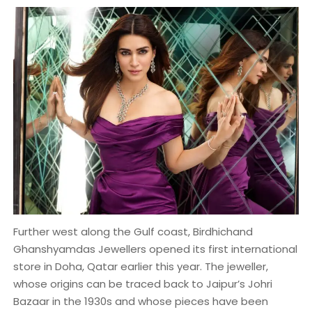
Further west along the Gulf coast, Birdhichand
Ghanshyamdas Jewellers opened its first international
store in Doha, Qatar earlier this year. The jeweller,
whose origins can be traced back to Jaipur’s Johri
Bazaar in the 1930s and whose pieces have been