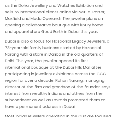
as the Doha Jewellery and Watches Exhibition and
sells to international clients online via Net-a-Porter,
Maxfield and Moda Operandi. The jeweller plans on
opening a collaborative boutique with luxury home
and apparel store Good Earth in Dubai this year.
Dubai is also a focus for Hazoorilal Legacy Jewellers, a
73-year-old family business started by Hazoorilal
Narang with a store in Dariba in the old quarters of
Delhi. This year, the jeweller opened its first
international boutique at the Dubai Hills Mall after
participating in jewellery exhibitions across the GCC
region for over a decade. Rohan Narang, managing
director of the firm and grandson of the founder, says
interest from wealthy Indians and others from the
subcontinent as well as Emiratis prompted them to
have a permanent address in Dubai.
Most Indian jewellers operating in the Gulf are focused