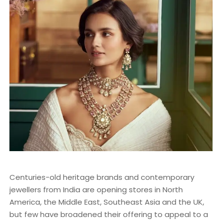
Centuries-old heritage brands and contemporary
jewellers from India are opening stores in North
America, the Middle East, Southeast Asia and the UK,
but few have broadened their offering to appeal to a