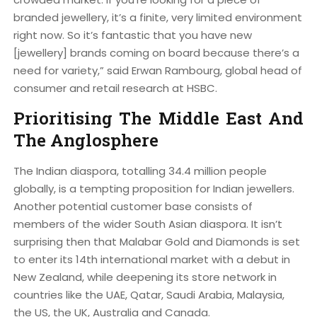
branded jewellery, it’s a finite, very limited environment
right now. So it’s fantastic that you have new
[jewellery] brands coming on board because there’s a
need for variety,” said Erwan Rambourg, global head of
consumer and retail research at HSBC.
Prioritising The Middle East And
The Anglosphere
The Indian diaspora, totalling 34.4 million people
globally, is a tempting proposition for Indian jewellers.
Another potential customer base consists of
members of the wider South Asian diaspora. It isn’t
surprising then that Malabar Gold and Diamonds is set
to enter its 14th international market with a debut in
New Zealand, while deepening its store network in
countries like the UAE, Qatar, Saudi Arabia, Malaysia,
the US, the UK, Australia and Canada.