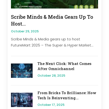
Scribe Minds & Media Gears Up To
Host...
October 29, 2025
Scribe Minds & Media gears up to host
FutureMart 2025 – The Super & Hyper Market...
The Next Click: What Comes
After Omnichannel
October 28, 2025
From Bricks To Brilliance: How
Tech Is Reinventing...
October 17, 2025