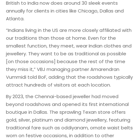
British to India now does around 30 sleek events
annually for clients in cities like Chicago, Dallas and
Atlanta.
“Indians living in the US are more closely affiliated with
our traditions than those at home. Even for the
smallest function, they meet, wear Indian clothes and
jewellery. They want to be as traditional as possible
[on those occasions] because the rest of the time
they miss it,” VBJ managing partner Amarendran
Vummidi told BoF, adding that the roadshows typically
attract hundreds of visitors at each location.
By 2023, the Chennai-based jeweller had moved
beyond roadshows and opened its first international
boutique in Dallas. The sprawling Texan store offers
gold, silver, platinum and diamond jewellery, featuring
traditional fare such as oddiyanam, ornate waist belts
worn on festive occasions, in addition to other