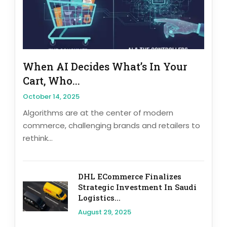
When AI Decides What’s In Your
Cart, Who...
October 14, 2025
Algorithms are at the center of modern
commerce, challenging brands and retailers to
rethink...
DHL ECommerce Finalizes
Strategic Investment In Saudi
Logistics...
August 29, 2025