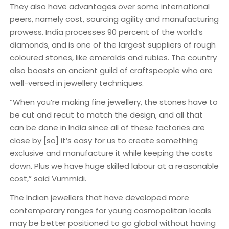
They also have advantages over some international
peers, namely cost, sourcing agility and manufacturing
prowess. India processes 90 percent of the world’s
diamonds, and is one of the largest suppliers of rough
coloured stones, like emeralds and rubies. The country
also boasts an ancient guild of craftspeople who are
well-versed in jewellery techniques.
“When you’re making fine jewellery, the stones have to
be cut and recut to match the design, and all that
can be done in India since all of these factories are
close by [so] it’s easy for us to create something
exclusive and manufacture it while keeping the costs
down. Plus we have huge skilled labour at a reasonable
cost,” said Vummidi.
The Indian jewellers that have developed more
contemporary ranges for young cosmopolitan locals
may be better positioned to go global without having