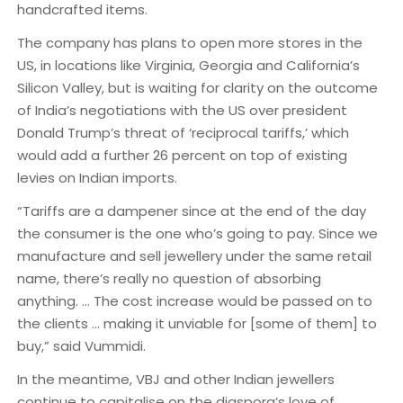
handcrafted items.
The company has plans to open more stores in the
US, in locations like Virginia, Georgia and California’s
Silicon Valley, but is waiting for clarity on the outcome
of India’s negotiations with the US over president
Donald Trump’s threat of ‘reciprocal tariffs,’ which
would add a further 26 percent on top of existing
levies on Indian imports.
“Tariffs are a dampener since at the end of the day
the consumer is the one who’s going to pay. Since we
manufacture and sell jewellery under the same retail
name, there’s really no question of absorbing
anything. … The cost increase would be passed on to
the clients … making it unviable for [some of them] to
buy,” said Vummidi.
In the meantime, VBJ and other Indian jewellers
continue to capitalise on the diaspora‘s love of