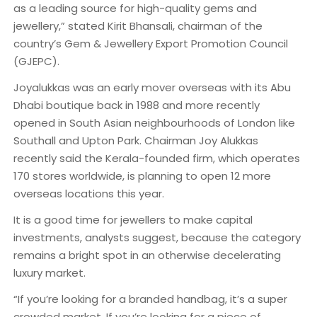
as a leading source for high-quality gems and
jewellery,” stated Kirit Bhansali, chairman of the
country’s Gem & Jewellery Export Promotion Council
(GJEPC).
Joyalukkas was an early mover overseas with its Abu
Dhabi boutique back in 1988 and more recently
opened in South Asian neighbourhoods of London like
Southall and Upton Park. Chairman Joy Alukkas
recently said the Kerala-founded firm, which operates
170 stores worldwide, is planning to open 12 more
overseas locations this year.
It is a good time for jewellers to make capital
investments, analysts suggest, because the category
remains a bright spot in an otherwise decelerating
luxury market.
“If you’re looking for a branded handbag, it’s a super
crowded market. If you’re looking for a piece of