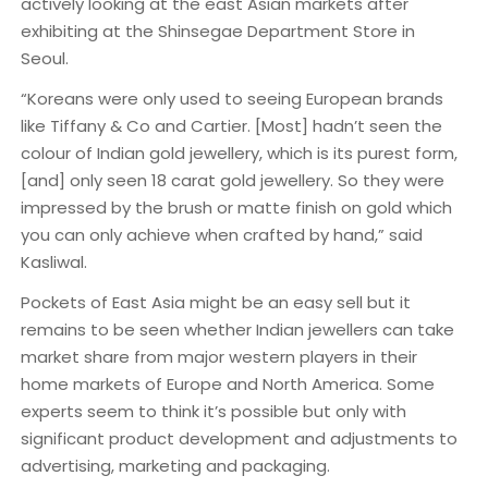
actively looking at the east Asian markets after
exhibiting at the Shinsegae Department Store in
Seoul.
“Koreans were only used to seeing European brands
like Tiffany & Co and Cartier. [Most] hadn’t seen the
colour of Indian gold jewellery, which is its purest form,
[and] only seen 18 carat gold jewellery. So they were
impressed by the brush or matte finish on gold which
you can only achieve when crafted by hand,” said
Kasliwal.
Pockets of East Asia might be an easy sell but it
remains to be seen whether Indian jewellers can take
market share from major western players in their
home markets of Europe and North America. Some
experts seem to think it’s possible but only with
significant product development and adjustments to
advertising, marketing and packaging.