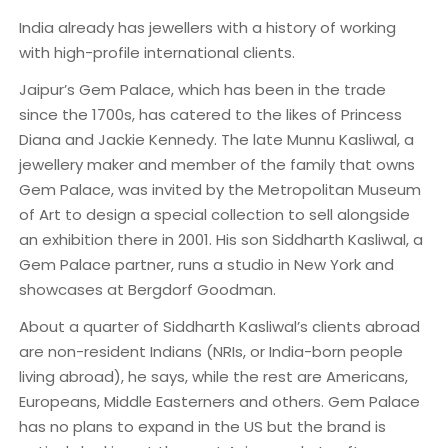
India already has jewellers with a history of working
with high-profile international clients.
Jaipur’s Gem Palace, which has been in the trade
since the 1700s, has catered to the likes of Princess
Diana and Jackie Kennedy. The late Munnu Kasliwal, a
jewellery maker and member of the family that owns
Gem Palace, was invited by the Metropolitan Museum
of Art to design a special collection to sell alongside
an exhibition there in 2001. His son Siddharth Kasliwal, a
Gem Palace partner, runs a studio in New York and
showcases at Bergdorf Goodman.
About a quarter of Siddharth Kasliwal’s clients abroad
are non-resident Indians (NRIs, or India-born people
living abroad), he says, while the rest are Americans,
Europeans, Middle Easterners and others. Gem Palace
has no plans to expand in the US but the brand is