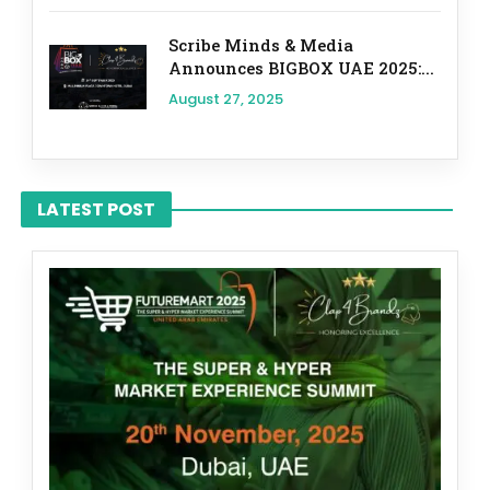
Scribe Minds & Media
Announces BIGBOX UAE 2025:...
August 27, 2025
LATEST POST