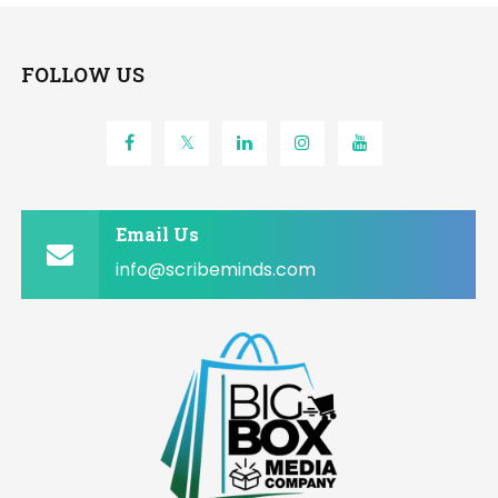
FOLLOW US
Email Us
info@scribeminds.com