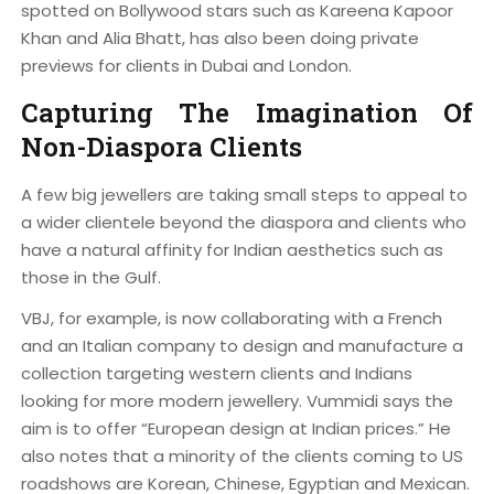
spotted on Bollywood stars such as Kareena Kapoor
Khan and Alia Bhatt, has also been doing private
previews for clients in Dubai and London.
Capturing The Imagination Of
Non-Diaspora Clients
A few big jewellers are taking small steps to appeal to
a wider clientele beyond the diaspora and clients who
have a natural affinity for Indian aesthetics such as
those in the Gulf.
VBJ, for example, is now collaborating with a French
and an Italian company to design and manufacture a
collection targeting western clients and Indians
looking for more modern jewellery. Vummidi says the
aim is to offer “European design at Indian prices.” He
also notes that a minority of the clients coming to US
roadshows are Korean, Chinese, Egyptian and Mexican.