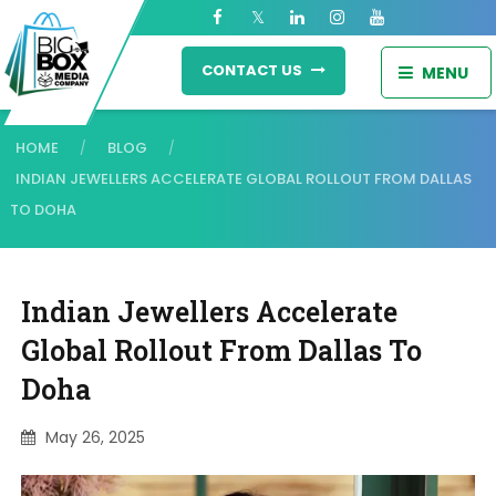
CONTACT US
MENU
HOME
BLOG
/
/
INDIAN JEWELLERS ACCELERATE GLOBAL ROLLOUT FROM DALLAS
TO DOHA
Indian Jewellers Accelerate
Global Rollout From Dallas To
Doha
May 26, 2025