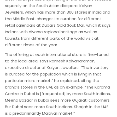
squarely on the South Asian diaspora. Kalyan
Jewellers, which has more than 300 stores in India and
the Middle East, changes its curation for different
retail calendars at Dubai’s Gold Souk Mall, which it says
Indians with diverse regional heritage as well as
tourists from different parts of the world visit at
different times of the year.
The offering at each international store is fine-tuned
to the local area, says Ramesh Kalyanaraman,
executive director of Kalyan Jewellers. “The inventory
is curated for the population which is living in that
particular micro market,” he explained, citing the
brand’s stores in the UAE as an example. “The Karama
Centre in Dubai is [frequented] by more South Indians,
Meena Bazaar in Dubai sees more Gujarati customers.
Bur Dubai sees more South Indians. Sharjah in the UAE
is a predominantly Malayali market.”