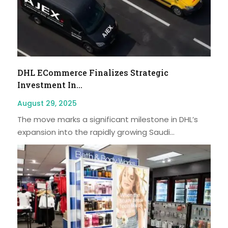
DHL ECommerce Finalizes Strategic
Investment In...
August 29, 2025
The move marks a significant milestone in DHL’s
expansion into the rapidly growing Saudi...