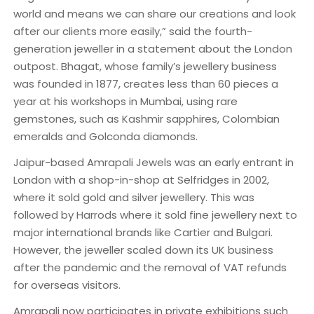
world and means we can share our creations and look
after our clients more easily,” said the fourth-
generation jeweller in a statement about the London
outpost. Bhagat, whose family’s jewellery business
was founded in 1877, creates less than 60 pieces a
year at his workshops in Mumbai, using rare
gemstones, such as Kashmir sapphires, Colombian
emeralds and Golconda diamonds.
Jaipur-based Amrapali Jewels was an early entrant in
London with a shop-in-shop at Selfridges in 2002,
where it sold gold and silver jewellery. This was
followed by Harrods where it sold fine jewellery next to
major international brands like Cartier and Bulgari.
However, the jeweller scaled down its UK business
after the pandemic and the removal of VAT refunds
for overseas visitors.
Amrapali now participates in private exhibitions such