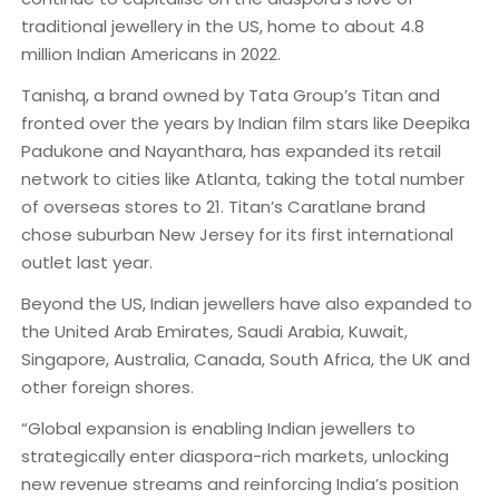
traditional jewellery in the US, home to about 4.8
million Indian Americans in 2022.
Tanishq, a brand owned by Tata Group’s Titan and
fronted over the years by Indian film stars like Deepika
Padukone and Nayanthara, has expanded its retail
network to cities like Atlanta, taking the total number
of overseas stores to 21. Titan’s Caratlane brand
chose suburban New Jersey for its first international
outlet last year.
Beyond the US, Indian jewellers have also expanded to
the United Arab Emirates, Saudi Arabia, Kuwait,
Singapore, Australia, Canada, South Africa, the UK and
other foreign shores.
“Global expansion is enabling Indian jewellers to
strategically enter diaspora-rich markets, unlocking
new revenue streams and reinforcing India’s position