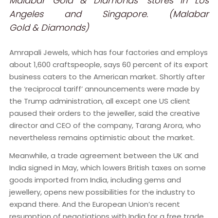
Malabar Gold & Diamonds’ stores in Los
Angeles and Singapore. (Malabar
Gold & Diamonds)
Amrapali Jewels, which has four factories and employs
about 1,600 craftspeople, says 60 percent of its export
business caters to the American market. Shortly after
the ‘reciprocal tariff’ announcements were made by
the Trump administration, all except one US client
paused their orders to the jeweller, said the creative
director and CEO of the company, Tarang Arora, who
nevertheless remains optimistic about the market.
Meanwhile, a trade agreement between the UK and
India signed in May, which lowers British taxes on some
goods imported from India, including gems and
jewellery, opens new possibilities for the industry to
expand there. And the European Union’s recent
resumption of negotiations with India for a free trade