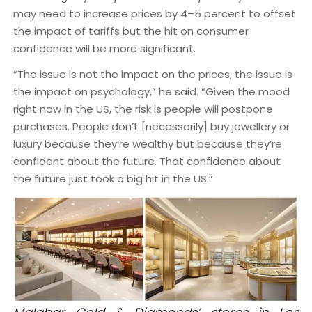
may need to increase prices by 4–5 percent to offset
the impact of tariffs but the hit on consumer
confidence will be more significant.
“The issue is not the impact on the prices, the issue is
the impact on psychology,” he said. “Given the mood
right now in the US, the risk is people will postpone
purchases. People don’t [necessarily] buy jewellery or
luxury because they’re wealthy but because they’re
confident about the future. That confidence about
the future just took a big hit in the US.”