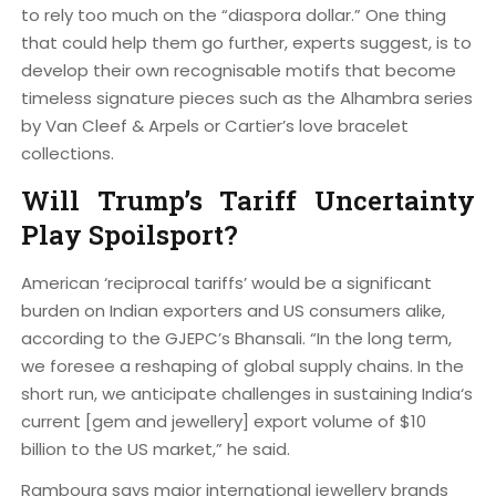
to rely too much on the “diaspora dollar.” One thing
that could help them go further, experts suggest, is to
develop their own recognisable motifs that become
timeless signature pieces such as the Alhambra series
by Van Cleef & Arpels or Cartier’s love bracelet
collections.
Will Trump’s Tariff Uncertainty
Play Spoilsport?
American ‘reciprocal tariffs’ would be a significant
burden on Indian exporters and US consumers alike,
according to the GJEPC’s Bhansali. “In the long term,
we foresee a reshaping of global supply chains. In the
short run, we anticipate challenges in sustaining India‘s
current [gem and jewellery] export volume of $10
billion to the US market,” he said.
Rambourg says major international jewellery brands