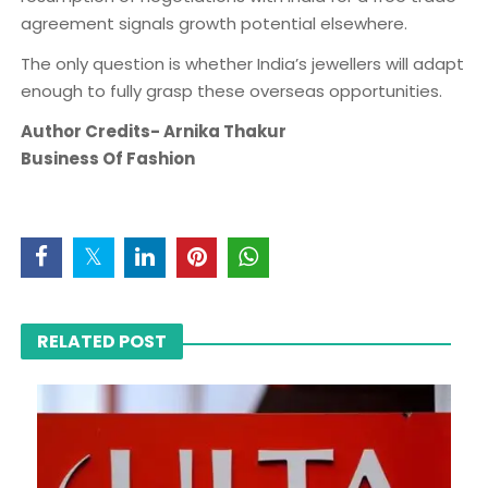
agreement signals growth potential elsewhere.
The only question is whether India’s jewellers will adapt
enough to fully grasp these overseas opportunities.
Author Credits- Arnika Thakur
Business Of Fashion
RELATED POST