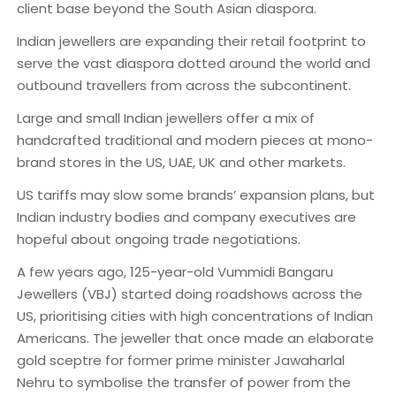
client base beyond the South Asian diaspora.
Indian jewellers are expanding their retail footprint to
serve the vast diaspora dotted around the world and
outbound travellers from across the subcontinent.
Large and small Indian jewellers offer a mix of
handcrafted traditional and modern pieces at mono-
brand stores in the US, UAE, UK and other markets.
US tariffs may slow some brands’ expansion plans, but
Indian industry bodies and company executives are
hopeful about ongoing trade negotiations.
A few years ago, 125-year-old Vummidi Bangaru
Jewellers (VBJ) started doing roadshows across the
US, prioritising cities with high concentrations of Indian
Americans. The jeweller that once made an elaborate
gold sceptre for former prime minister Jawaharlal
Nehru to symbolise the transfer of power from the