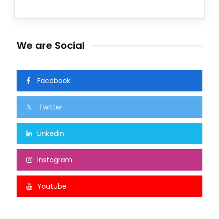
We are Social
Facebook
Twitter
Linkedin
Instagram
Youtube