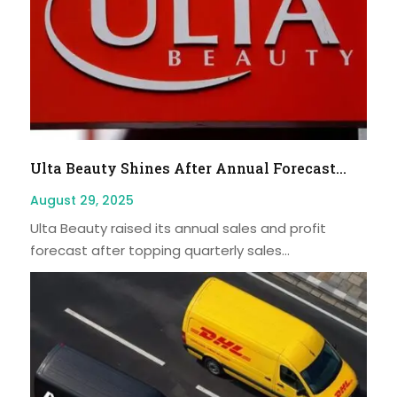
Ulta Beauty Shines After Annual Forecast...
August 29, 2025
Ulta Beauty raised its annual sales and profit
forecast after topping quarterly sales...