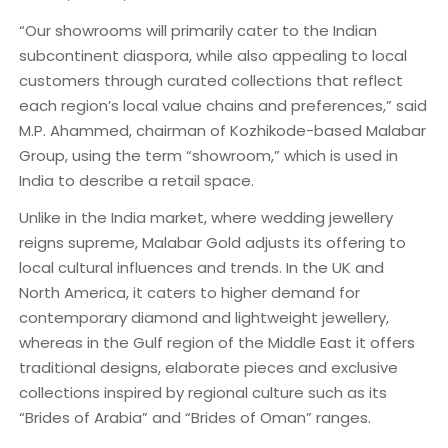
“Our showrooms will primarily cater to the Indian
subcontinent diaspora, while also appealing to local
customers through curated collections that reflect
each region’s local value chains and preferences,” said
M.P. Ahammed, chairman of Kozhikode-based Malabar
Group, using the term “showroom,” which is used in
India to describe a retail space.
Unlike in the India market, where wedding jewellery
reigns supreme, Malabar Gold adjusts its offering to
local cultural influences and trends. In the UK and
North America, it caters to higher demand for
contemporary diamond and lightweight jewellery,
whereas in the Gulf region of the Middle East it offers
traditional designs, elaborate pieces and exclusive
collections inspired by regional culture such as its
“Brides of Arabia” and “Brides of Oman” ranges.