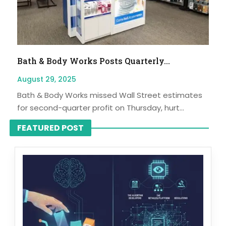
Bath & Body Works Posts Quarterly...
August 29, 2025
Bath & Body Works missed Wall Street estimates
for second-quarter profit on Thursday, hurt...
FEATURED POST