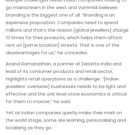
go mainstream in the west and Vummidi believes
branding is the biggest one of all. “Branding is an
expensive proposition. Companies need to spend
millions and that’s the reason [global jewellers] charge
10 times for their products, which helps them afford
rent on [prime location] streets. That is one of the
disadvantages for us,” he concedes.
Anand Ramanathan, a partner at Deloitte India and
lead of its consumer products and retail sector,
highlights retail operations as a challenge. “[Indian
jewellers’ overseas] businesses needs to be light and
effective and the unit level store economics is critical
for them to master,” he said.
Yet as Indian companies quietly make their mark on
the world stage, some are learning, personalising and
localising as they go.