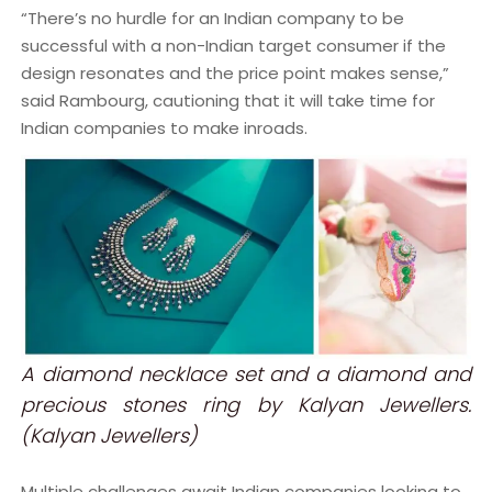
“There’s no hurdle for an Indian company to be
successful with a non-Indian target consumer if the
design resonates and the price point makes sense,”
said Rambourg, cautioning that it will take time for
Indian companies to make inroads.
A diamond necklace set and a diamond and
precious stones ring by Kalyan Jewellers.
(Kalyan Jewellers)
Multiple challenges await Indian companies looking to