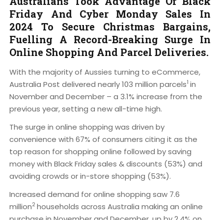
Australians Took Advantage Of Black
Friday And Cyber Monday Sales In
2024 To Secure Christmas Bargains,
Fuelling A Record-Breaking Surge In
Online Shopping And Parcel Deliveries.
With the majority of Aussies turning to eCommerce,
1
Australia Post delivered nearly 103 million parcels
in
November and December – a 3.1% increase from the
previous year, setting a new all-time high.
The surge in online shopping was driven by
convenience with 67% of consumers citing it as the
top reason for shopping online followed by saving
money with Black Friday sales & discounts (53%) and
avoiding crowds or in-store shopping (53%).
Increased demand for online shopping saw 7.6
2
million
households across Australia making an online
purchase in November and December, up by 2.4% on