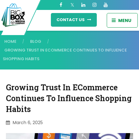
CONTACT US
MENU
HOME
BLOG
/
/
GROWING TRUST IN ECOMMERCE CONTINUES TO INFLUENCE
SHOPPING HABITS
Growing Trust In ECommerce
Continues To Influence Shopping
Habits
March 6, 2025