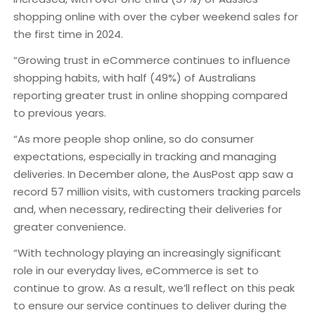
shopping online with over the cyber weekend sales for
the first time in 2024.
“Growing trust in eCommerce continues to influence
shopping habits, with half (49%) of Australians
reporting greater trust in online shopping compared
to previous years.
“As more people shop online, so do consumer
expectations, especially in tracking and managing
deliveries. In December alone, the AusPost app saw a
record 57 million visits, with customers tracking parcels
and, when necessary, redirecting their deliveries for
greater convenience.
“With technology playing an increasingly significant
role in our everyday lives, eCommerce is set to
continue to grow. As a result, we’ll reflect on this peak
to ensure our service continues to deliver during the