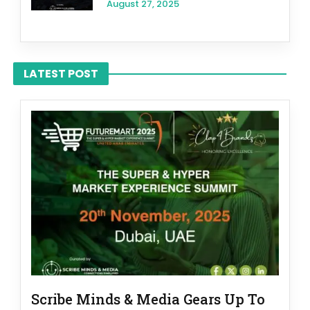
August 27, 2025
LATEST POST
Scribe Minds & Media Gears Up To