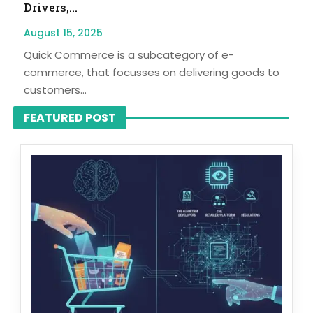
Drivers,...
August 15, 2025
Quick Commerce is a subcategory of e-
commerce, that focusses on delivering goods to
customers...
FEATURED POST