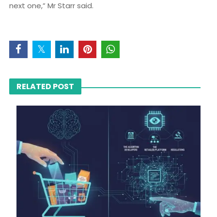
next one,” Mr Starr said.
RELATED POST