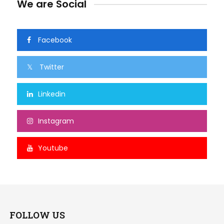
We are Social
Facebook
Twitter
Linkedin
Instagram
Youtube
FOLLOW US