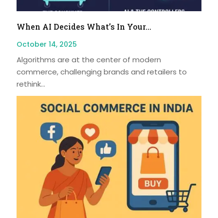
When AI Decides What’s In Your...
October 14, 2025
Algorithms are at the center of modern
commerce, challenging brands and retailers to
rethink...