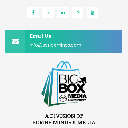
Email Us
info@scribeminds.com
A DIVISION OF
SCRIBE MINDS & MEDIA