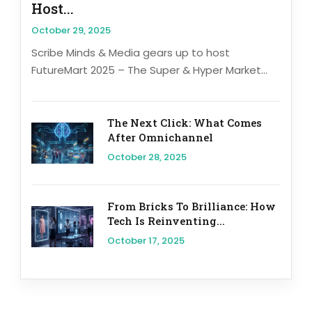
Host...
October 29, 2025
Scribe Minds & Media gears up to host
FutureMart 2025 – The Super & Hyper Market...
The Next Click: What Comes
After Omnichannel
October 28, 2025
From Bricks To Brilliance: How
Tech Is Reinventing...
October 17, 2025