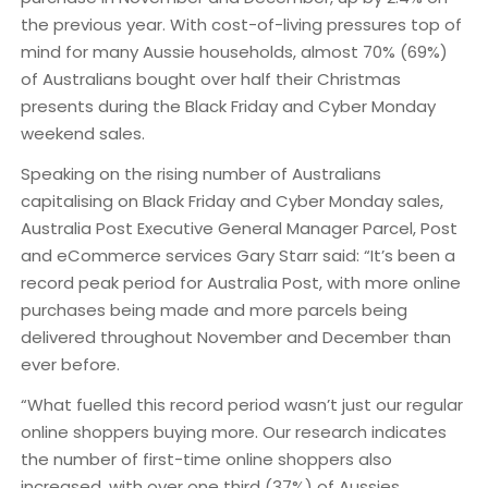
the previous year. With cost-of-living pressures top of
mind for many Aussie households, almost 70% (69%)
of Australians bought over half their Christmas
presents during the Black Friday and Cyber Monday
weekend sales.
Speaking on the rising number of Australians
capitalising on Black Friday and Cyber Monday sales,
Australia Post Executive General Manager Parcel, Post
and eCommerce services Gary Starr said: “It’s been a
record peak period for Australia Post, with more online
purchases being made and more parcels being
delivered throughout November and December than
ever before.
“What fuelled this record period wasn’t just our regular
online shoppers buying more. Our research indicates
the number of first-time online shoppers also
increased, with over one third (37%) of Aussies