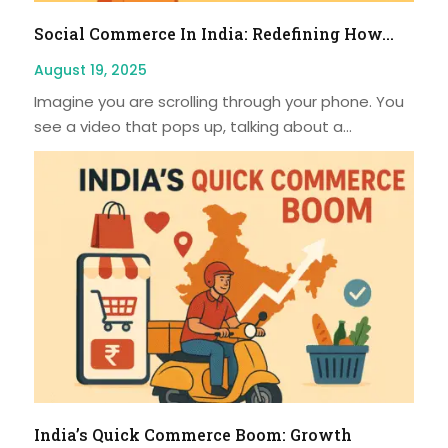
Social Commerce In India: Redefining How...
August 19, 2025
Imagine you are scrolling through your phone. You
see a video that pops up, talking about a...
India’s Quick Commerce Boom: Growth