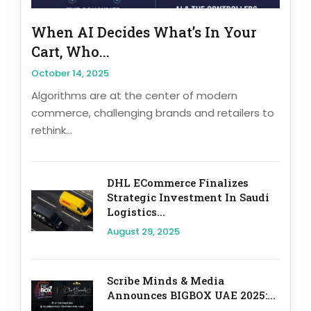
When AI Decides What’s In Your
Cart, Who...
October 14, 2025
Algorithms are at the center of modern
commerce, challenging brands and retailers to
rethink...
DHL ECommerce Finalizes
Strategic Investment In Saudi
Logistics...
August 29, 2025
Scribe Minds & Media
Announces BIGBOX UAE 2025:...