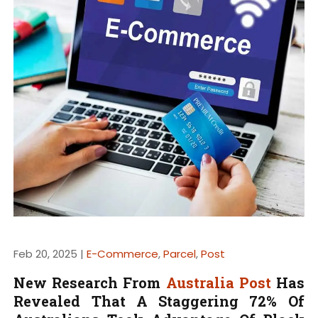
Feb 20, 2025 |
E-Commerce
,
Parcel
,
Post
New Research From
Australia Post
Has
Revealed That A Staggering 72% Of