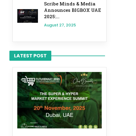
Scribe Minds & Media
Announces BIGBOX UAE
2025:...
August 27, 2025
LATEST POST