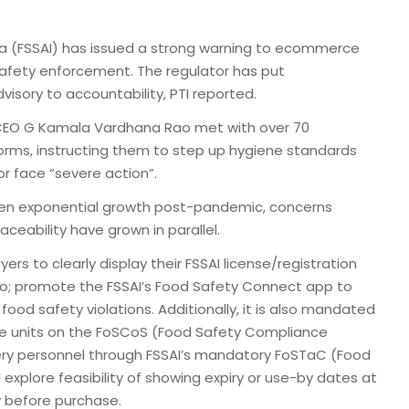
ia (FSSAI) has issued a strong warning to ecommerce
safety enforcement. The regulator has put
visory to accountability, PTI reported.
I CEO G Kamala Vardhana Rao met with over 70
rms, instructing them to step up hygiene standards
r face “severe action”.
een exponential growth post-pandemic, concerns
ceability have grown in parallel.
 to clearly display their FSSAI license/registration
o; promote the FSSAI’s Food Safety Connect app to
ood safety violations. Additionally, it is also mandated
age units on the FoSCoS (Food Safety Compliance
ivery personnel through FSSAI’s mandatory FoSTaC (Food
explore feasibility of showing expiry or use-by dates at
 before purchase.