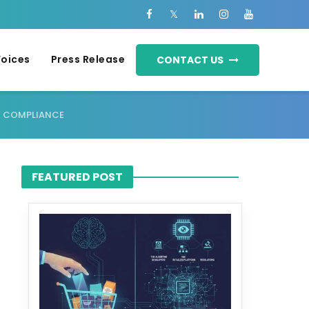
Voices
Press Release
CONTACT US
E COMPLIANCE
FEATURED POST