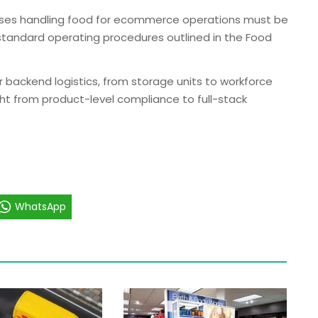
uses handling food for ecommerce operations must be
 standard operating procedures outlined in the Food
r backend logistics, from storage units to workforce
sight from product-level compliance to full-stack
WhatsApp