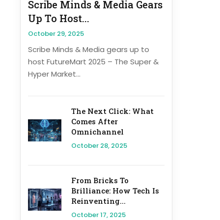
Scribe Minds & Media Gears
Up To Host...
October 29, 2025
Scribe Minds & Media gears up to
host FutureMart 2025 – The Super &
Hyper Market...
The Next Click: What
Comes After
Omnichannel
October 28, 2025
From Bricks To
Brilliance: How Tech Is
Reinventing...
October 17, 2025