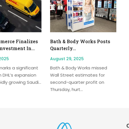
erce Finalizes
Bath & Body Works Posts
Investment In...
Quarterly...
2025
August 29, 2025
arks a significant
Bath & Body Works missed
n DHL’s expansion
Wall Street estimates for
idly growing Saudi...
second-quarter profit on
Thursday, hurt...