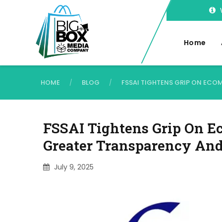
Home
HOME
BLOG
FSSAI TIGHTENS GRIP ON EC
/
/
FSSAI Tightens Grip On E
Greater Transparency An
July 9, 2025