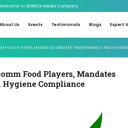
Welcome to BIGBOX Media Company
About Us
Events
Testimonials
Blogs
Expert 
OMM FOOD PLAYERS, MANDATES GREATER TRANSPARENCY AND HYGIEN
comm Food Players, Mandates
d Hygiene Compliance