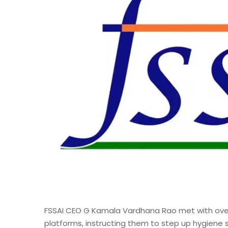
FSSAI CEO G Kamala Vardhana Rao met with ove
platforms, instructing them to step up hygiene