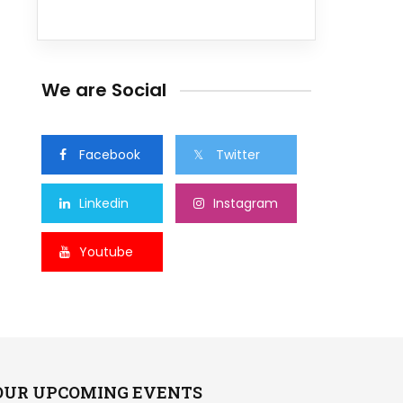
We are Social
Facebook
Twitter
Linkedin
Instagram
Youtube
OUR UPCOMING EVENTS