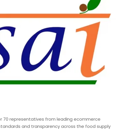
r 70 representatives from leading ecommerce
 standards and transparency across the food supply