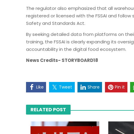
The regulator also emphasized that all wareho
registered or licensed with the FSSAI and follow
Safety and Standards Act.
By seeking detailed data from platforms on thei
training, the FSSAI is clearly expanding its over
accountability in the digital food ecosystem.
News Credits- STORYBOARD18
Like
Tweet
Share
Pin it
RELATED POST