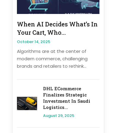
When AI Decides What’s In
Your Cart, Who...
October 14, 2025
Algorithms are at the center of
modern commerce, challenging
brands and retailers to rethink...
DHL ECommerce
Finalizes Strategic
Investment In Saudi
Logistics...
August 29, 2025