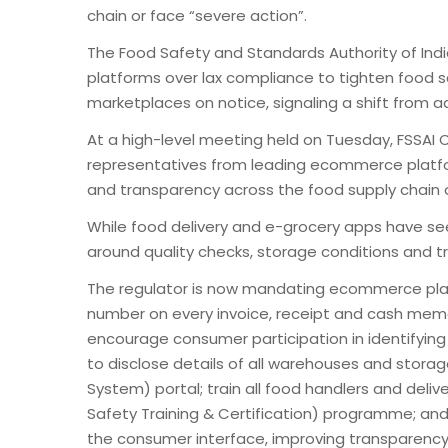
chain or face “severe action”.
The Food Safety and Standards Authority of Ind
platforms over lax compliance to tighten food 
marketplaces on notice, signaling a shift from ad
At a high-level meeting held on Tuesday, FSSA
representatives from leading ecommerce platfo
and transparency across the food supply chain o
While food delivery and e-grocery apps have s
around quality checks, storage conditions and tra
The regulator is now mandating ecommerce players
number on every invoice, receipt and cash mem
encourage consumer participation in identifying f
to disclose details of all warehouses and stor
System) portal; train all food handlers and del
Safety Training & Certification) programme; and 
the consumer interface, improving transparency