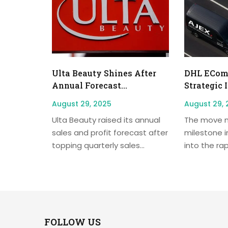
Ulta Beauty Shines After
DHL EComm
Annual Forecast...
Strategic 
August 29, 2025
August 29, 
Ulta Beauty raised its annual
The move m
sales and profit forecast after
milestone i
topping quarterly sales...
into the rap
FOLLOW US