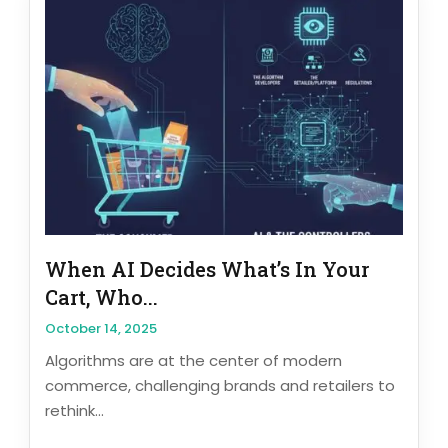
When AI Decides What’s In Your
Cart, Who...
October 14, 2025
Algorithms are at the center of modern
commerce, challenging brands and retailers to
rethink...