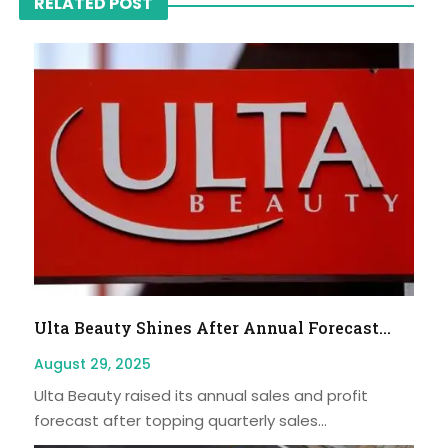
RELATED POST
Ulta Beauty Shines After Annual Forecast...
August 29, 2025
Ulta Beauty raised its annual sales and profit
forecast after topping quarterly sales...