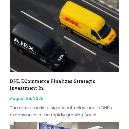
DHL ECommerce Finalizes Strategic
Investment In...
August 29, 2025
The move marks a significant milestone in DHL’s
expansion into the rapidly growing Saudi...