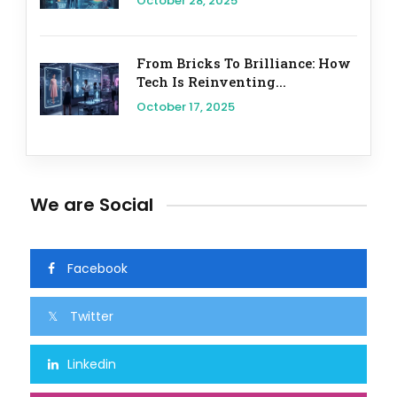
October 28, 2025
From Bricks To Brilliance: How
Tech Is Reinventing...
October 17, 2025
We are Social
Facebook
Twitter
Linkedin