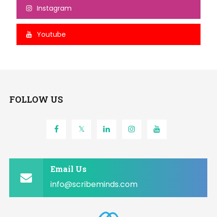
Instagram
Youtube
FOLLOW US
Email Us
info@scribeminds.com