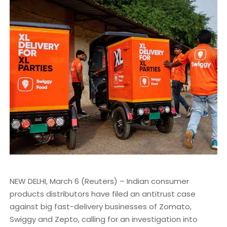
NEW DELHI, March 6 (Reuters) – Indian consumer
products distributors have filed an antitrust case
against big fast-delivery businesses of Zomato,
Swiggy and Zepto, calling for an investigation into