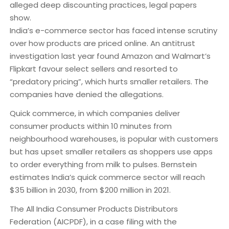
alleged deep discounting practices, legal papers
show.
India’s e-commerce sector has faced intense scrutiny
over how products are priced online. An antitrust
investigation last year found Amazon and Walmart’s
Flipkart favour select sellers and resorted to
“predatory pricing”, which hurts smaller retailers. The
companies have denied the allegations.
Quick commerce, in which companies deliver
consumer products within 10 minutes from
neighbourhood warehouses, is popular with customers
but has upset smaller retailers as shoppers use apps
to order everything from milk to pulses. Bernstein
estimates India’s quick commerce sector will reach
$35 billion in 2030, from $200 million in 2021.
The All India Consumer Products Distributors
Federation (AICPDF), in a case filing with the