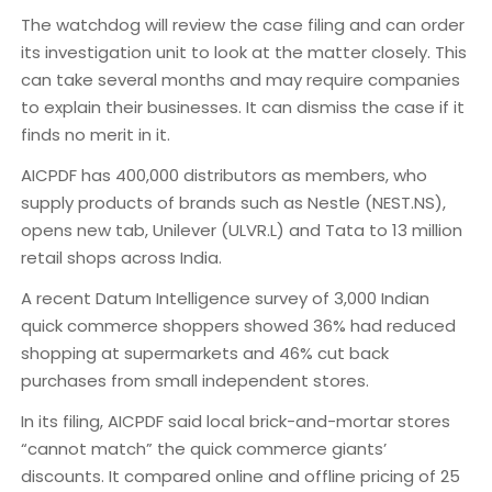
The watchdog will review the case filing and can order
its investigation unit to look at the matter closely. This
can take several months and may require companies
to explain their businesses. It can dismiss the case if it
finds no merit in it.
AICPDF has 400,000 distributors as members, who
supply products of brands such as Nestle (NEST.NS),
opens new tab, Unilever (ULVR.L) and Tata to 13 million
retail shops across India.
A recent Datum Intelligence survey of 3,000 Indian
quick commerce shoppers showed 36% had reduced
shopping at supermarkets and 46% cut back
purchases from small independent stores.
In its filing, AICPDF said local brick-and-mortar stores
“cannot match” the quick commerce giants’
discounts. It compared online and offline pricing of 25