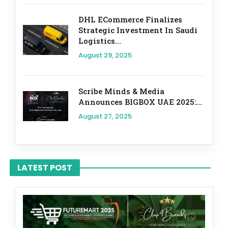
DHL ECommerce Finalizes
Strategic Investment In Saudi
Logistics...
August 29, 2025
Scribe Minds & Media
Announces BIGBOX UAE 2025:...
August 27, 2025
LATEST POST