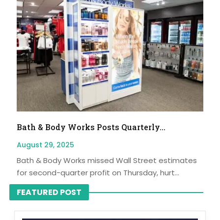
Bath & Body Works Posts Quarterly...
August 29, 2025
Bath & Body Works missed Wall Street estimates
for second-quarter profit on Thursday, hurt...
FEATURED POST