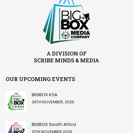
A DIVISION OF
SCRIBE MINDS & MEDIA
OUR UPCOMING EVENTS
BIGBOX KSA
26TH NOVEMBER, 2025
BIGBOX South Africa
12TH NOVEMBER 2025