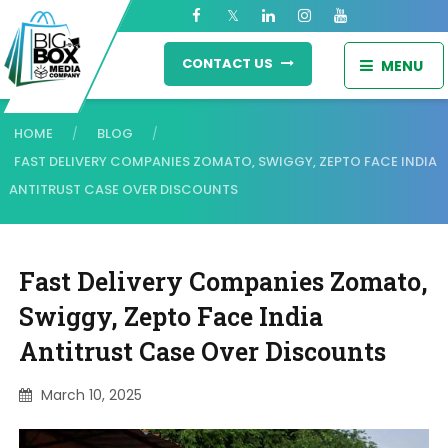
CONTACT US
MENU
HOME
BLOG
/
/
FAST DELIVERY COMPANIES ZOMATO, SWIGGY, ZEPTO FACE INDIA
ANTITRUST CASE OVER DISCOUNTS
Fast Delivery Companies Zomato,
Swiggy, Zepto Face India
Antitrust Case Over Discounts
March 10, 2025