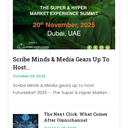
Scribe Minds & Media Gears Up To
Host...
October 29, 2025
Scribe Minds & Media gears up to host
FutureMart 2025 – The Super & Hyper Market...
The Next Click: What Comes
After Omnichannel