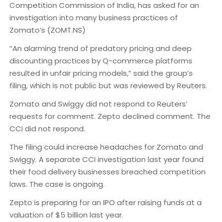
Competition Commission of India, has asked for an
investigation into many business practices of
Zomato’s (ZOMT.NS)
“An alarming trend of predatory pricing and deep
discounting practices by Q-commerce platforms
resulted in unfair pricing models,” said the group’s
filing, which is not public but was reviewed by Reuters.
Zomato and Swiggy did not respond to Reuters’
requests for comment. Zepto declined comment. The
CCI did not respond.
The filing could increase headaches for Zomato and
Swiggy. A separate CCI investigation last year found
their food delivery businesses breached competition
laws. The case is ongoing.
Zepto is preparing for an IPO after raising funds at a
valuation of $5 billion last year.