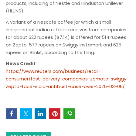
products, including of Nestle and Hindustan Unilever
(HLL.NS)
A variant of a Nescafe coffee jar which a small
independent Indian retailer receives from companies
for about 622 rupees ($7.14) is offered for 514 rupees
on Zepto, 577 rupees on Swiggy Instamart and 625
rupees on Blinkit, according to the filing.
News Credit:
https://www.reuters.com/business/retail-
consumer/fast-delivery-companies-zomato-swiggy-
zepto-face-india-antitrust-case-over-2025-03-06/