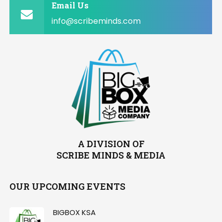
Email Us
info@scribeminds.com
A DIVISION OF
SCRIBE MINDS & MEDIA
OUR UPCOMING EVENTS
BIGBOX KSA