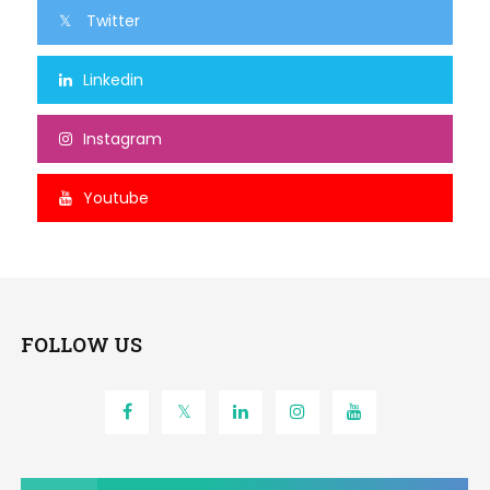
Twitter
Linkedin
Instagram
Youtube
FOLLOW US