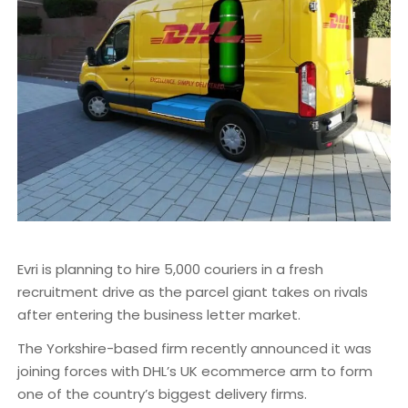
Evri is planning to hire 5,000 couriers in a fresh
recruitment drive as the parcel giant takes on rivals
after entering the business letter market.
The Yorkshire-based firm recently announced it was
joining forces with DHL’s UK ecommerce arm to form
one of the country’s biggest delivery firms.