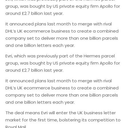
group, was bought by US private equity firm Apollo for
around £2.7 billion last year.
It announced plans last month to merge with rival
DHL’s UK ecommerce business to create a combined
company set to deliver more than one billion parcels
and one billion letters each year.
Evri, which was previously part of the Hermes parcel
group, was bought by US private equity firm Apollo for
around £2.7 billion last year.
It announced plans last month to merge with rival
DHL’s UK ecommerce business to create a combined
company set to deliver more than one billion parcels
and one billion letters each year.
The deal means Evri will enter the UK business letter
market for the first time, bolstering its competition to
Royal Mail.