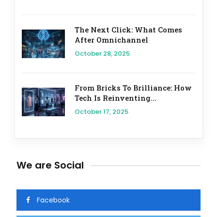
The Next Click: What Comes
After Omnichannel
October 28, 2025
From Bricks To Brilliance: How
Tech Is Reinventing...
October 17, 2025
We are Social
Facebook