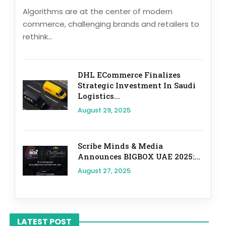
Algorithms are at the center of modern
commerce, challenging brands and retailers to
rethink...
DHL ECommerce Finalizes
Strategic Investment In Saudi
Logistics...
August 29, 2025
Scribe Minds & Media
Announces BIGBOX UAE 2025:...
August 27, 2025
LATEST POST