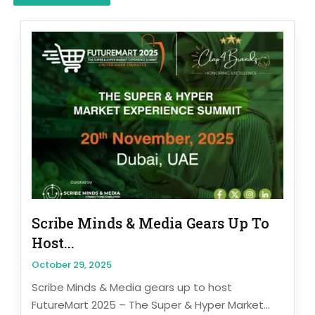
Scribe Minds & Media Gears Up To
Host...
October 29, 2025
Scribe Minds & Media gears up to host
FutureMart 2025 – The Super & Hyper Market...