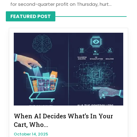
for second-quarter profit on Thursday, hurt...
FEATURED POST
When AI Decides What’s In Your
Cart, Who...
October 14, 2025