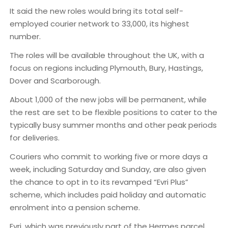
It said the new roles would bring its total self-
employed courier network to 33,000, its highest
number.
The roles will be available throughout the UK, with a
focus on regions including Plymouth, Bury, Hastings,
Dover and Scarborough.
About 1,000 of the new jobs will be permanent, while
the rest are set to be flexible positions to cater to the
typically busy summer months and other peak periods
for deliveries.
Couriers who commit to working five or more days a
week, including Saturday and Sunday, are also given
the chance to opt in to its revamped “Evri Plus”
scheme, which includes paid holiday and automatic
enrolment into a pension scheme.
Evri, which was previously part of the Hermes parcel