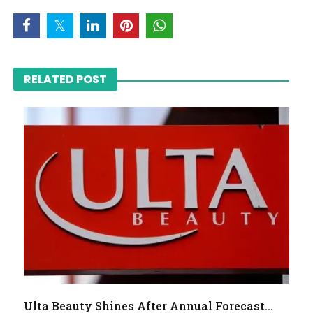
RELATED POST
Ulta Beauty Shines After Annual Forecast...