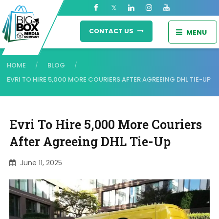
CONTACT US
MENU
HOME
BLOG
/
/
EVRI TO HIRE 5,000 MORE COURIERS AFTER AGREEING DHL TIE-UP
Evri To Hire 5,000 More Couriers
After Agreeing DHL Tie-Up
June 11, 2025