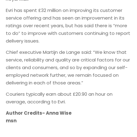
Evri has spent £32 million on improving its customer
service offering and has seen an improvement in its
ratings over recent years, but has said there is “more
to do” to improve with customers continuing to report
delivery issues.
Chief executive Martijn de Lange said: “We know that
service, reliability and quality are critical factors for our
clients and consumers, and so by expanding our self-
employed network further, we remain focused on
delivering in each of those areas.”
Couriers typically earn about £20.90 an hour on
average, according to Evri.
Author Credits- Anna Wise
msn