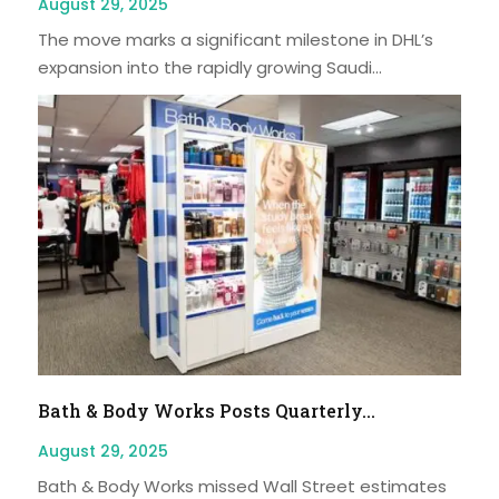
August 29, 2025
The move marks a significant milestone in DHL’s
expansion into the rapidly growing Saudi...
Bath & Body Works Posts Quarterly...
August 29, 2025
Bath & Body Works missed Wall Street estimates