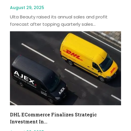
August 29, 2025
Ulta Beauty raised its annual sales and profit
forecast after topping quarterly sales...
DHL ECommerce Finalizes Strategic
Investment In...