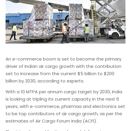
An e-commerce boom is set to become the primary
driver of Indian air cargo growth with the contribution
set to increase from the current $5 billion to $200
billion by 2030, according to experts.
With a 10 MTPA per annum cargo target by 2030, India
is looking at tripling its current capacity in the next 6
years, with e-commerce, pharmaa and electronics set
to be top contributors of air cargo growth, as per the
estimates of Air Cargo Forum India (ACFI).