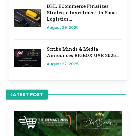
DHL ECommerce Finalizes
Strategic Investment In Saudi
Logistics...
August 29, 2025
Scribe Minds & Media
Announces BIGBOX UAE 2025:...
August 27, 2025
LATEST POST