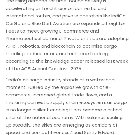
The rising demand for time-bound delivery is
accelerating air freight use on domestic and
international routes, and private operators like IndiGo
CarGo and Blue Dart Aviation are expanding freighter
fleets to meet growing E-commerce and
Pharmaceutical demand. Private entities are adopting
AI, IoT, robotics, and blockchain to optimise cargo
handling, reduce errors, and enhance tracking,
according to the knowledge paper released last week
at the ACFI Annual Conclave 2025.
“India’s air cargo industry stands at a watershed
moment. Fuelled by the explosive growth of e-
commerce, increased global trade flows, and a
maturing domestic supply chain ecosystem, air cargo
is no longer a silent enabler; it has become a critical
pillar of the national economy. With volumes scaling
up steadily, the skies are emerging as corridors of
speed and competitiveness,” said Sanjiv Edward