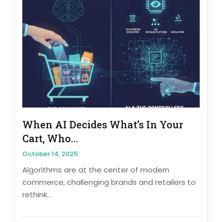
When AI Decides What’s In Your
Cart, Who...
October 14, 2025
Algorithms are at the center of modern
commerce, challenging brands and retailers to
rethink...