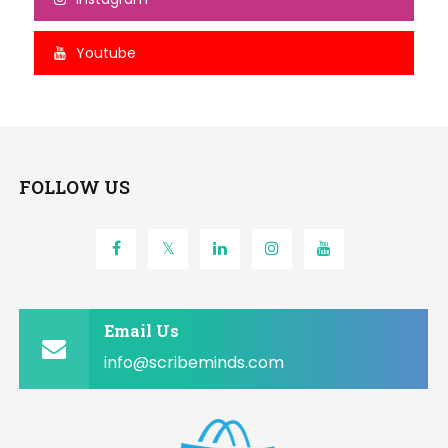
Youtube
FOLLOW US
Email Us
info@scribeminds.com