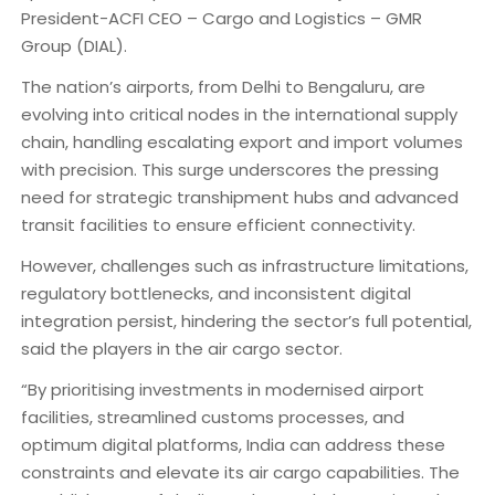
President-ACFI CEO – Cargo and Logistics – GMR
Group (DIAL).
The nation’s airports, from Delhi to Bengaluru, are
evolving into critical nodes in the international supply
chain, handling escalating export and import volumes
with precision. This surge underscores the pressing
need for strategic transhipment hubs and advanced
transit facilities to ensure efficient connectivity.
However, challenges such as infrastructure limitations,
regulatory bottlenecks, and inconsistent digital
integration persist, hindering the sector’s full potential,
said the players in the air cargo sector.
“By prioritising investments in modernised airport
facilities, streamlined customs processes, and
optimum digital platforms, India can address these
constraints and elevate its air cargo capabilities. The