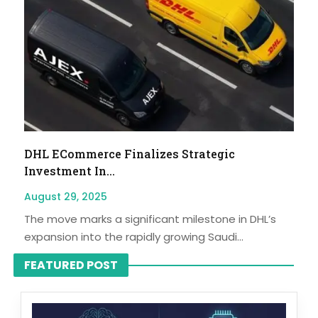
DHL ECommerce Finalizes Strategic
Investment In...
August 29, 2025
The move marks a significant milestone in DHL’s
expansion into the rapidly growing Saudi...
FEATURED POST