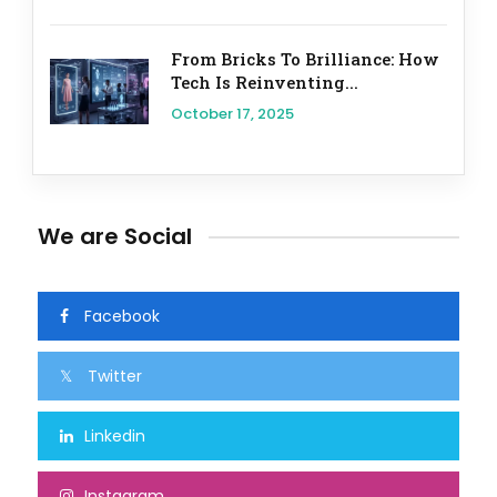
From Bricks To Brilliance: How
Tech Is Reinventing...
October 17, 2025
We are Social
Facebook
Twitter
Linkedin
Instagram