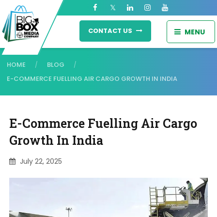
CONTACT US
MENU
HOME
BLOG
/
/
E-COMMERCE FUELLING AIR CARGO GROWTH IN INDIA
E-Commerce Fuelling Air Cargo
Growth In India
July 22, 2025