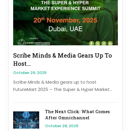
Scribe Minds & Media Gears Up To
Host...
October 29, 2025
Scribe Minds & Media gears up to host
FutureMart 2025 – The Super & Hyper Market...
The Next Click: What Comes
After Omnichannel
October 28, 2025