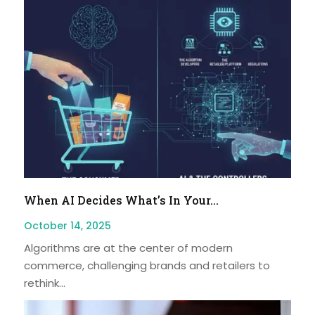
When AI Decides What’s In Your...
October 14, 2025
Algorithms are at the center of modern
commerce, challenging brands and retailers to
rethink...