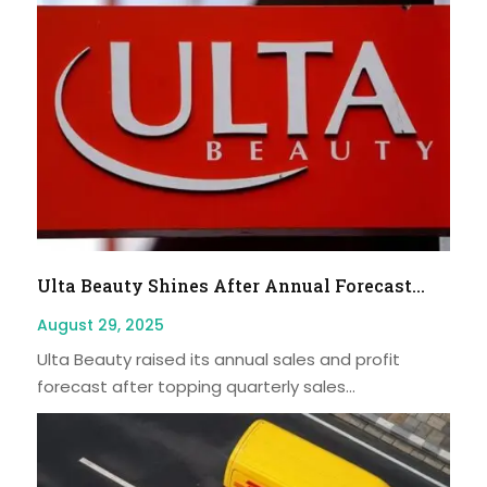
Ulta Beauty Shines After Annual Forecast...
August 29, 2025
Ulta Beauty raised its annual sales and profit
forecast after topping quarterly sales...