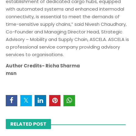
establishment of dedicated cargo hubs, equipped
with automated systems and enhanced intermodal
connectivity, is essential to meet the demands of
time-sensitive supply chains,” said Nivesh Chaudhary,
Co-Founder and Managing Director Head, Strategic
Advisory – Mobility and Supply Chain, ASCELA. ASCELA is
a professional service company providing advisory
services to organisations.
Author Credits- Richa Sharma
msn
RELATED POST