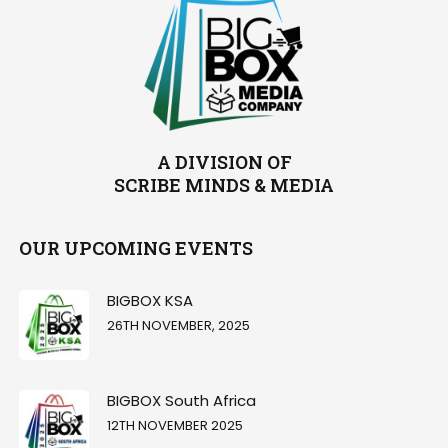
A DIVISION OF
SCRIBE MINDS & MEDIA
OUR UPCOMING EVENTS
BIGBOX KSA
26TH NOVEMBER, 2025
BIGBOX South Africa
12TH NOVEMBER 2025