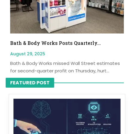
Bath & Body Works Posts Quarterly...
August 29, 2025
Bath & Body Works missed Wall Street estimates
for second-quarter profit on Thursday, hurt...
FEATURED POST