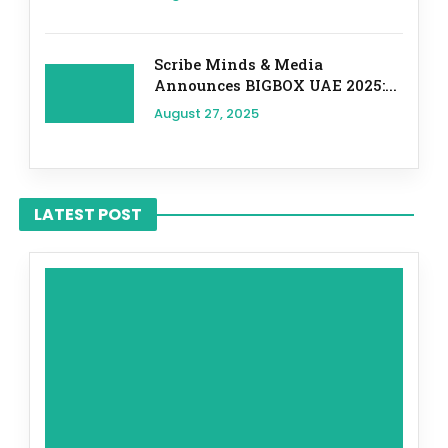
Scribe Minds & Media
Announces BIGBOX UAE 2025:...
August 27, 2025
LATEST POST