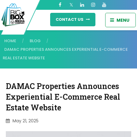
CONTACT US
MENU
HOME
BLOG
/
/
DAMAC PROPERTIES ANNOUNCES EXPERIENTIAL E-COMMERCE
REAL ESTATE WEBSITE
DAMAC Properties Announces
Experiential E-Commerce Real
Estate Website
May 21, 2025