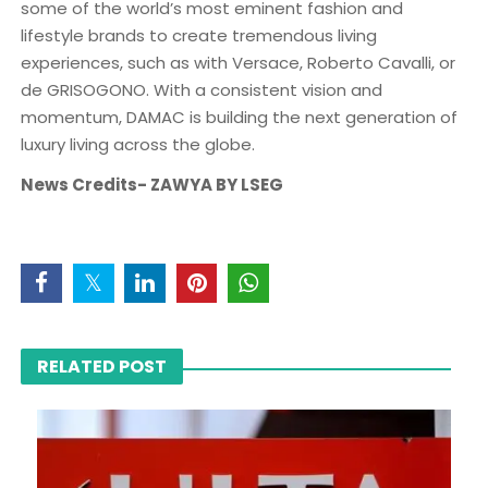
some of the world’s most eminent fashion and
lifestyle brands to create tremendous living
experiences, such as with Versace, Roberto Cavalli, or
de GRISOGONO. With a consistent vision and
momentum, DAMAC is building the next generation of
luxury living across the globe.
News Credits- ZAWYA BY LSEG
RELATED POST