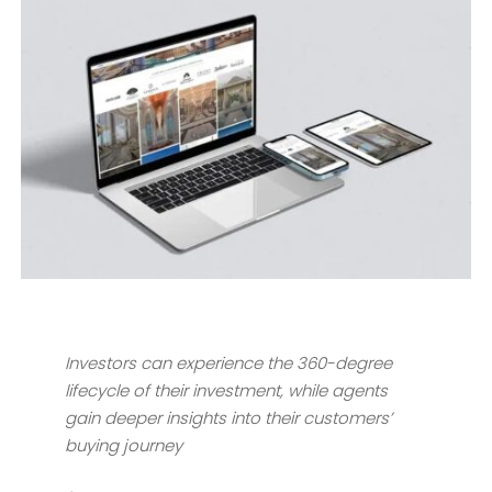
Investors can experience the 360-degree
lifecycle of their investment, while agents
gain deeper insights into their customers’
buying journey