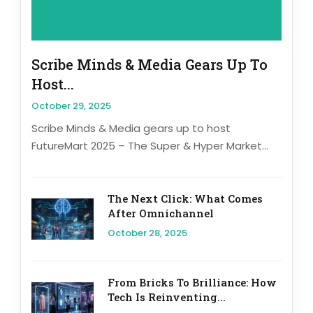
Scribe Minds & Media Gears Up To
Host...
October 29, 2025
Scribe Minds & Media gears up to host
FutureMart 2025 – The Super & Hyper Market...
The Next Click: What Comes
After Omnichannel
October 28, 2025
From Bricks To Brilliance: How
Tech Is Reinventing...