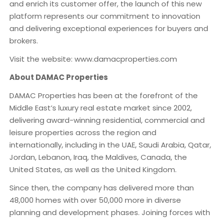
and enrich its customer offer, the launch of this new
platform represents our commitment to innovation
and delivering exceptional experiences for buyers and
brokers.
Visit the website: www.damacproperties.com
About DAMAC Properties
DAMAC Properties has been at the forefront of the
Middle East’s luxury real estate market since 2002,
delivering award-winning residential, commercial and
leisure properties across the region and
internationally, including in the UAE, Saudi Arabia, Qatar,
Jordan, Lebanon, Iraq, the Maldives, Canada, the
United States, as well as the United Kingdom.
Since then, the company has delivered more than
48,000 homes with over 50,000 more in diverse
planning and development phases. Joining forces with