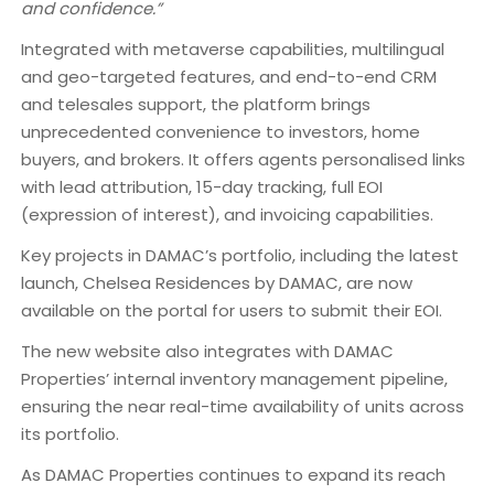
and confidence.”
Integrated with metaverse capabilities, multilingual
and geo-targeted features, and end-to-end CRM
and telesales support, the platform brings
unprecedented convenience to investors, home
buyers, and brokers. It offers agents personalised links
with lead attribution, 15-day tracking, full EOI
(expression of interest), and invoicing capabilities.
Key projects in DAMAC’s portfolio, including the latest
launch, Chelsea Residences by DAMAC, are now
available on the portal for users to submit their EOI.
The new website also integrates with DAMAC
Properties’ internal inventory management pipeline,
ensuring the near real-time availability of units across
its portfolio.
As DAMAC Properties continues to expand its reach