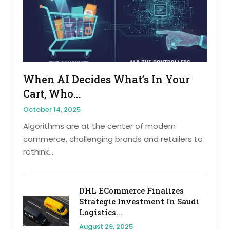
When AI Decides What’s In Your
Cart, Who...
October 14, 2025
Algorithms are at the center of modern
commerce, challenging brands and retailers to
rethink...
DHL ECommerce Finalizes
Strategic Investment In Saudi
Logistics...
August 29, 2025