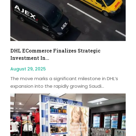
DHL ECommerce Finalizes Strategic
Investment In...
August 29, 2025
The move marks a significant milestone in DHL’s
expansion into the rapidly growing Saudi...