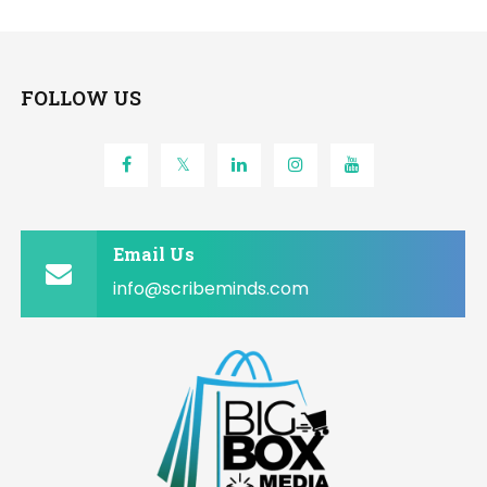
FOLLOW US
Email Us
info@scribeminds.com