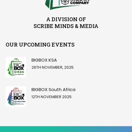
A DIVISION OF
SCRIBE MINDS & MEDIA
OUR UPCOMING EVENTS
BIGBOX KSA
26TH NOVEMBER, 2025
BIGBOX South Africa
12TH NOVEMBER 2025