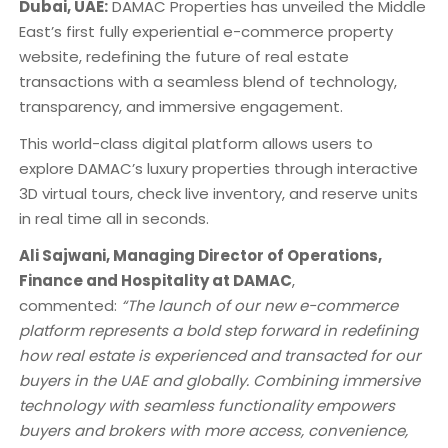
Dubai, UAE:
DAMAC Properties has unveiled the Middle
East’s first fully experiential e-commerce property
website, redefining the future of real estate
transactions with a seamless blend of technology,
transparency, and immersive engagement.
This world-class digital platform allows users to
explore DAMAC’s luxury properties through interactive
3D virtual tours, check live inventory, and reserve units
in real time all in seconds.
Ali Sajwani, Managing Director of Operations,
Finance and Hospitality at DAMAC
,
commented:
“The launch of our new e-commerce
platform represents a bold step forward in redefining
how real estate is experienced and transacted for our
buyers in the UAE and globally. Combining immersive
technology with seamless functionality empowers
buyers and brokers with more access, convenience,