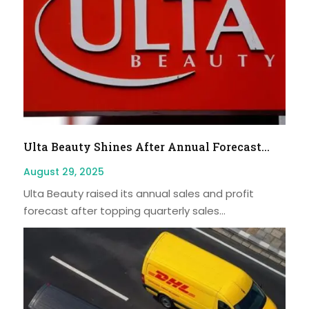
Ulta Beauty Shines After Annual Forecast...
August 29, 2025
Ulta Beauty raised its annual sales and profit
forecast after topping quarterly sales...