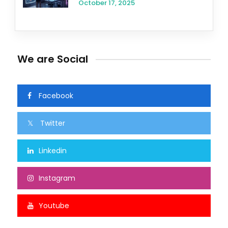
October 17, 2025
We are Social
Facebook
Twitter
Linkedin
Instagram
Youtube