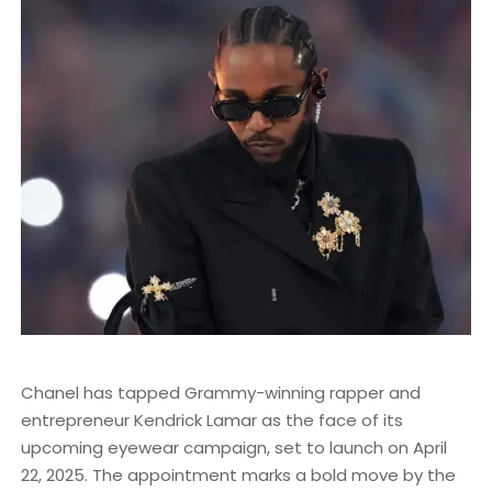
Chanel has tapped Grammy-winning rapper and
entrepreneur Kendrick Lamar as the face of its
upcoming eyewear campaign, set to launch on April
22, 2025. The appointment marks a bold move by the