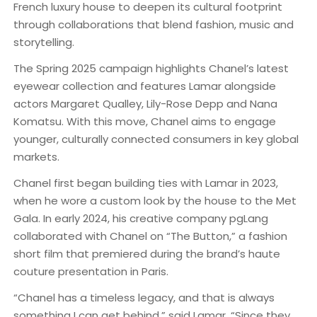
French luxury house to deepen its cultural footprint
through collaborations that blend fashion, music and
storytelling.
The Spring 2025 campaign highlights Chanel’s latest
eyewear collection and features Lamar alongside
actors Margaret Qualley, Lily-Rose Depp and Nana
Komatsu. With this move, Chanel aims to engage
younger, culturally connected consumers in key global
markets.
Chanel first began building ties with Lamar in 2023,
when he wore a custom look by the house to the Met
Gala. In early 2024, his creative company pgLang
collaborated with Chanel on “The Button,” a fashion
short film that premiered during the brand’s haute
couture presentation in Paris.
“Chanel has a timeless legacy, and that is always
something I can get behind,” said Lamar. “Since they