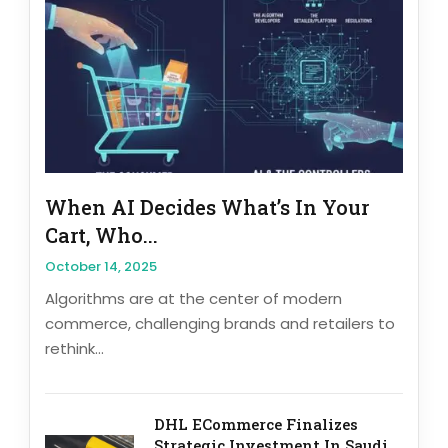
When AI Decides What’s In Your
Cart, Who...
October 14, 2025
Algorithms are at the center of modern
commerce, challenging brands and retailers to
rethink...
DHL ECommerce Finalizes
Strategic Investment In Saudi