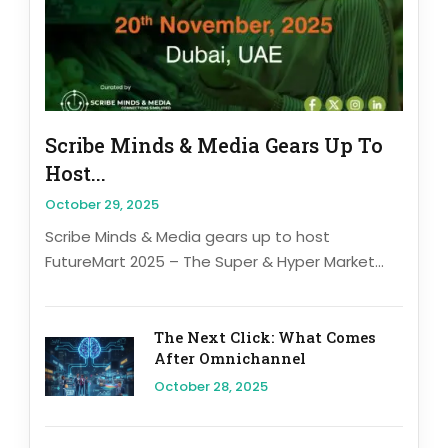
Scribe Minds & Media Gears Up To
Host...
October 29, 2025
Scribe Minds & Media gears up to host
FutureMart 2025 – The Super & Hyper Market...
The Next Click: What Comes
After Omnichannel
October 28, 2025