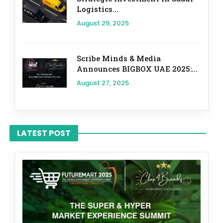
Logistics...
August 29, 2025
Scribe Minds & Media
Announces BIGBOX UAE 2025:...
August 27, 2025
LATEST POST