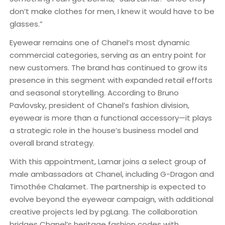
don’t make clothes for men, I knew it would have to be
glasses.”
Eyewear remains one of Chanel’s most dynamic
commercial categories, serving as an entry point for
new customers. The brand has continued to grow its
presence in this segment with expanded retail efforts
and seasonal storytelling. According to Bruno
Pavlovsky, president of Chanel’s fashion division,
eyewear is more than a functional accessory—it plays
a strategic role in the house’s business model and
overall brand strategy.
With this appointment, Lamar joins a select group of
male ambassadors at Chanel, including G-Dragon and
Timothée Chalamet. The partnership is expected to
evolve beyond the eyewear campaign, with additional
creative projects led by pgLang. The collaboration
bridges Chanel’s heritage fashion codes with