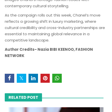
contemporary cultural storytelling.
As the campaign rolls out this week, Chanel’s move
reflects a growing shift in luxury marketing, where
cultural credibility and cross-industry partnerships are
essential to maintaining global relevance in a
competitive landscape.
Author Credits- Nazia BIBI KEENOO, FASHION
NETWORK
RELATED POST