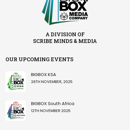
A DIVISION OF
SCRIBE MINDS & MEDIA
OUR UPCOMING EVENTS
BIGBOX KSA
26TH NOVEMBER, 2025
BIGBOX South Africa
12TH NOVEMBER 2025