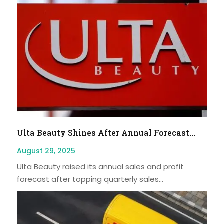
Ulta Beauty Shines After Annual Forecast...
August 29, 2025
Ulta Beauty raised its annual sales and profit
forecast after topping quarterly sales...