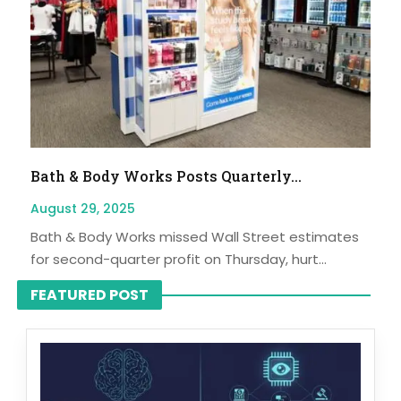
Bath & Body Works Posts Quarterly...
August 29, 2025
Bath & Body Works missed Wall Street estimates
for second-quarter profit on Thursday, hurt...
FEATURED POST