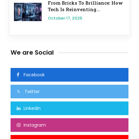
From Bricks To Brilliance: How
Tech Is Reinventing...
October 17, 2025
We are Social
Facebook
Twitter
Linkedin
Instagram