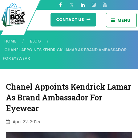
CONTACT US
MENU
HOME
BLOG
/
/
CHANEL APPOINTS KENDRICK LAMAR AS BRAND AMBASSADOR
FOR EYEWEAR
Chanel Appoints Kendrick Lamar
As Brand Ambassador For
Eyewear
April 22, 2025