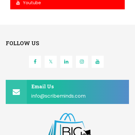
Youtube
FOLLOW US
Email Us
info@scribeminds.com