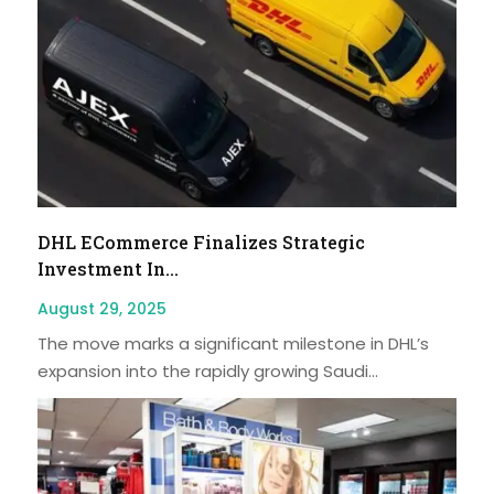
DHL ECommerce Finalizes Strategic
Investment In...
August 29, 2025
The move marks a significant milestone in DHL’s
expansion into the rapidly growing Saudi...