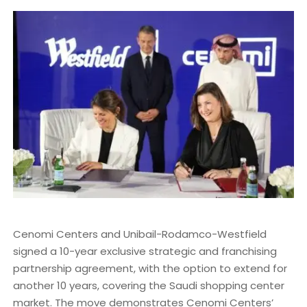
Cenomi Centers and Unibail-Rodamco-Westfield
signed a 10-year exclusive strategic and franchising
partnership agreement, with the option to extend for
another 10 years, covering the Saudi shopping center
market. The move demonstrates Cenomi Centers’