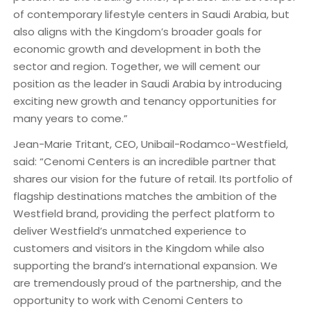
of contemporary lifestyle centers in Saudi Arabia, but
also aligns with the Kingdom’s broader goals for
economic growth and development in both the
sector and region. Together, we will cement our
position as the leader in Saudi Arabia by introducing
exciting new growth and tenancy opportunities for
many years to come.”
Jean-Marie Tritant, CEO, Unibail-Rodamco-Westfield,
said: “Cenomi Centers is an incredible partner that
shares our vision for the future of retail. Its portfolio of
flagship destinations matches the ambition of the
Westfield brand, providing the perfect platform to
deliver Westfield’s unmatched experience to
customers and visitors in the Kingdom while also
supporting the brand’s international expansion. We
are tremendously proud of the partnership, and the
opportunity to work with Cenomi Centers to