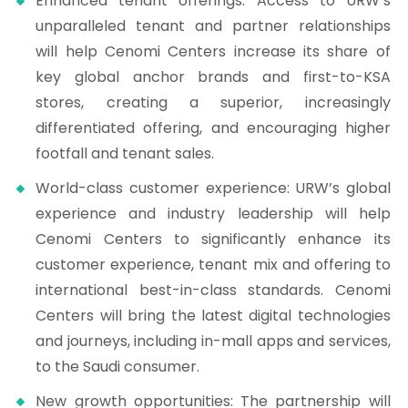
Enhanced tenant offerings: Access to URW’s
unparalleled tenant and partner relationships
will help Cenomi Centers increase its share of
key global anchor brands and first-to-KSA
stores, creating a superior, increasingly
differentiated offering, and encouraging higher
footfall and tenant sales.
World-class customer experience: URW’s global
experience and industry leadership will help
Cenomi Centers to significantly enhance its
customer experience, tenant mix and offering to
international best-in-class standards. Cenomi
Centers will bring the latest digital technologies
and journeys, including in-mall apps and services,
to the Saudi consumer.
New growth opportunities: The partnership will