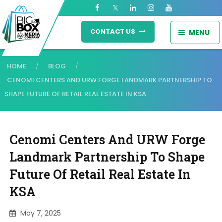
CONTACT US
MENU
HOME
BLOG
/
/
CENOMI CENTERS AND URW FORGE LANDMARK PARTNERSHIP TO
SHAPE FUTURE OF RETAIL REAL ESTATE IN KSA
Cenomi Centers And URW Forge
Landmark Partnership To Shape
Future Of Retail Real Estate In
KSA
May 7, 2025