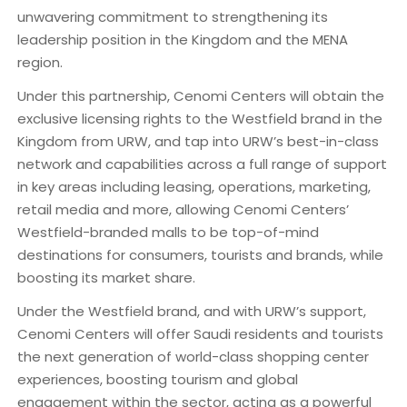
unwavering commitment to strengthening its
leadership position in the Kingdom and the MENA
region.
Under this partnership, Cenomi Centers will obtain the
exclusive licensing rights to the Westfield brand in the
Kingdom from URW, and tap into URW’s best-in-class
network and capabilities across a full range of support
in key areas including leasing, operations, marketing,
retail media and more, allowing Cenomi Centers’
Westfield-branded malls to be top-of-mind
destinations for consumers, tourists and brands, while
boosting its market share.
Under the Westfield brand, and with URW’s support,
Cenomi Centers will offer Saudi residents and tourists
the next generation of world-class shopping center
experiences, boosting tourism and global
engagement within the sector, acting as a powerful