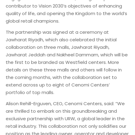
contributor to Vision 2030’s objectives of enhancing
quality of life, and opening the Kingdom to the world’s
global retail champions.
The partnership was signed at a ceremony at
Jawharat Riyadh, which also celebrated the initial
collaboration on three malls, Jawharat Riyadh,
Jawharat Jeddah and Nakheel Dammam, which will be
the first to be branded as Westfield centers. More
details on these three malls and others will follow in
the coming months, with the collaboration set to
extend across up to eight of Cenomi Centers’
portfolio of top malls.
Alison Rehill-Erguven, CEO, Cenomi Centers, said: “We
are thrilled to embark on this groundbreaking and
exclusive partnership with URW, a global leader in the
retail industry. This collaboration not only solidifies our
position as the leading owner, operator and developer