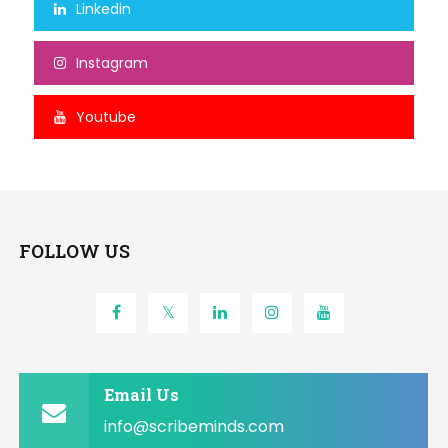
Linkedin
Instagram
Youtube
FOLLOW US
Email Us
info@scribeminds.com