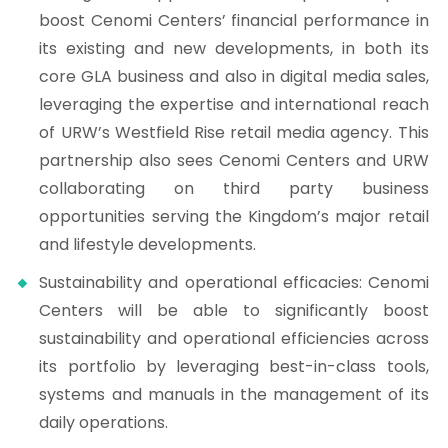
boost Cenomi Centers’ financial performance in
its existing and new developments, in both its
core GLA business and also in digital media sales,
leveraging the expertise and international reach
of URW’s Westfield Rise retail media agency. This
partnership also sees Cenomi Centers and URW
collaborating on third party business
opportunities serving the Kingdom’s major retail
and lifestyle developments.
Sustainability and operational efficacies: Cenomi
Centers will be able to significantly boost
sustainability and operational efficiencies across
its portfolio by leveraging best-in-class tools,
systems and manuals in the management of its
daily operations.