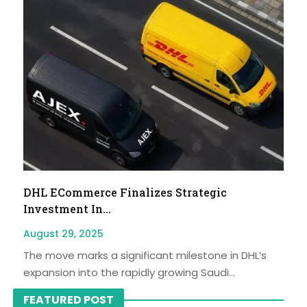
DHL ECommerce Finalizes Strategic
Investment In...
August 29, 2025
The move marks a significant milestone in DHL’s
expansion into the rapidly growing Saudi...
FEATURED POST