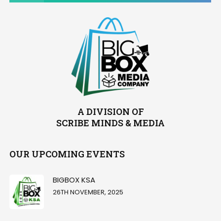
A DIVISION OF
SCRIBE MINDS & MEDIA
OUR UPCOMING EVENTS
BIGBOX KSA
26TH NOVEMBER, 2025