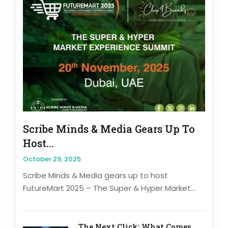
Scribe Minds & Media Gears Up To
Host...
October 29, 2025
Scribe Minds & Media gears up to host
FutureMart 2025 – The Super & Hyper Market...
The Next Click: What Comes