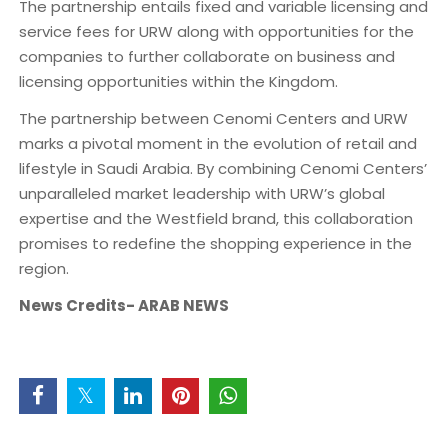
The partnership entails fixed and variable licensing and
service fees for URW along with opportunities for the
companies to further collaborate on business and
licensing opportunities within the Kingdom.
The partnership between Cenomi Centers and URW
marks a pivotal moment in the evolution of retail and
lifestyle in Saudi Arabia. By combining Cenomi Centers’
unparalleled market leadership with URW’s global
expertise and the Westfield brand, this collaboration
promises to redefine the shopping experience in the
region.
News Credits- ARAB NEWS