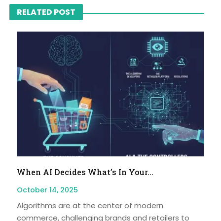
RELATED POST
When AI Decides What’s In Your...
October 14, 2025
Algorithms are at the center of modern
commerce, challenging brands and retailers to