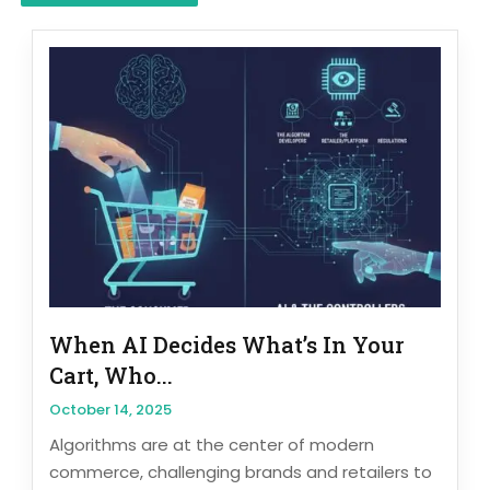
When AI Decides What’s In Your
Cart, Who...
October 14, 2025
Algorithms are at the center of modern
commerce, challenging brands and retailers to