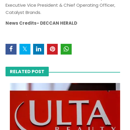
Executive Vice President & Chief Operating Officer,
Catalyst Brands.
News Credits- DECCAN HERALD
RELATED POST