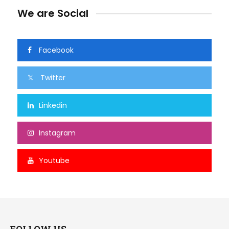
We are Social
Facebook
Twitter
Linkedin
Instagram
Youtube