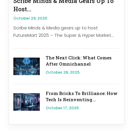
Scribe Minds & Media Gears Up To
Host...
October 29, 2025
Scribe Minds & Media gears up to host
FutureMart 2025 – The Super & Hyper Market...
The Next Click: What Comes
After Omnichannel
October 28, 2025
From Bricks To Brilliance: How
Tech Is Reinventing...
October 17, 2025