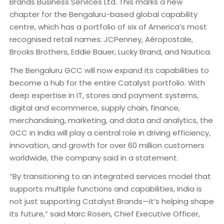
Brands Business Services Ltd. This marks a new
chapter for the Bengaluru-based global capability
centre, which has a portfolio of six of America’s most
recognised retail names: JCPenney, Aéropostale,
Brooks Brothers, Eddie Bauer, Lucky Brand, and Nautica.
The Bengaluru GCC will now expand its capabilities to
become a hub for the entire Catalyst portfolio. With
deep expertise in IT, stores and payment systems,
digital and ecommerce, supply chain, finance,
merchandising, marketing, and data and analytics, the
GCC in India will play a central role in driving efficiency,
innovation, and growth for over 60 million customers
worldwide, the company said in a statement.
“By transitioning to an integrated services model that
supports multiple functions and capabilities, India is
not just supporting Catalyst Brands—it’s helping shape
its future,” said Marc Rosen, Chief Executive Officer,