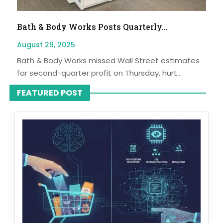
Bath & Body Works Posts Quarterly...
August 29, 2025
Bath & Body Works missed Wall Street estimates
for second-quarter profit on Thursday, hurt...
FEATURED POST