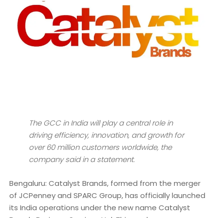
The GCC in India will play a central role in
driving efficiency, innovation, and growth for
over 60 million customers worldwide, the
company said in a statement.
Bengaluru: Catalyst Brands, formed from the merger
of JCPenney and SPARC Group, has officially launched
its India operations under the new name Catalyst