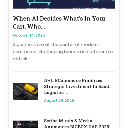
When AI Decides What’s In Your
Cart, Who...
October 14, 2025
Algorithms are at the center of modern
commerce, challenging brands and retailers to
rethink...
DHL ECommerce Finalizes
Strategic Investment In Saudi
Logistics...
August 29, 2025
Scribe Minds & Media
Announces BIGBOX UAE 2025:...