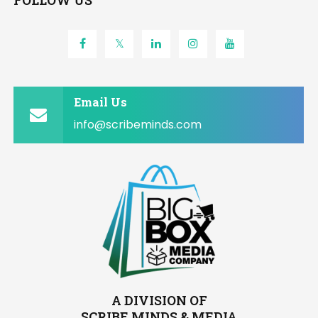
FOLLOW US
Email Us
info@scribeminds.com
A DIVISION OF
SCRIBE MINDS & MEDIA