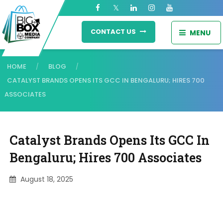
CONTACT US
MENU
HOME
BLOG
/
/
CATALYST BRANDS OPENS ITS GCC IN BENGALURU; HIRES 700
ASSOCIATES
Catalyst Brands Opens Its GCC In
Bengaluru; Hires 700 Associates
August 18, 2025