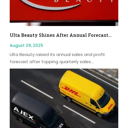
Ulta Beauty Shines After Annual Forecast...
August 29, 2025
Ulta Beauty raised its annual sales and profit
forecast after topping quarterly sales...