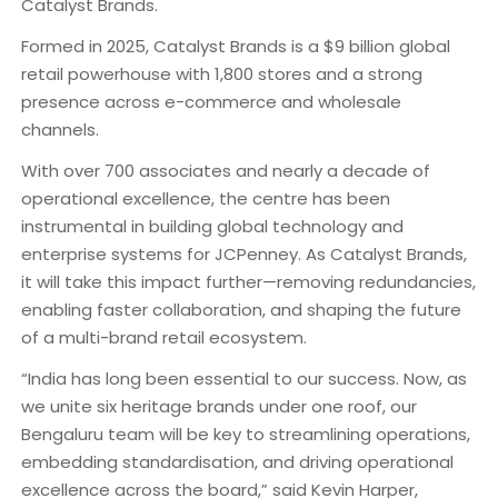
Catalyst Brands.
Formed in 2025, Catalyst Brands is a $9 billion global
retail powerhouse with 1,800 stores and a strong
presence across e-commerce and wholesale
channels.
With over 700 associates and nearly a decade of
operational excellence, the centre has been
instrumental in building global technology and
enterprise systems for JCPenney. As Catalyst Brands,
it will take this impact further—removing redundancies,
enabling faster collaboration, and shaping the future
of a multi-brand retail ecosystem.
“India has long been essential to our success. Now, as
we unite six heritage brands under one roof, our
Bengaluru team will be key to streamlining operations,
embedding standardisation, and driving operational
excellence across the board,” said Kevin Harper,