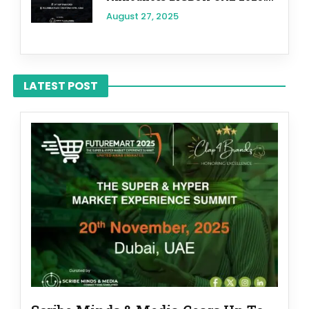
August 27, 2025
LATEST POST