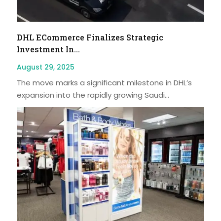
DHL ECommerce Finalizes Strategic
Investment In...
August 29, 2025
The move marks a significant milestone in DHL’s
expansion into the rapidly growing Saudi...