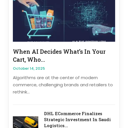
When AI Decides What’s In Your
Cart, Who...
October 14, 2025
Algorithms are at the center of modern
commerce, challenging brands and retailers to
rethink...
DHL ECommerce Finalizes
Strategic Investment In Saudi
Logistics...