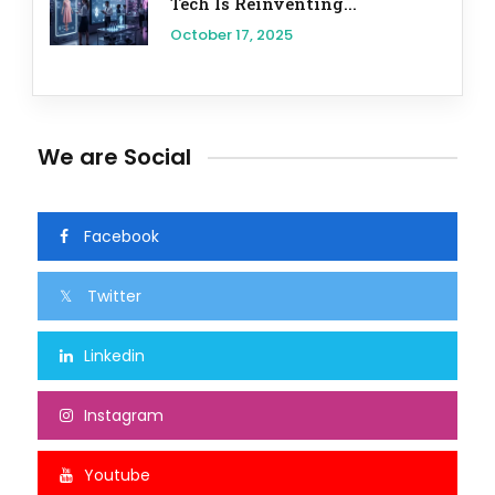
Tech Is Reinventing...
October 17, 2025
We are Social
Facebook
Twitter
Linkedin
Instagram
Youtube