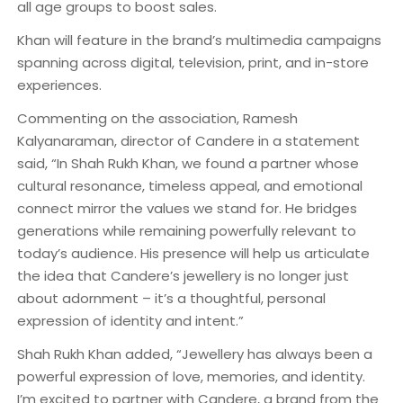
all age groups to boost sales.
Khan will feature in the brand’s multimedia campaigns
spanning across digital, television, print, and in-store
experiences.
Commenting on the association, Ramesh
Kalyanaraman, director of Candere in a statement
said, “In Shah Rukh Khan, we found a partner whose
cultural resonance, timeless appeal, and emotional
connect mirror the values we stand for. He bridges
generations while remaining powerfully relevant to
today’s audience. His presence will help us articulate
the idea that Candere’s jewellery is no longer just
about adornment – it’s a thoughtful, personal
expression of identity and intent.”
Shah Rukh Khan added, “Jewellery has always been a
powerful expression of love, memories, and identity.
I’m excited to partner with Candere, a brand from the