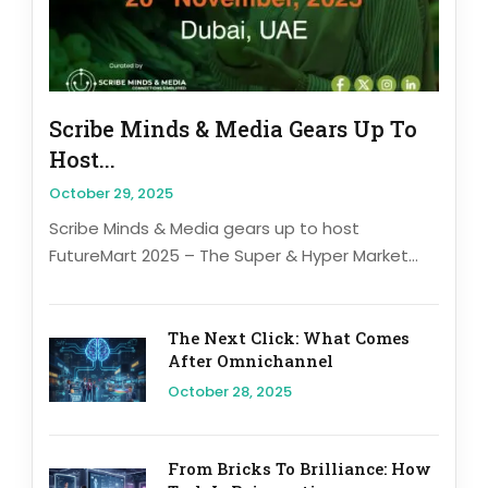
Scribe Minds & Media Gears Up To
Host...
October 29, 2025
Scribe Minds & Media gears up to host
FutureMart 2025 – The Super & Hyper Market...
The Next Click: What Comes
After Omnichannel
October 28, 2025
From Bricks To Brilliance: How