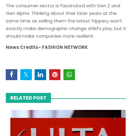
The consumer sector is fascinated with Gen Z and
Gen Alpha. Thinking about their later years at the
same time as selling them the latest frippery won’t
exactly make demographic change child’s play, but it
should make companies more resilient.
News Credits- FASHION NETWORK
RELATED POST