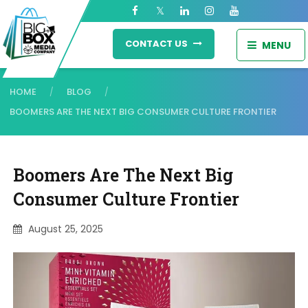
CONTACT US
MENU
HOME
BLOG
/
/
BOOMERS ARE THE NEXT BIG CONSUMER CULTURE FRONTIER
Boomers Are The Next Big
Consumer Culture Frontier
August 25, 2025