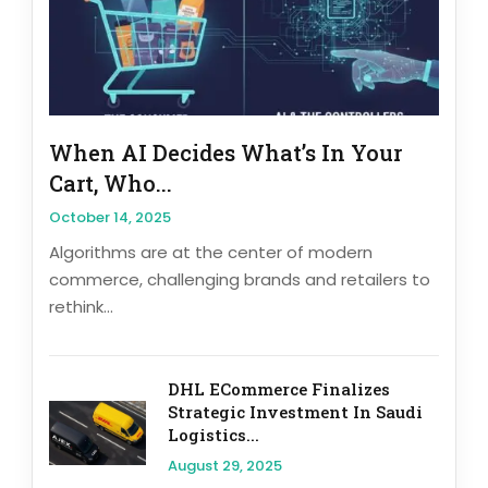
When AI Decides What’s In Your
Cart, Who...
October 14, 2025
Algorithms are at the center of modern
commerce, challenging brands and retailers to
rethink...
DHL ECommerce Finalizes
Strategic Investment In Saudi
Logistics...
August 29, 2025