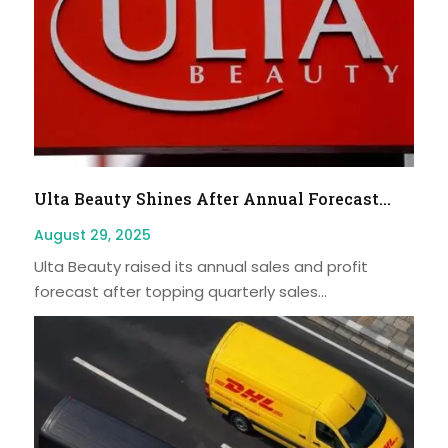
Ulta Beauty Shines After Annual Forecast...
August 29, 2025
Ulta Beauty raised its annual sales and profit
forecast after topping quarterly sales...