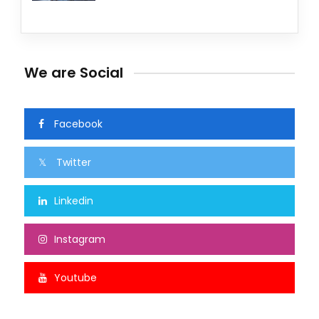
We are Social
Facebook
Twitter
Linkedin
Instagram
Youtube