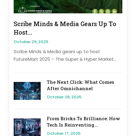
Scribe Minds & Media Gears Up To
Host...
October 29, 2025
Scribe Minds & Media gears up to host
FutureMart 2025 – The Super & Hyper Market...
The Next Click: What Comes
After Omnichannel
October 28, 2025
From Bricks To Brilliance: How
Tech Is Reinventing...
October 17, 2025