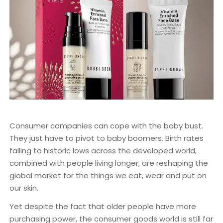
Consumer companies can cope with the baby bust.
They just have to pivot to baby boomers. Birth rates
falling to historic lows across the developed world,
combined with people living longer, are reshaping the
global market for the things we eat, wear and put on
our skin.
Yet despite the fact that older people have more
purchasing power, the consumer goods world is still far