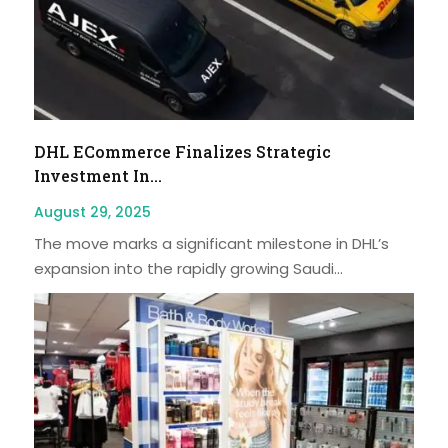
DHL ECommerce Finalizes Strategic
Investment In...
August 29, 2025
The move marks a significant milestone in DHL’s
expansion into the rapidly growing Saudi...