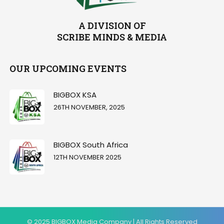
A DIVISION OF
SCRIBE MINDS & MEDIA
OUR UPCOMING EVENTS
BIGBOX KSA
26TH NOVEMBER, 2025
BIGBOX South Africa
12TH NOVEMBER 2025
© 2025 BIGBOX Media Company | All Rights Reserved