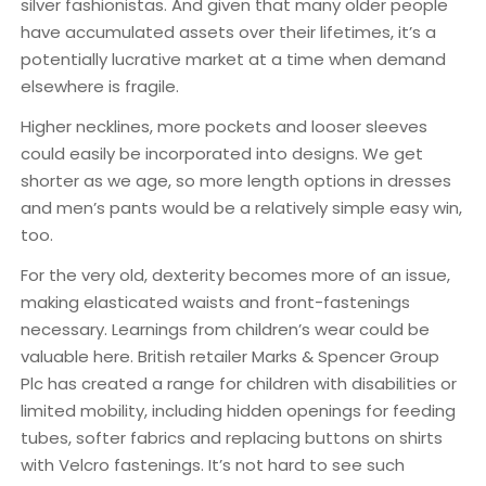
silver fashionistas. And given that many older people
have accumulated assets over their lifetimes, it’s a
potentially lucrative market at a time when demand
elsewhere is fragile.
Higher necklines, more pockets and looser sleeves
could easily be incorporated into designs. We get
shorter as we age, so more length options in dresses
and men’s pants would be a relatively simple easy win,
too.
For the very old, dexterity becomes more of an issue,
making elasticated waists and front-fastenings
necessary. Learnings from children’s wear could be
valuable here. British retailer Marks & Spencer Group
Plc has created a range for children with disabilities or
limited mobility, including hidden openings for feeding
tubes, softer fabrics and replacing buttons on shirts
with Velcro fastenings. It’s not hard to see such