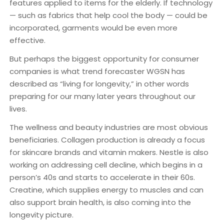
features applied to items for the elderly. If technology
— such as fabrics that help cool the body — could be
incorporated, garments would be even more
effective.
But perhaps the biggest opportunity for consumer
companies is what trend forecaster WGSN has
described as “living for longevity,” in other words
preparing for our many later years throughout our
lives.
The wellness and beauty industries are most obvious
beneficiaries. Collagen production is already a focus
for skincare brands and vitamin makers. Nestle is also
working on addressing cell decline, which begins in a
person’s 40s and starts to accelerate in their 60s.
Creatine, which supplies energy to muscles and can
also support brain health, is also coming into the
longevity picture.