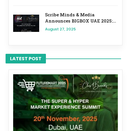
Scribe Minds & Media
Announces BIGBOX UAE 2025:...
August 27, 2025
LATEST POST