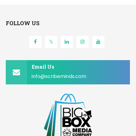
FOLLOW US
Email Us
info@scribeminds.com