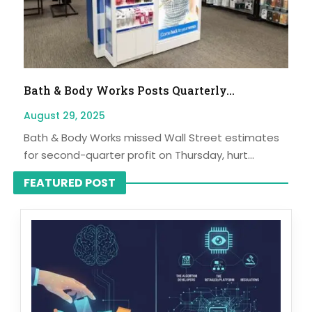
Bath & Body Works Posts Quarterly...
August 29, 2025
Bath & Body Works missed Wall Street estimates
for second-quarter profit on Thursday, hurt...
FEATURED POST