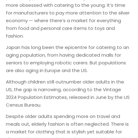
more obsessed with catering to the young. It’s time
for manufacturers to pay more attention to the silver
economy — where there’s a market for everything
from food and personal care items to toys and
fashion.
Japan has long been the epicentre for catering to an
aging population, from having dedicated malls for
seniors to employing robotic carers. But populations
are also aging in Europe and the US.
Although children still outnumber older adults in the
US, the gap is narrowing, according to the Vintage
2024 Population Estimates, released in June by the US
Census Bureau.
Despite older adults spending more on travel and
meals out, elderly fashion is often neglected. There is
a market for clothing that is stylish yet suitable for