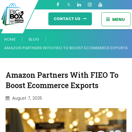
CONTACT US
MENU
HOME
BLOG
/
/
AMAZON PARTNERS WITH FIEO TO BOOST ECOMMERCE EXPORTS
Amazon Partners With FIEO To
Boost Ecommerce Exports
August 7, 2025