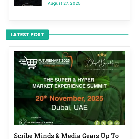
August 27, 2025
LATEST POST
Scribe Minds & Media Gears Up To