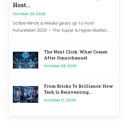
Host...
October 29, 2025
Scribe Minds & Media gears up to host
FutureMart 2025 – The Super & Hyper Market...
The Next Click: What Comes
After Omnichannel
October 28, 2025
From Bricks To Brilliance: How
Tech Is Reinventing...
October 17, 2025