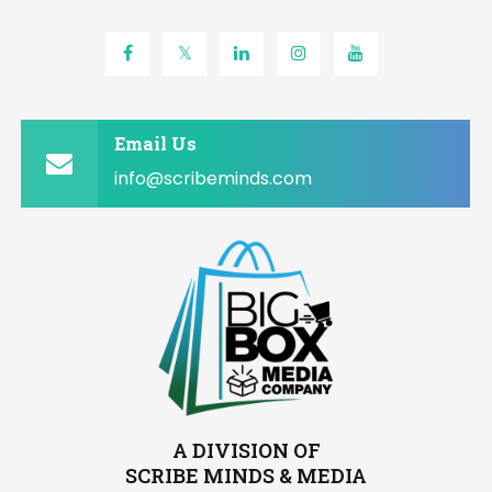
Email Us
info@scribeminds.com
A DIVISION OF
SCRIBE MINDS & MEDIA