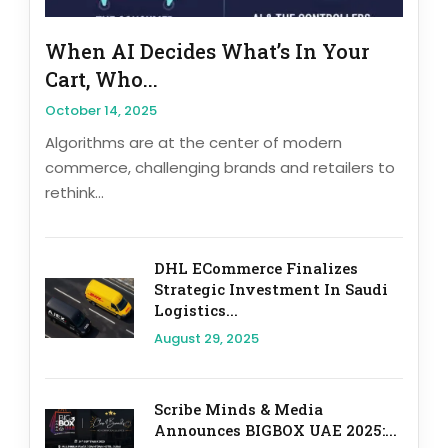
When AI Decides What’s In Your
Cart, Who...
October 14, 2025
Algorithms are at the center of modern
commerce, challenging brands and retailers to
rethink...
DHL ECommerce Finalizes
Strategic Investment In Saudi
Logistics...
August 29, 2025
Scribe Minds & Media
Announces BIGBOX UAE 2025:...