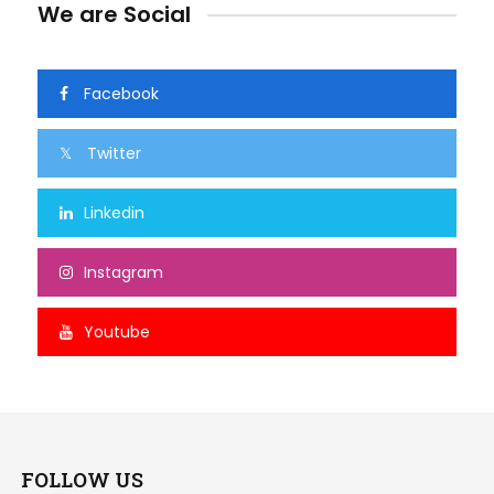
We are Social
Facebook
Twitter
Linkedin
Instagram
Youtube
FOLLOW US