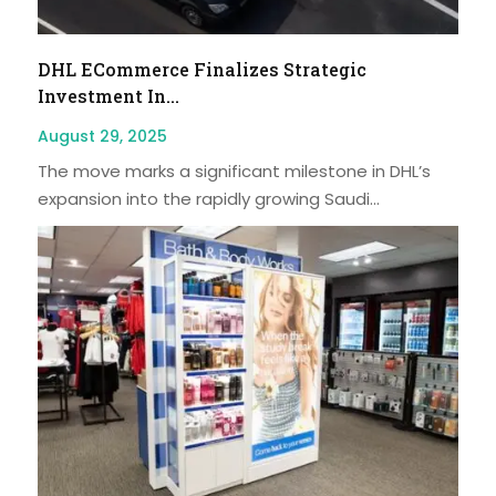
DHL ECommerce Finalizes Strategic
Investment In...
August 29, 2025
The move marks a significant milestone in DHL’s
expansion into the rapidly growing Saudi...