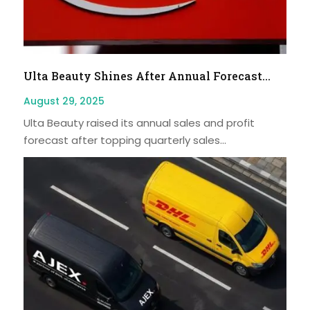
Ulta Beauty Shines After Annual Forecast...
August 29, 2025
Ulta Beauty raised its annual sales and profit
forecast after topping quarterly sales...