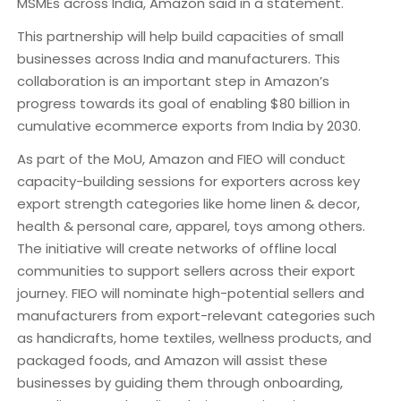
MSMEs across India, Amazon said in a statement.
This partnership will help build capacities of small
businesses across India and manufacturers. This
collaboration is an important step in Amazon’s
progress towards its goal of enabling $80 billion in
cumulative ecommerce exports from India by 2030.
As part of the MoU, Amazon and FIEO will conduct
capacity-building sessions for exporters across key
export strength categories like home linen & decor,
health & personal care, apparel, toys among others.
The initiative will create networks of offline local
communities to support sellers across their export
journey. FIEO will nominate high-potential sellers and
manufacturers from export-relevant categories such
as handicrafts, home textiles, wellness products, and
packaged foods, and Amazon will assist these
businesses by guiding them through onboarding,