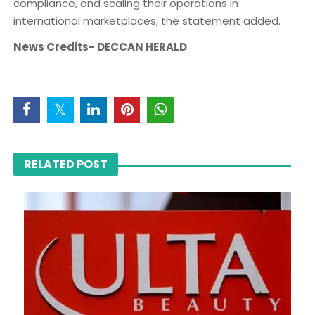
compliance, and scaling their operations in
international marketplaces, the statement added.
News Credits- DECCAN HERALD
RELATED POST