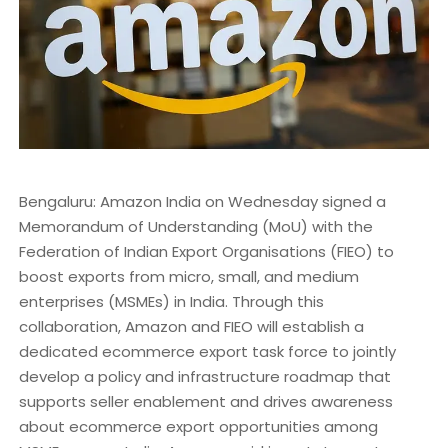
Bengaluru: Amazon India on Wednesday signed a
Memorandum of Understanding (MoU) with the
Federation of Indian Export Organisations (FIEO) to
boost exports from micro, small, and medium
enterprises (MSMEs) in India. Through this
collaboration, Amazon and FIEO will establish a
dedicated ecommerce export task force to jointly
develop a policy and infrastructure roadmap that
supports seller enablement and drives awareness
about ecommerce export opportunities among