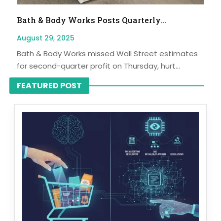
Bath & Body Works Posts Quarterly...
August 29, 2025
Bath & Body Works missed Wall Street estimates
for second-quarter profit on Thursday, hurt...
FEATURED POST