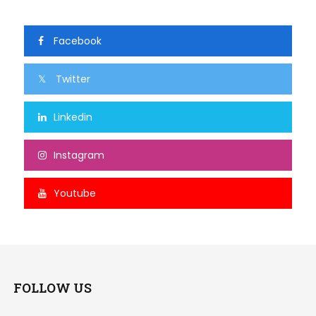
Facebook
Twitter
Linkedin
Instagram
Youtube
FOLLOW US