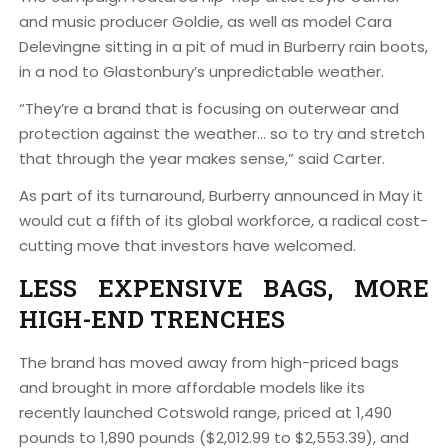
and music producer Goldie, as well as model Cara
Delevingne sitting in a pit of mud in Burberry rain boots,
in a nod to Glastonbury’s unpredictable weather.
“They’re a brand that is focusing on outerwear and
protection against the weather… so to try and stretch
that through the year makes sense,” said Carter.
As part of its turnaround, Burberry announced in May it
would cut a fifth of its global workforce, a radical cost-
cutting move that investors have welcomed.
LESS EXPENSIVE BAGS, MORE
HIGH-END TRENCHES
The brand has moved away from high-priced bags
and brought in more affordable models like its
recently launched Cotswold range, priced at 1,490
pounds to 1,890 pounds ($2,012.99 to $2,553.39), and