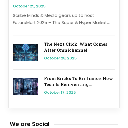
October 29, 2025
Scribe Minds & Media gears up to host
FutureMart 2025 – The Super & Hyper Market...
The Next Click: What Comes
After Omnichannel
October 28, 2025
From Bricks To Brilliance: How
Tech Is Reinventing...
October 17, 2025
We are Social