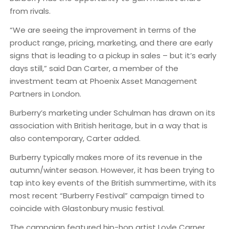
from rivals.
“We are seeing the improvement in terms of the
product range, pricing, marketing, and there are early
signs that is leading to a pickup in sales – but it’s early
days still,” said Dan Carter, a member of the
investment team at Phoenix Asset Management
Partners in London.
Burberry’s marketing under Schulman has drawn on its
association with British heritage, but in a way that is
also contemporary, Carter added.
Burberry typically makes more of its revenue in the
autumn/winter season. However, it has been trying to
tap into key events of the British summertime, with its
most recent “Burberry Festival” campaign timed to
coincide with Glastonbury music festival.
The campaign featured hip-hop artist Loyle Carner