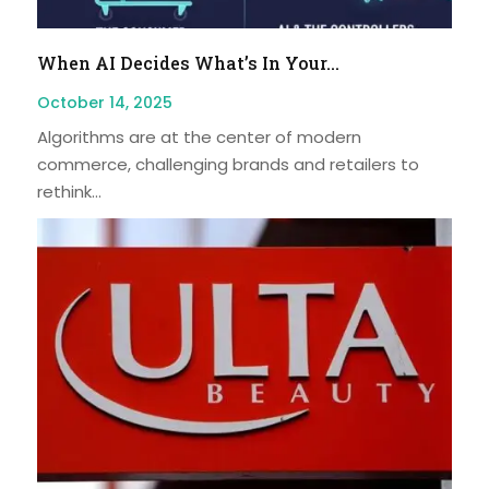
When AI Decides What’s In Your...
October 14, 2025
Algorithms are at the center of modern
commerce, challenging brands and retailers to
rethink...