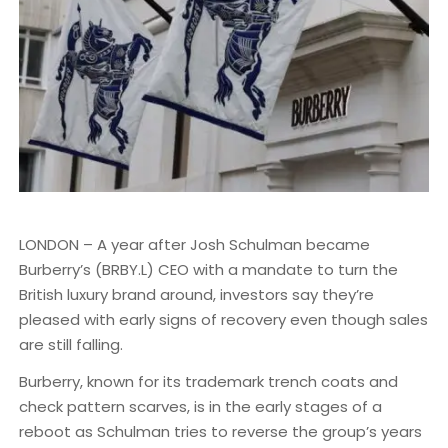
LONDON – A year after Josh Schulman became
Burberry’s (BRBY.L) CEO with a mandate to turn the
British luxury brand around, investors say they’re
pleased with early signs of recovery even though sales
are still falling.
Burberry, known for its trademark trench coats and
check pattern scarves, is in the early stages of a
reboot as Schulman tries to reverse the group’s years