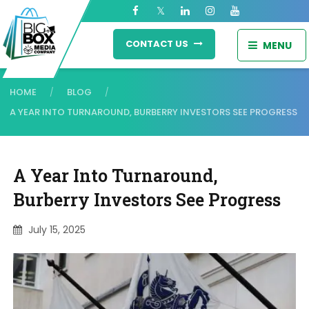
CONTACT US
MENU
HOME
BLOG
/
/
A YEAR INTO TURNAROUND, BURBERRY INVESTORS SEE PROGRESS
A Year Into Turnaround,
Burberry Investors See Progress
July 15, 2025