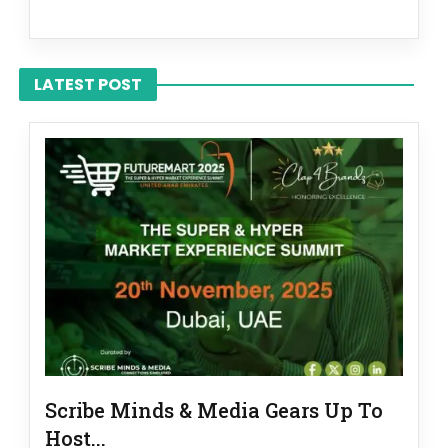
LATEST POST
Scribe Minds & Media Gears Up To
Host...