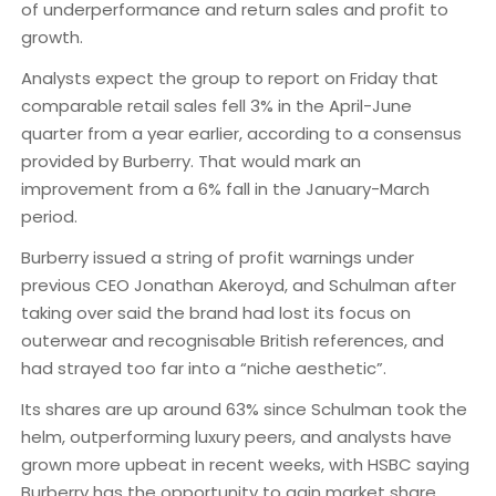
of underperformance and return sales and profit to
growth.
Analysts expect the group to report on Friday that
comparable retail sales fell 3% in the April-June
quarter from a year earlier, according to a consensus
provided by Burberry. That would mark an
improvement from a 6% fall in the January-March
period.
Burberry issued a string of profit warnings under
previous CEO Jonathan Akeroyd, and Schulman after
taking over said the brand had lost its focus on
outerwear and recognisable British references, and
had strayed too far into a “niche aesthetic”.
Its shares are up around 63% since Schulman took the
helm, outperforming luxury peers, and analysts have
grown more upbeat in recent weeks, with HSBC saying
Burberry has the opportunity to gain market share