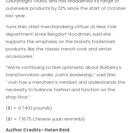
Luxurynsight found, and has broadened its range of
outerwear products by 22% since the start of October
last year.
Yumi Shin, chief merchandising officer at New York
department store Bergdorf Goodman, said she
supports the emphasis on the brand’s trademark
products, like the classic trench coat and winter
accessories.
“We’re continuing to feel optimistic about Burberry’s
transformation under Josh’s leadership,” said Shin.
“Josh has a merchant’s mindset and understands the
necessity to balance fashion and function on the
shop floor.”
($1 = 0.7402 pounds)
($1 = 7.1675 Chinese yuan renminbi)
Author Credits- Helen Reid