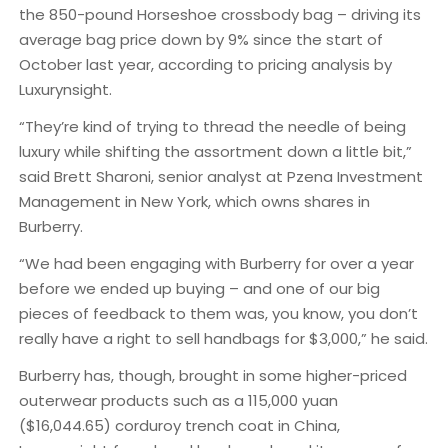
the 850-pound Horseshoe crossbody bag – driving its
average bag price down by 9% since the start of
October last year, according to pricing analysis by
Luxurynsight.
“They’re kind of trying to thread the needle of being
luxury while shifting the assortment down a little bit,”
said Brett Sharoni, senior analyst at Pzena Investment
Management in New York, which owns shares in
Burberry.
“We had been engaging with Burberry for over a year
before we ended up buying – and one of our big
pieces of feedback to them was, you know, you don’t
really have a right to sell handbags for $3,000,” he said.
Burberry has, though, brought in some higher-priced
outerwear products such as a 115,000 yuan
($16,044.65) corduroy trench coat in China,