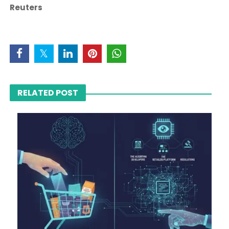
Reuters
RELATED POST