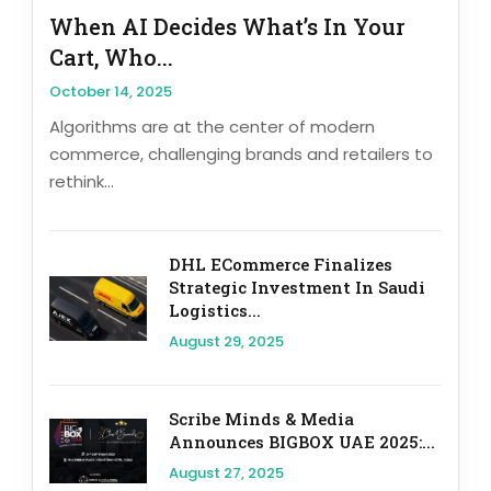
When AI Decides What’s In Your
Cart, Who...
October 14, 2025
Algorithms are at the center of modern
commerce, challenging brands and retailers to
rethink...
DHL ECommerce Finalizes
Strategic Investment In Saudi
Logistics...
August 29, 2025
Scribe Minds & Media
Announces BIGBOX UAE 2025:...
August 27, 2025