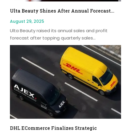
Ulta Beauty Shines After Annual Forecast...
August 29, 2025
Ulta Beauty raised its annual sales and profit
forecast after topping quarterly sales...
DHL ECommerce Finalizes Strategic