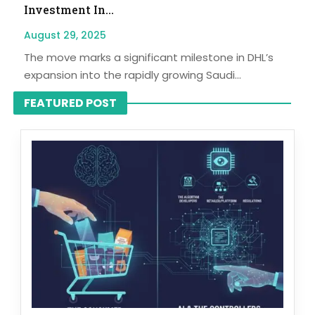
Investment In...
August 29, 2025
The move marks a significant milestone in DHL’s
expansion into the rapidly growing Saudi...
FEATURED POST