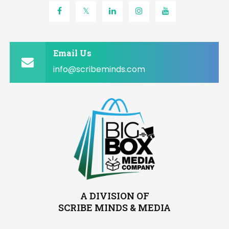
Email Us
info@scribeminds.com
A DIVISION OF
SCRIBE MINDS & MEDIA