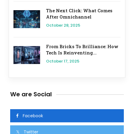
The Next Click: What Comes
After Omnichannel
October 28, 2025
From Bricks To Brilliance: How
Tech Is Reinventing...
October 17, 2025
We are Social
Facebook
Twitter