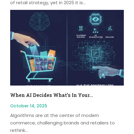
of retail strategy, yet in 2025 it is...
When AI Decides What’s In Your...
October 14, 2025
Algorithms are at the center of modern
commerce, challenging brands and retailers to
rethink...