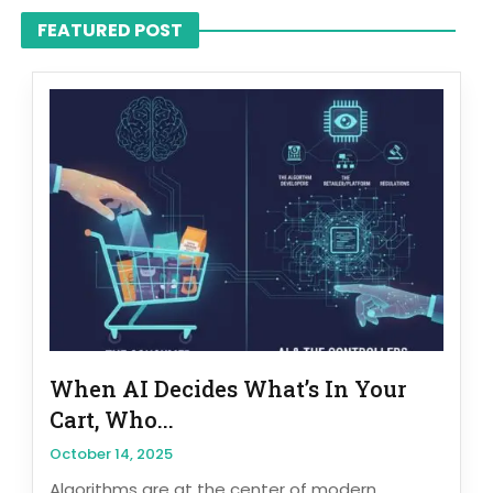
FEATURED POST
When AI Decides What’s In Your
Cart, Who...
October 14, 2025
Algorithms are at the center of modern