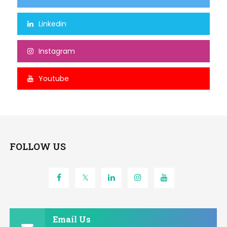
Linkedin
Instagram
Youtube
FOLLOW US
Email Us