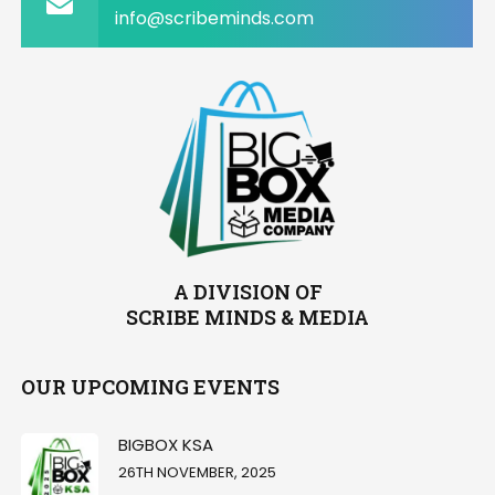
info@scribeminds.com
A DIVISION OF
SCRIBE MINDS & MEDIA
OUR UPCOMING EVENTS
BIGBOX KSA
26TH NOVEMBER, 2025