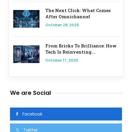
The Next Click: What Comes
After Omnichannel
October 28, 2025
From Bricks To Brilliance: How
Tech Is Reinventing...
October 17, 2025
We are Social
Facebook
Twitter