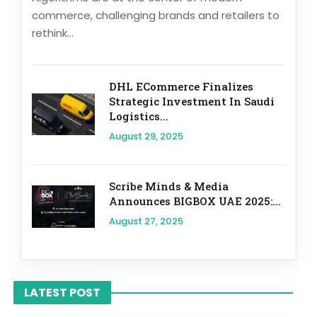
commerce, challenging brands and retailers to
rethink...
DHL ECommerce Finalizes
Strategic Investment In Saudi
Logistics...
August 29, 2025
Scribe Minds & Media
Announces BIGBOX UAE 2025:...
August 27, 2025
LATEST POST