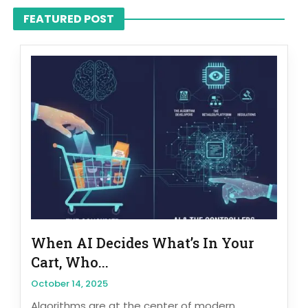
FEATURED POST
When AI Decides What’s In Your
Cart, Who...
October 14, 2025
Algorithms are at the center of modern