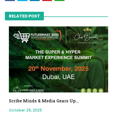
RELATED POST
Scribe Minds & Media Gears Up...
October 29, 2025