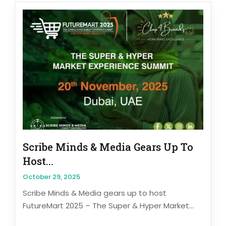
Scribe Minds & Media Gears Up To
Host...
October 29, 2025
Scribe Minds & Media gears up to host
FutureMart 2025 – The Super & Hyper Market...