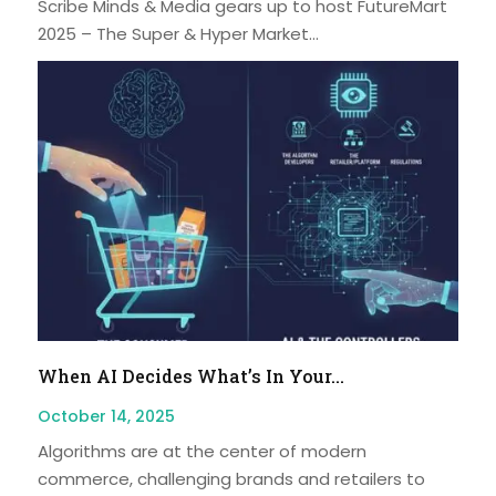
Scribe Minds & Media gears up to host FutureMart
2025 – The Super & Hyper Market...
When AI Decides What’s In Your...
October 14, 2025
Algorithms are at the center of modern
commerce, challenging brands and retailers to