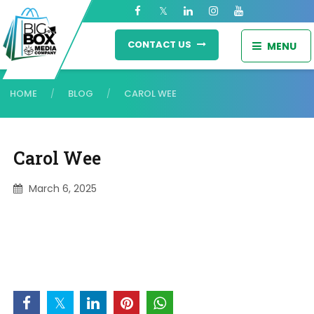
CONTACT US
MENU
HOME
BLOG
CAROL WEE
/
/
Carol Wee
March 6, 2025