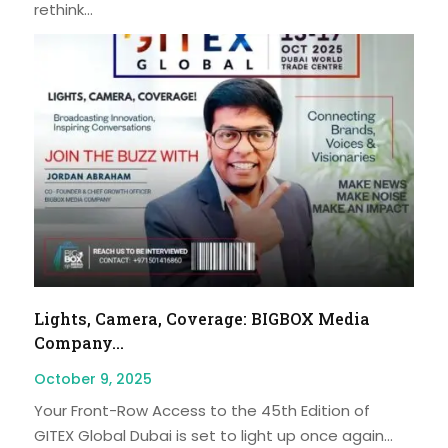
rethink...
Lights, Camera, Coverage: BIGBOX Media
Company...
October 9, 2025
Your Front-Row Access to the 45th Edition of
GITEX Global Dubai is set to light up once again...