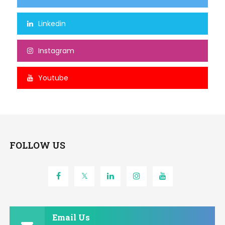
Linkedin
Instagram
Youtube
FOLLOW US
Email Us