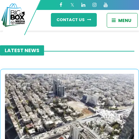
CONTACT US
MENU
LATEST NEWS