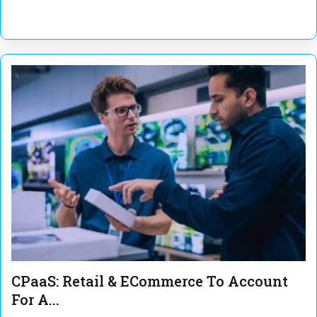
CPaaS: Retail & ECommerce To Account
For A...