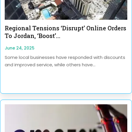
Regional Tensions ‘disrupt’ Online Orders
To Jordan, ‘boost’...
June 24, 2025
Some local businesses have responded with discounts
and improved service, while others have...