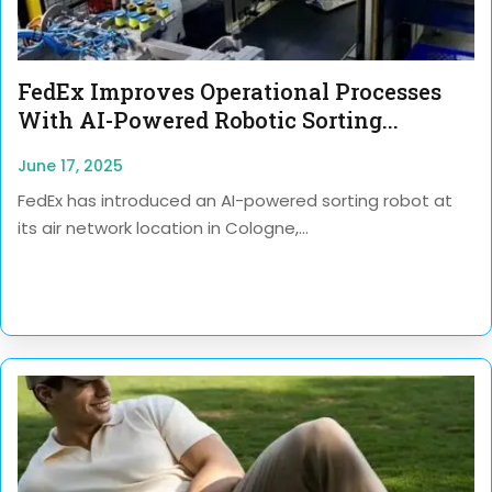
FedEx Improves Operational Processes
With AI-Powered Robotic Sorting...
June 17, 2025
FedEx has introduced an AI-powered sorting robot at
its air network location in Cologne,...