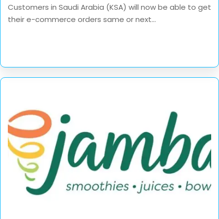
Customers in Saudi Arabia (KSA) will now be able to get
their e-commerce orders same or next...