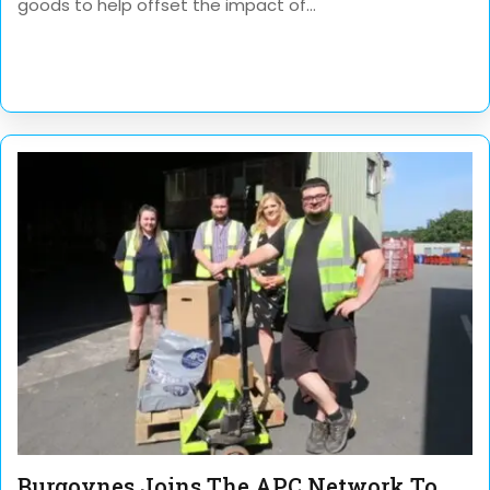
goods to help offset the impact of...
Burgoynes Joins The APC Network To