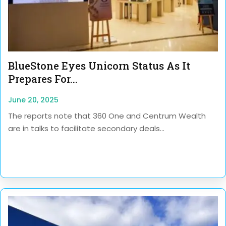
BlueStone Eyes Unicorn Status As It
Prepares For...
June 20, 2025
The reports note that 360 One and Centrum Wealth
are in talks to facilitate secondary deals...