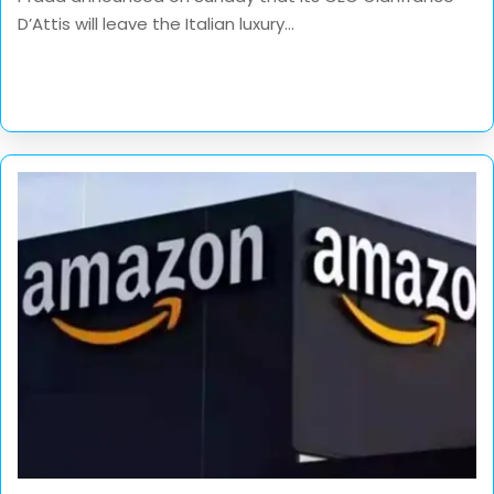
D’Attis will leave the Italian luxury...