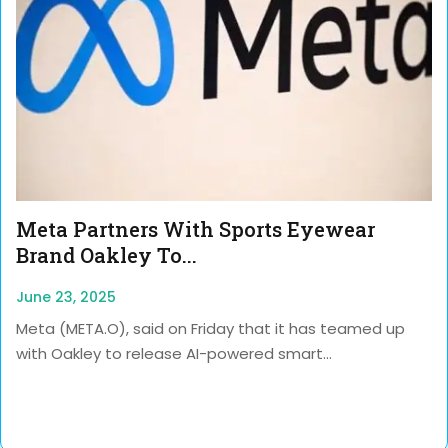
Meta Partners With Sports Eyewear
Brand Oakley To...
June 23, 2025
Meta (META.O), said on Friday that it has teamed up
with Oakley to release AI-powered smart...