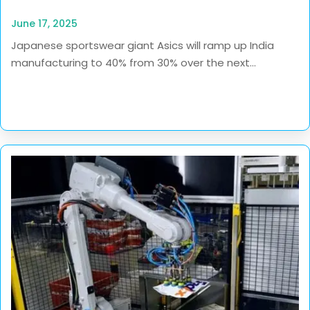
June 17, 2025
Japanese sportswear giant Asics will ramp up India
manufacturing to 40% from 30% over the next...