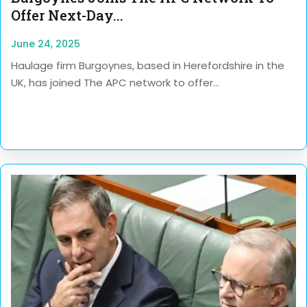
Offer Next-Day...
June 24, 2025
Haulage firm Burgoynes, based in Herefordshire in the
UK, has joined The APC network to offer...