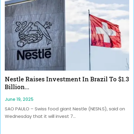
Nestle Raises Investment In Brazil To $1.3
Billion...
June 19, 2025
SAO PAULO – Swiss food giant Nestle (NESN.S), said on
Wednesday that it will invest 7...