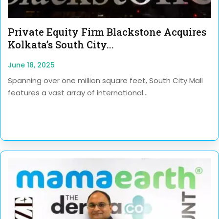
Private Equity Firm Blackstone Acquires
Kolkata’s South City...
June 18, 2025
Spanning over one million square feet, South City Mall
features a vast array of international...