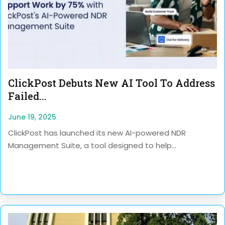
ClickPost Debuts New AI Tool To Address
Failed...
June 19, 2025
ClickPost has launched its new AI-powered NDR
Management Suite, a tool designed to help...