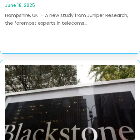
June 18, 2025
Hampshire, UK – A new study from Juniper Research,
the foremost experts in telecoms...