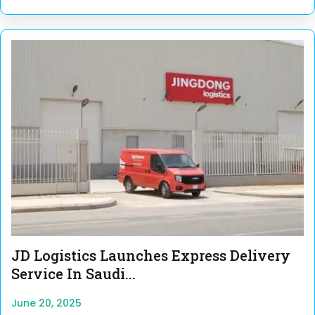
JD Logistics Launches Express Delivery
Service In Saudi...
June 20, 2025