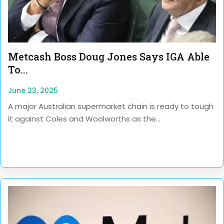
Metcash Boss Doug Jones Says IGA Able
To...
June 23, 2025
A major Australian supermarket chain is ready to tough
it against Coles and Woolworths as the...