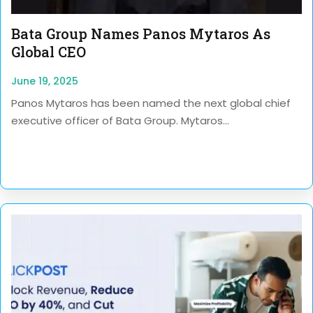
Bata Group Names Panos Mytaros As
Global CEO
June 19, 2025
Panos Mytaros has been named the next global chief
executive officer of Bata Group. Mytaros...