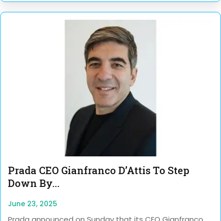
Prada CEO Gianfranco D’Attis To Step
Down By...
June 23, 2025
Prada announced on Sunday that its CEO Gianfranco