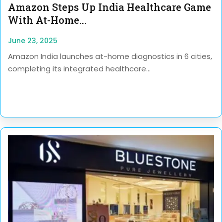
Amazon Steps Up India Healthcare Game
With At-Home...
June 23, 2025
Amazon India launches at-home diagnostics in 6 cities,
completing its integrated healthcare...