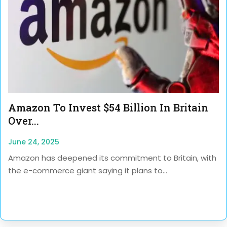
Amazon To Invest $54 Billion In Britain
Over...
June 24, 2025
Amazon has deepened its commitment to Britain, with
the e-commerce giant saying it plans to...