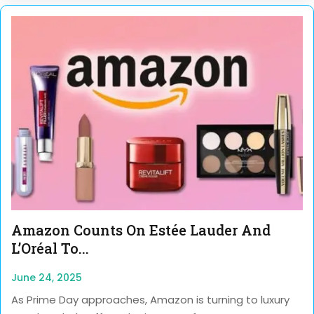
Amazon Counts On Estée Lauder And
L’Oréal To...
June 24, 2025
As Prime Day approaches, Amazon is turning to luxury