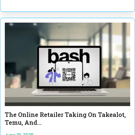
The Online Retailer Taking On Takealot,
Temu, And...
June 19, 2025