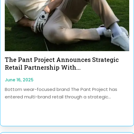
The Pant Project Announces Strategic
Retail Partnership With...
June 16, 2025
Bottom wear-focused brand The Pant Project has
entered multi-brand retail through a strategic...