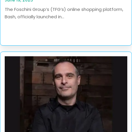
The Foschini Group’s (TFG’s) online shopping platform,
Bash, officially launched in...