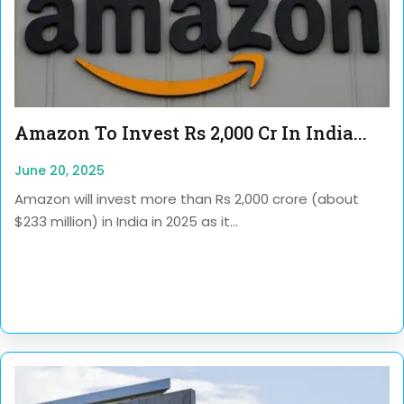
Amazon To Invest Rs 2,000 Cr In India...
June 20, 2025
Amazon will invest more than Rs 2,000 crore (about
$233 million) in India in 2025 as it...