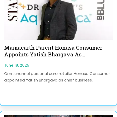
Mamaearth Parent Honasa Consumer
Appoints Yatish Bhargava As...
June 18, 2025
Omnichannel personal care retailer Honasa Consumer
appointed Yatish Bhargava as chief business...