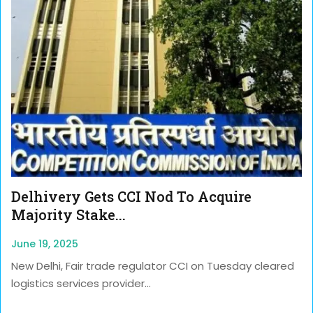
Delhivery Gets CCI Nod To Acquire
Majority Stake...
June 19, 2025
New Delhi, Fair trade regulator CCI on Tuesday cleared
logistics services provider...