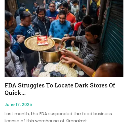
FDA Struggles To Locate Dark Stores Of
Quick...
June 17, 2025
Last month, the FDA suspended the food business
license of this warehouse of Kiranakart...