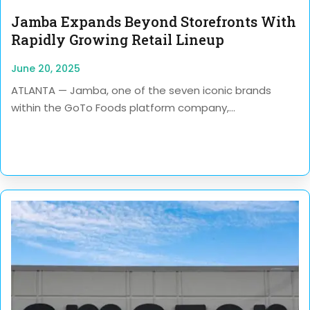
Jamba Expands Beyond Storefronts With
Rapidly Growing Retail Lineup
June 20, 2025
ATLANTA — Jamba, one of the seven iconic brands
within the GoTo Foods platform company,...