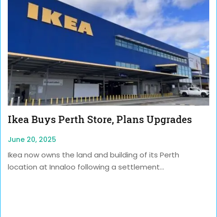
Ikea Buys Perth Store, Plans Upgrades
June 20, 2025
Ikea now owns the land and building of its Perth
location at Innaloo following a settlement...