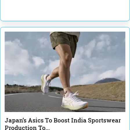
Japan’s Asics To Boost India Sportswear
Production To...